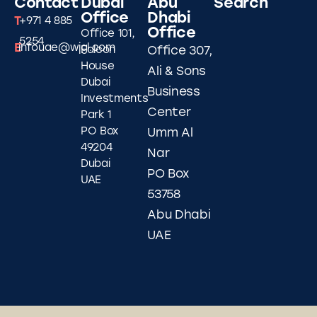
Contact
Dubai
Abu
Search
Office
Dhabi
T
+971 4 885
Office
Office 101,
5254
E
infouae@wjgl.com
Falcon
Office 307,
House
Ali & Sons
Dubai
Business
Investments
Center
Park 1
PO Box
Umm Al
49204
Nar
Dubai
PO Box
UAE
53758
Abu Dhabi
UAE