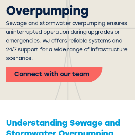
Overpumping
Sewage and stormwater overpumping ensures
uninterrupted operation during upgrades or
emergencies. WJ offers reliable systems and
24/7 support for a wide range of
infrastructure
scenarios.
Connect with our team
Understanding Sewage and
Stormwater Overpumping