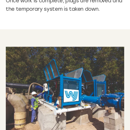
Once work is complete, plugs are removed and
the temporary system is taken down.