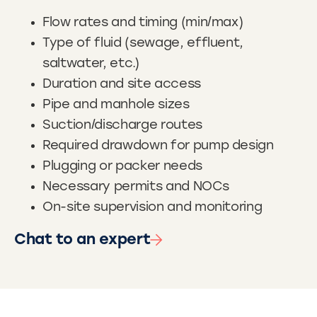
Flow rates and timing (min/max)
Type of fluid (sewage, effluent,
saltwater, etc.)
Duration and site access
Pipe and manhole sizes
Suction/discharge routes
Required drawdown for pump design
Plugging or packer needs
Necessary permits and NOCs
On-site supervision and monitoring
Chat to an expert