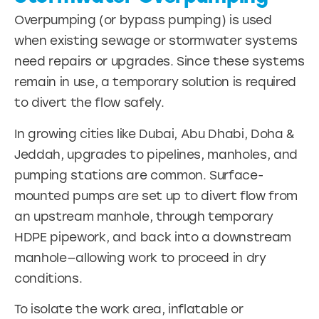
Overpumping (or bypass pumping) is used
when existing sewage or stormwater systems
need repairs or upgrades. Since these systems
remain in use, a temporary solution is required
to divert the flow safely.
In growing cities like Dubai, Abu Dhabi, Doha &
Jeddah, upgrades to pipelines, manholes, and
pumping stations are common. Surface-
mounted pumps are set up to divert flow from
an upstream manhole, through temporary
HDPE pipework, and back into a downstream
manhole—allowing work to proceed in dry
conditions.
To isolate the work area, inflatable or