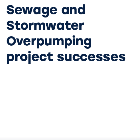
Sewage and
Stormwater
Overpumping
project successes