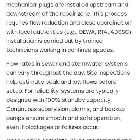
mechanical plugs are installed upstream and
downstream of the repair zone. This process
requires flow reduction and close coordination
with local authorities (e.g., DEWA, RTA, ADSSC).
Installation is carried out by trained
technicians working in confined spaces.
Flow rates in sewer and stormwater systems
can vary throughout the day. Site inspections
help estimate peak and low flows before
setup. For reliability, systems are typically
designed with 100% standby capacity.
Continuous supervision, alarms, and backup
pumps ensure smooth and safe operation,
even if blockages or failures occur.