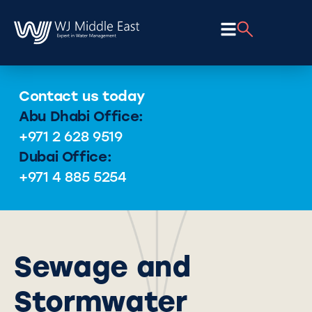
Contact us today
Abu Dhabi Office:
+971 2 628 9519
Dubai Office:
+971 4 885 5254
Sewage and
Stormwater