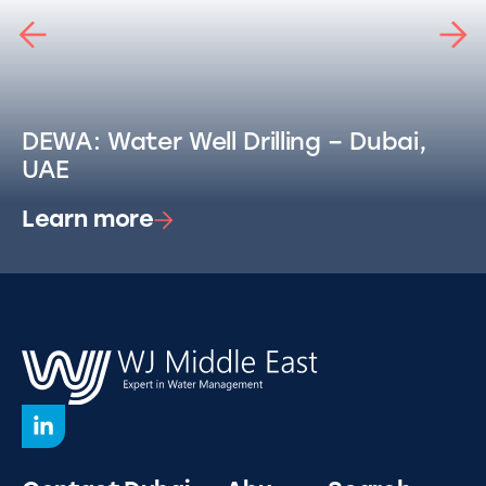
DEWA: Water Well Drilling – Dubai,
UAE
Learn more