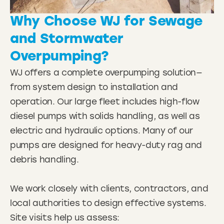
Why Choose WJ for Sewage
and Stormwater
Overpumping?
WJ offers a complete overpumping solution—
from system design to installation and
operation. Our large fleet includes high-flow
diesel pumps with solids handling, as well as
electric and hydraulic options. Many of our
pumps are designed for heavy-duty rag and
debris handling.
We work closely with clients, contractors, and
local authorities to design effective systems.
Site visits help us assess: