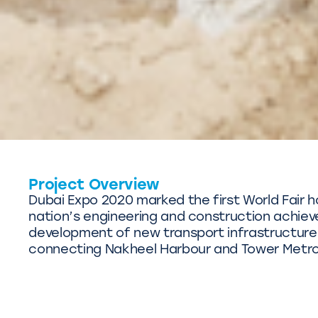
Project Overview
Dubai Expo 2020 marked the first World Fair ho
nation’s engineering and construction achie
development of new transport infrastructure
connecting Nakheel Harbour and Tower Metro 