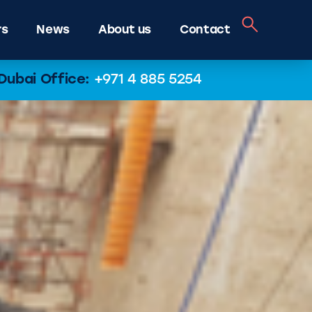
rs
News
About us
Contact
Dubai Office:
+971 4 885 5254