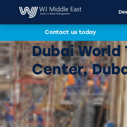
Dew
Contact us today
Dubai World
Center, Duba