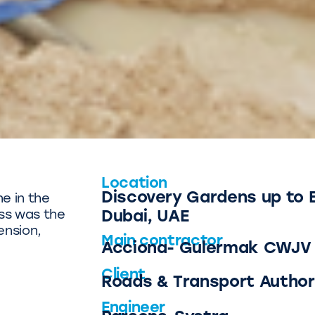
Location
Discovery Gardens up to 
ne in the
ss was the
Dubai, UAE
ension,
Main contractor
Acciona- Gulermak CWJV 
Client
Roads & Transport Author
Engineer