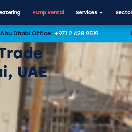
atering
Pump Rental
Services
Secto
Abu Dhabi Office:
+971 2 628 9519
 Trade
i, UAE