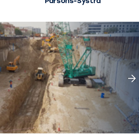
Parsons-Systra