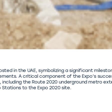
sted in the UAE, symbolizing a significant milesto
vements. A critical component of the Expo’s succe
, including the Route 2020 underground metro ext
Stations to the Expo 2020 site.