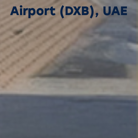
Airport (DXB), UAE