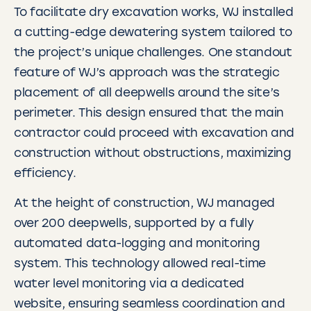
To facilitate dry excavation works, WJ installed
a cutting-edge dewatering system tailored to
the project’s unique challenges. One standout
feature of WJ’s approach was the strategic
placement of all deepwells around the site’s
perimeter. This design ensured that the main
contractor could proceed with excavation and
construction without obstructions, maximizing
efficiency.
At the height of construction, WJ managed
over 200 deepwells, supported by a fully
automated data-logging and monitoring
system. This technology allowed real-time
water level monitoring via a dedicated
website, ensuring seamless coordination and