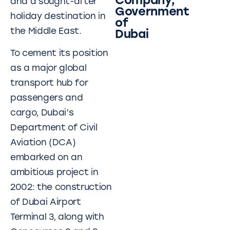
Company,
and a sought-after
Government
holiday destination in
of
the Middle East.
Dubai
To cement its position
as a major global
transport hub for
passengers and
cargo, Dubai’s
Department of Civil
Aviation (DCA)
embarked on an
ambitious project in
2002: the construction
of Dubai Airport
Terminal 3, along with