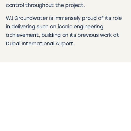
control throughout the project.
WJ Groundwater is immensely proud of its role
in delivering such an iconic engineering
achievement, building on its previous work at
Dubai International Airport.
Other projects
WJ have completed many projects in the
Middle East and globally. Click on the links
below to learn more about what we do.
DEWA: Water Well Drilling – Dubai, UAE