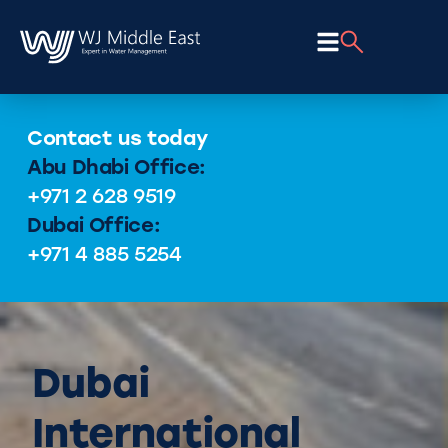
Contact us today
Abu Dhabi Office:
+971 2 628 9519
Dubai Office:
+971 4 885 5254
Dubai
International