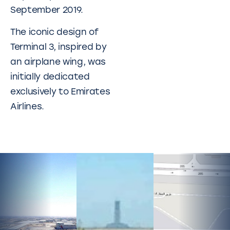
September 2019.
The iconic design of
Terminal 3, inspired by
an airplane wing, was
initially dedicated
exclusively to Emirates
Airlines.