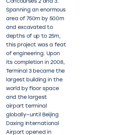
Concourses 2 and 3.
Spanning an enormous
area of 750m by 500m
and excavated to
depths of up to 25m,
this project was a feat
of engineering. Upon
its completion in 2008,
Terminal 3 became the
largest building in the
world by floor space
and the largest
airport terminal
globally—until Beijing
Daxing International
Airport opened in