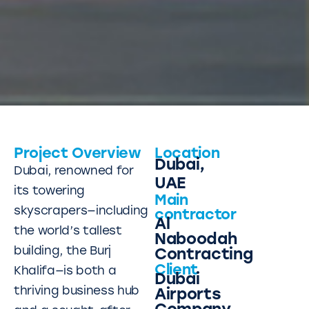
Project Overview
Location
Dubai,
Dubai, renowned for
UAE
its towering
Main
skyscrapers—including
contractor
Al
the world’s tallest
Naboodah
building, the Burj
Contracting
Client
Khalifa—is both a
Dubai
thriving business hub
Airports