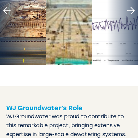
WJ Groundwater’s Role
WJ Groundwater was proud to contribute to
this remarkable project, bringing extensive
expertise in large-scale dewatering systems.