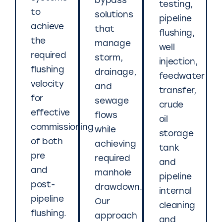
bypass
testing,
to
solutions
pipeline
achieve
that
flushing,
the
manage
well
required
storm,
injection,
flushing
drainage,
feedwater
velocity
and
transfer,
for
sewage
crude
effective
flows
oil
commissioning
while
storage
of both
achieving
tank
pre
required
and
and
manhole
pipeline
post-
drawdown.
internal
pipeline
Our
cleaning
flushing.
approach
and