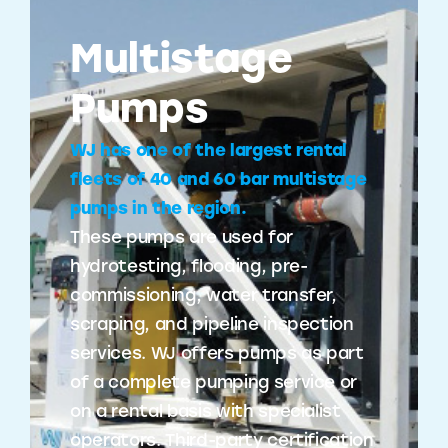
Multistage
Pumps
WJ has one of the largest rental
fleets of 40 and 60 bar multistage
pumps in the region.
These pumps are used for
hydrotesting, flooding, pre-
commissioning, water transfer,
scraping, and pipeline inspection
services. WJ offers pumps as part
of a complete pumping service or
on a rental basis with specialist
operators. Third-party certification