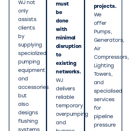
WJ not
must
projects.
only
be
We
assists
done
offer
clients
with
Pumps,
by
minimal
Generators,
supplying
disruption
Air
specialized
to
Compressors,
pumping
existing
Lighting
equipment
networks.
Towers,
and
WJ
and
accessories
delivers
specialised
but
reliable
services
also
temporary
for
designs
overpumping
pipeline
flushing
and
pressure
systems