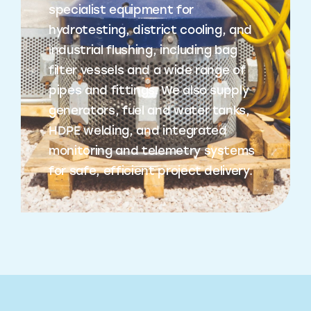
specialist equipment for
hydrotesting, district cooling, and
industrial flushing, including bag
filter vessels and a wide range of
pipes and fittings. We also supply
generators, fuel and water tanks,
HDPE welding, and integrated
monitoring and telemetry systems
for safe, efficient project delivery.