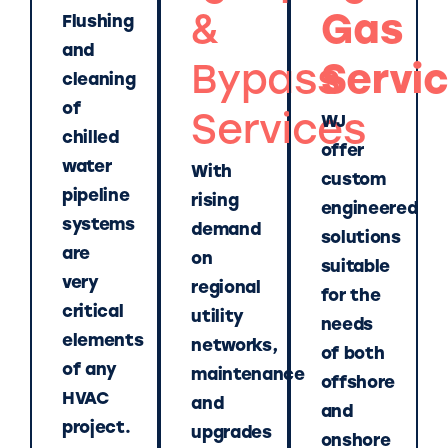
&
Gas
Flushing
and
Bypass
Servi
cleaning
of
Services
WJ
chilled
offer
water
With
custom
pipeline
rising
engineered
systems
demand
solutions
are
on
suitable
very
regional
for the
critical
utility
needs
elements
networks,
of both
of any
maintenance
offshore
HVAC
and
and
project.
upgrades
onshore