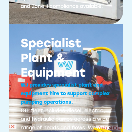
and Zone II compliance available.
Specialist
Plant &
Equipment
WJ provides specialist plant and
equipment hire to support complex
pumping operations.
Our fleet includes diesel, electric,
and hydraulic pumps across a wide
range of heads and flows. We offer