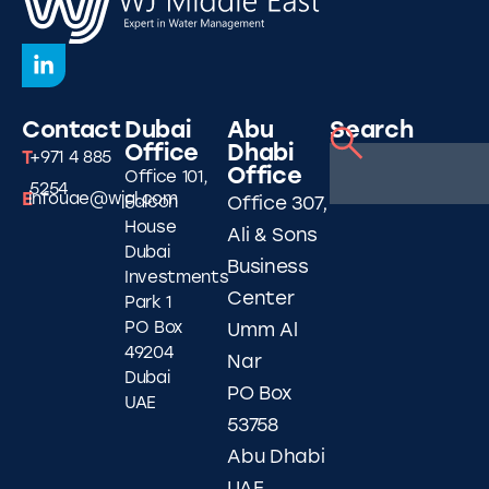
Contact
Dubai
Abu
Search
Office
Dhabi
T
+971 4 885
Office
Office 101,
5254
E
infouae@wjgl.com
Falcon
Office 307,
House
Ali & Sons
Dubai
Business
Investments
Center
Park 1
PO Box
Umm Al
49204
Nar
Dubai
PO Box
UAE
53758
Abu Dhabi