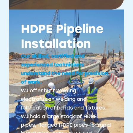
HDPE Pipeline
Installation
Our skilled, certified and
experienced technicians
understand the need for precision
of work.
WJ offer butt welding,
electrofusion welding and
fabrication of bands and fixtures.
WJ hold a large stock of HDPE
pipes, flanged HDPE pipes for rapid