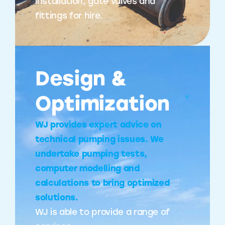
installation, gate valves and
fittings for hire.
Design &
Optimization
WJ provides expert advice on
technical pumping issues. We
undertake pumping tests,
computer modelling and
calculations to bring optimized
solutions.
WJ is able to provide a range of