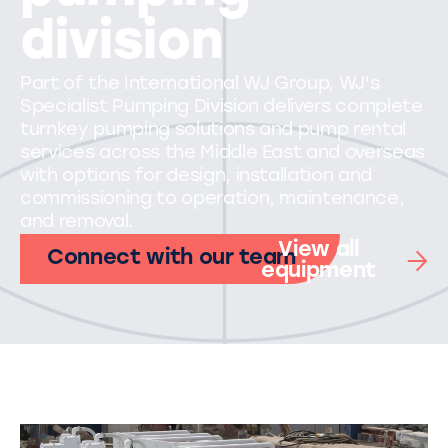
division
Part of the International WJ Group, WJ's
Specialist Pumping Division delivers complete
turnkey pumping solutions and pump rental
services across the Middle East and overseas
with options for design, installation and
commissioning to operation, maintenance,
and removal.
View all
Connect with our team
equipment