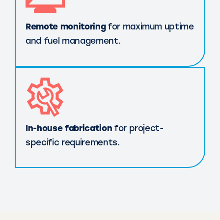
Remote monitoring
for maximum uptime
and fuel management.
In-house fabrication
for project-
specific requirements.