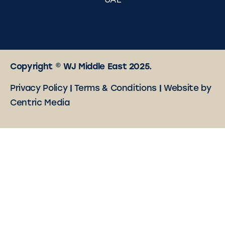
UAE
Copyright © WJ Middle East 2025.
Privacy Policy
|
Terms & Conditions
|
Website by
Centric Media