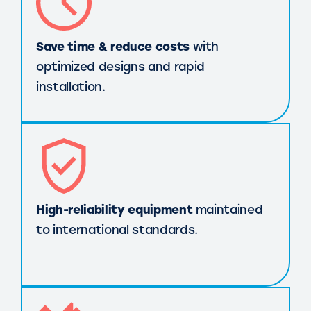
Save time & reduce costs
with
optimized designs and rapid
installation.
High-reliability equipment
maintained
to international standards.