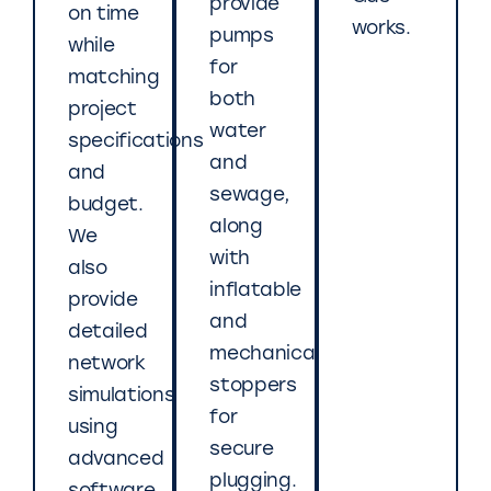
provide
on time
works.
pumps
while
for
matching
both
project
water
specifications
and
and
sewage,
budget.
along
We
with
also
inflatable
provide
and
detailed
mechanical
network
stoppers
simulations
for
using
secure
advanced
plugging.