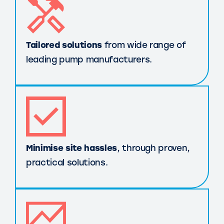
Tailored solutions
from wide range of
leading pump manufacturers.
Minimise site hassles
, through proven,
practical solutions.