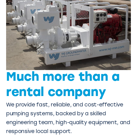
Much more than a
rental company
We provide fast, reliable, and cost-effective
pumping systems, backed by a skilled
engineering team, high-quality equipment, and
responsive local support.