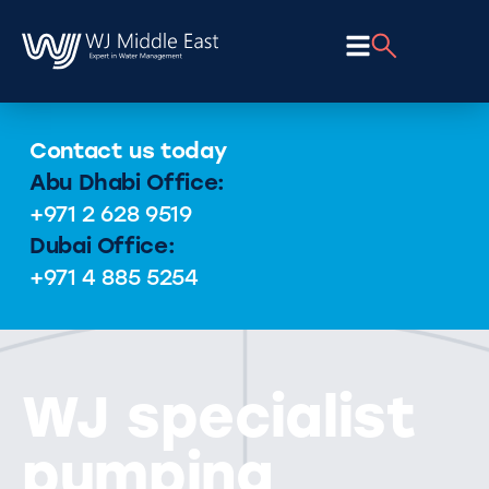
Contact us today
Abu Dhabi Office:
+971 2 628 9519
Dubai Office:
+971 4 885 5254
WJ specialist
pumping