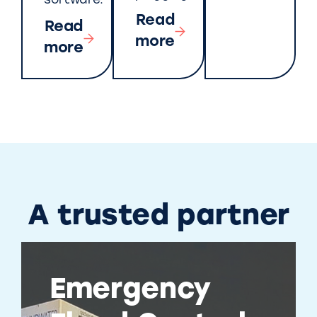
software.
Read
Read
more
more
A trusted partner
Emergency