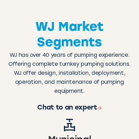
WJ Market
Segments
WJ has over 40 years of pumping experience.
Offering complete turnkey pumping solutions.
WJ offer design, installation, deployment,
operation, and maintenance of pumping
equipment.
Chat to an expert