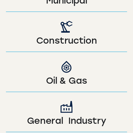
Municipal
Construction
Oil & Gas
General Industry