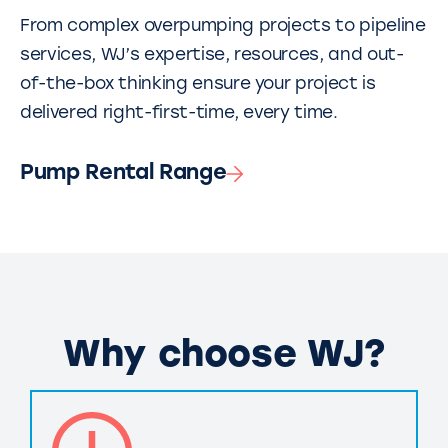
From complex overpumping projects to pipeline
services, WJ’s expertise, resources, and out-
of-the-box thinking ensure your project is
delivered right-first-time, every time.
Pump Rental Range
Why choose WJ?