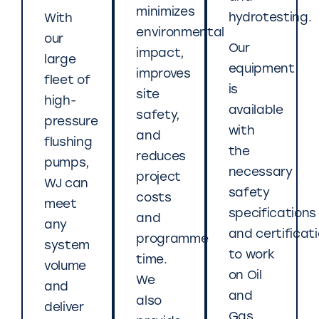
minimizes
hydrotesting.
With
environmental
our
Our
impact,
large
equipment
improves
fleet of
is
site
high-
available
safety,
pressure
with
and
flushing
the
reduces
pumps,
necessary
project
WJ can
safety
costs
meet
specifications
and
any
and certificat
programme
system
to work
time.
volume
on Oil
We
and
and
also
deliver
Gas