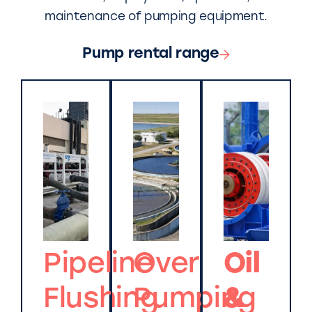
maintenance of pumping equipment.
Pump rental range
Pipeline
Over
Oil
Flushing
Pumping
&