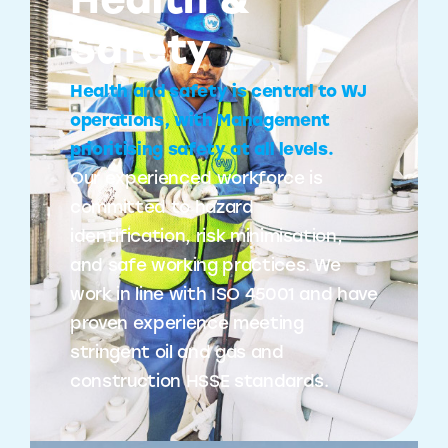
Health &
Safety
Health and safety is central to WJ
operations, with Management
prioritising safety at all levels.
Our experienced workforce is
committed to hazard
identification, risk minimisation,
and safe working practices. We
work in line with ISO 45001 and have
proven experience meeting
stringent oil and gas and
construction HSSE standards.