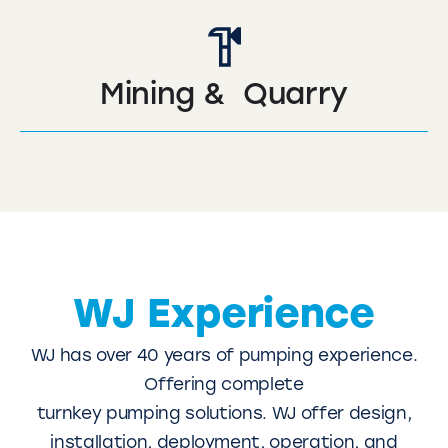
Mining & Quarry
WJ Experience
WJ has over 40 years of pumping experience.
Offering complete
turnkey pumping solutions. WJ offer design,
installation, deployment, operation, and