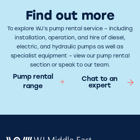
Find out more
To explore WJ’s pump rental service – including
installation, operation, and hire of diesel,
electric, and hydraulic pumps as well as
specialist equipment – view our pump rental
section or speak to our team.
Pump rental
Chat to an
expert
range