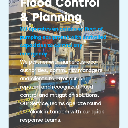
Flood Control
& Planning
WJ operates an extensive fleet of
pumping equipment with unrivalled
capacities to control any
emergency.
We partner with numerous local
authorities, community managers
and clients to offer our well
reputed and recognized flood
control and mitigation solutions.
Our Service Teams operate round
the clock in tandem with our quick
response teams.