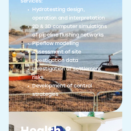
services:
Hydrotesting design,
operation and interpretation
2D & 3D computer simulations
of pipeline flushing networks
Pipeflow modelling
Assessment of site
investigation data
Investigation of settlement
risks
Development of control
strategies