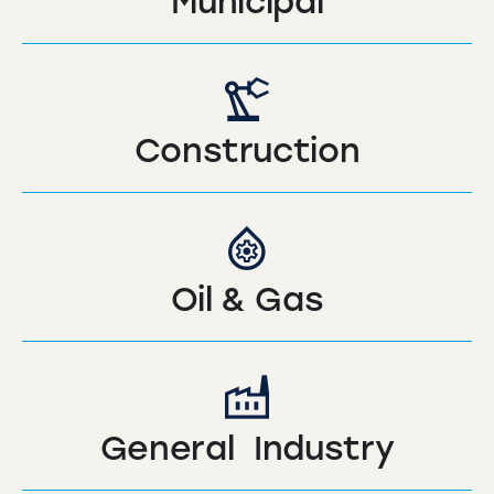
Municipal
Construction
Oil & Gas
General Industry