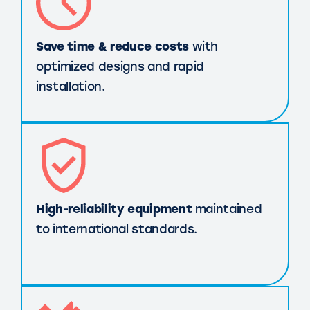
Save time & reduce costs
with
optimized designs and rapid
installation.
High-reliability equipment
maintained
to international standards.