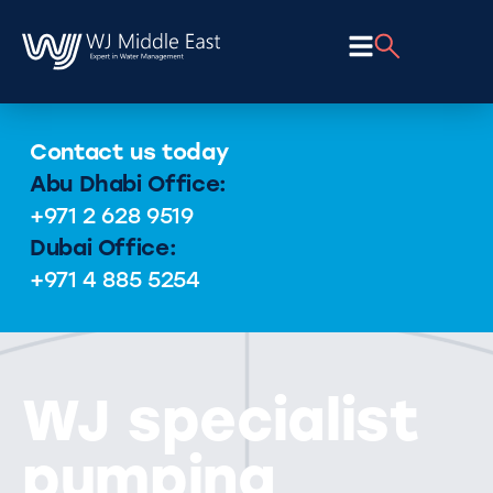
Contact us today
Abu Dhabi Office:
+971 2 628 9519
Dubai Office:
+971 4 885 5254
WJ specialist
pumping