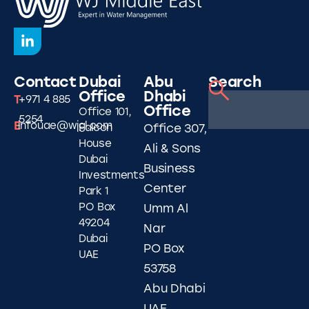
Contact
Dubai
Abu
Search
Office
Dhabi
T
+971 4 885
Office
Office 101,
5254
E
infouae@wjgl.com
Falcon
Office 307,
House
Ali & Sons
Dubai
Business
Investments
Center
Park 1
PO Box
Umm Al
49204
Nar
Dubai
PO Box
UAE
53758
Abu Dhabi