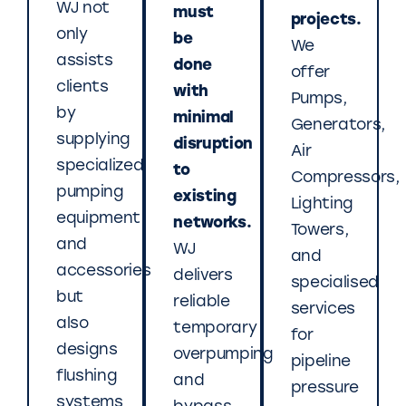
WJ not
must
projects.
only
be
We
assists
done
offer
clients
with
Pumps,
by
minimal
Generators,
supplying
disruption
Air
specialized
to
Compressors,
pumping
existing
Lighting
equipment
networks.
Towers,
and
WJ
and
accessories
delivers
specialised
but
reliable
services
also
temporary
for
designs
overpumping
pipeline
flushing
and
pressure
systems