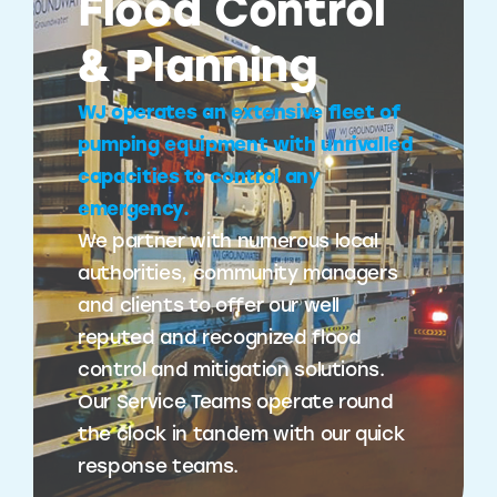
Flood Control
& Planning
WJ operates an extensive fleet of
pumping equipment with unrivalled
capacities to control any
emergency.
We partner with numerous local
authorities, community managers
and clients to offer our well
reputed and recognized flood
control and mitigation solutions.
Our Service Teams operate round
the clock in tandem with our quick
response teams.