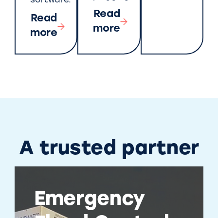
software.
Read
Read
more
more
A trusted partner
Emergency