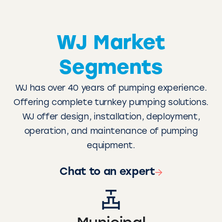
WJ Market
Segments
WJ has over 40 years of pumping experience.
Offering complete turnkey pumping solutions.
WJ offer design, installation, deployment,
operation, and maintenance of pumping
equipment.
Chat to an expert