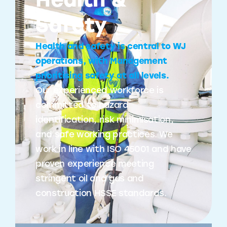
Health &
Safety
Health and safety is central to WJ
operations, with Management
prioritising safety at all levels.
Our experienced workforce is
committed to hazard
identification, risk minimisation,
and safe working practices. We
work in line with ISO 45001 and have
proven experience meeting
stringent oil and gas and
construction HSSE standards.