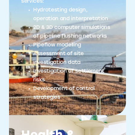
services:
Hydrotesting design,
operation and interpretation
2D & 3D computer simulations
of pipeline flushing networks
Pipeflow modelling
Assessment of site
investigation data
Investigation of settlement
risks
Development of control
strategies