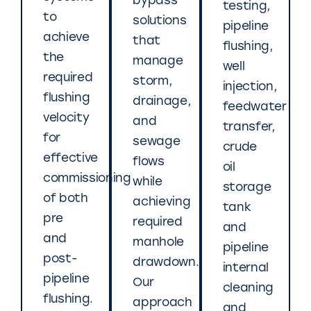
bypass
testing,
to
solutions
pipeline
achieve
that
flushing,
the
manage
well
required
storm,
injection,
flushing
drainage,
feedwater
velocity
and
transfer,
for
sewage
crude
effective
flows
oil
commissioning
while
storage
of both
achieving
tank
pre
required
and
and
manhole
pipeline
post-
drawdown.
internal
pipeline
Our
cleaning
flushing.
approach
and