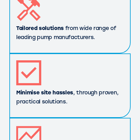
Tailored solutions
from wide range of
leading pump manufacturers.
Minimise site hassles
, through proven,
practical solutions.