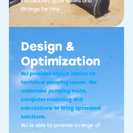
installation, gate valves and
fittings for hire.
Design &
Optimization
WJ provides expert advice on
technical pumping issues. We
undertake pumping tests,
computer modelling and
calculations to bring optimized
solutions.
WJ is able to provide a range of