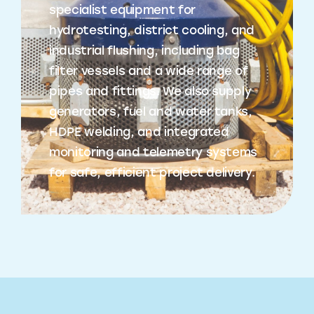
specialist equipment for
hydrotesting, district cooling, and
industrial flushing, including bag
filter vessels and a wide range of
pipes and fittings. We also supply
generators, fuel and water tanks,
HDPE welding, and integrated
monitoring and telemetry systems
for safe, efficient project delivery.