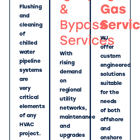
&
Gas
Flushing
and
Bypass
Servi
cleaning
of
Services
WJ
chilled
offer
water
With
custom
pipeline
rising
engineered
systems
demand
solutions
are
on
suitable
very
regional
for the
critical
utility
needs
elements
networks,
of both
of any
maintenance
offshore
HVAC
and
and
project.
upgrades
onshore