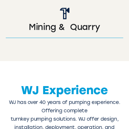
Mining & Quarry
WJ Experience
WJ has over 40 years of pumping experience.
Offering complete
turnkey pumping solutions. WJ offer design,
installation, deployment, operation, and