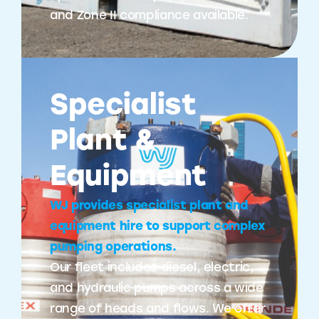
and Zone II compliance available.
Specialist
Plant &
Equipment
WJ provides specialist plant and
equipment hire to support complex
pumping operations.
Our fleet includes diesel, electric,
and hydraulic pumps across a wide
range of heads and flows. We offer