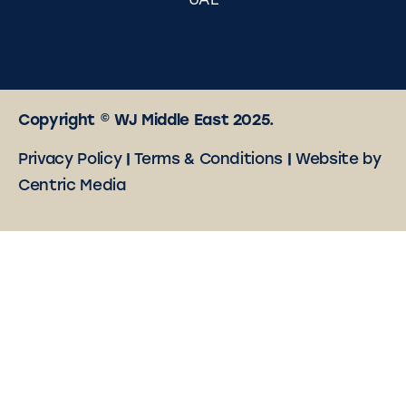
UAE
Copyright © WJ Middle East 2025.
Privacy Policy
|
Terms & Conditions
|
Website by
Centric Media