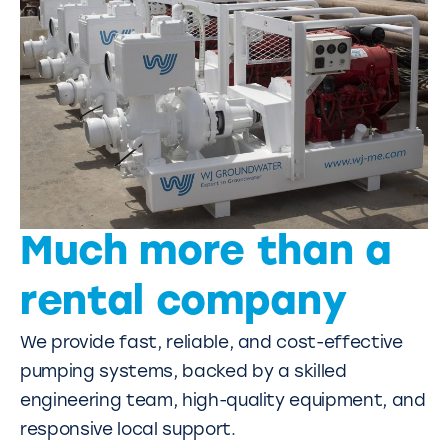
Much more than a
rental company
We provide fast, reliable, and cost-effective
pumping systems, backed by a skilled
engineering team, high-quality equipment, and
responsive local support.