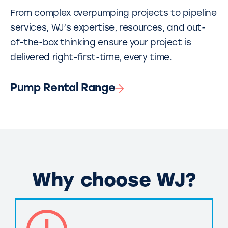
From complex overpumping projects to pipeline
services, WJ’s expertise, resources, and out-
of-the-box thinking ensure your project is
delivered right-first-time, every time.
Pump Rental Range
Why choose WJ?