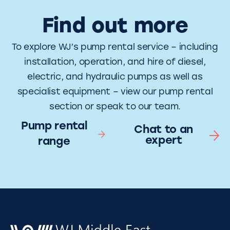
Find out more
To explore WJ’s pump rental service – including
installation, operation, and hire of diesel,
electric, and hydraulic pumps as well as
specialist equipment – view our pump rental
section or speak to our team.
Pump rental
Chat to an
expert
range