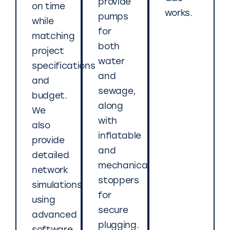
provide
on time
works.
pumps
while
for
matching
both
project
water
specifications
and
and
sewage,
budget.
along
We
with
also
inflatable
provide
and
detailed
mechanical
network
stoppers
simulations
for
using
secure
advanced
plugging.