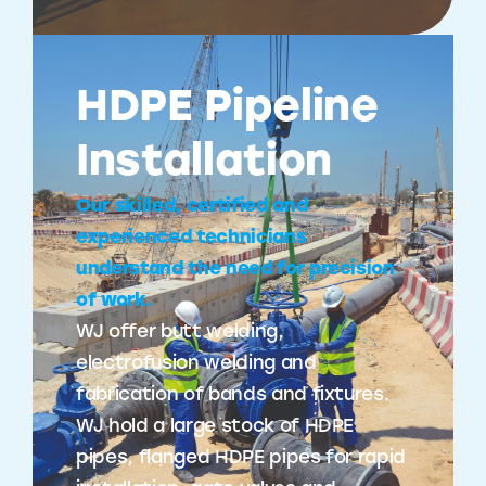
HDPE Pipeline
Installation
Our skilled, certified and
experienced technicians
understand the need for precision
of work.
WJ offer butt welding,
electrofusion welding and
fabrication of bands and fixtures.
WJ hold a large stock of HDPE
pipes, flanged HDPE pipes for rapid