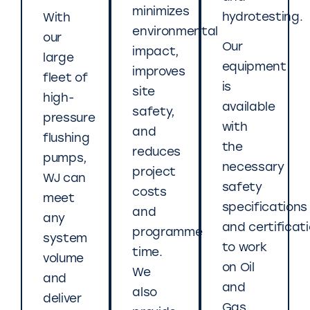
minimizes
hydrotesting.
With
environmental
our
Our
impact,
large
equipment
improves
fleet of
is
site
high-
available
safety,
pressure
with
and
flushing
the
reduces
pumps,
necessary
project
WJ can
safety
costs
meet
specifications
and
any
and certificat
programme
system
to work
time.
volume
on Oil
We
and
and
also
deliver
Gas