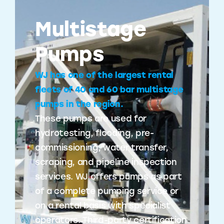
Multistage
Pumps
WJ has one of the largest rental
fleets of 40 and 60 bar multistage
pumps in the region.
These pumps are used for
hydrotesting, flooding, pre-
commissioning, water transfer,
scraping, and pipeline inspection
services. WJ offers pumps as part
of a complete pumping service or
on a rental basis with specialist
operators. Third-party certification