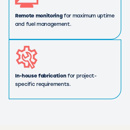
Remote monitoring
for maximum uptime
and fuel management.
In-house fabrication
for project-
specific requirements.