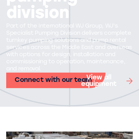
division
Part of the International WJ Group, WJ's
Specialist Pumping Division delivers complete
turnkey pumping solutions and pump rental
services across the Middle East and overseas
with options for design, installation and
commissioning to operation, maintenance,
and removal.
View all
Connect with our team
equipment