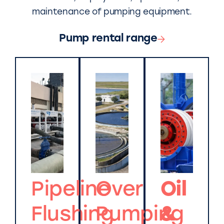
maintenance of pumping equipment.
Pump rental range
Pipeline
Over
Oil
Flushing
Pumping
&