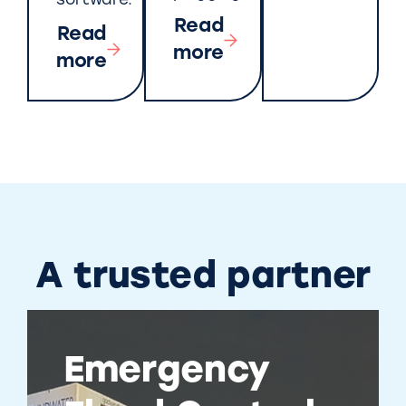
software.
Read
Read
more
more
A trusted partner
Emergency