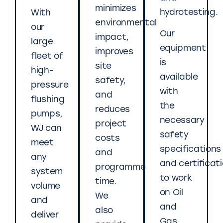
minimizes
hydrotesting.
With
environmental
our
Our
impact,
large
equipment
improves
fleet of
is
site
high-
available
safety,
pressure
with
and
flushing
the
reduces
pumps,
necessary
project
WJ can
safety
costs
meet
specifications
and
any
and certificat
programme
system
to work
time.
volume
on Oil
We
and
and
also
deliver
Gas