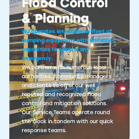
Flood Control
& Planning
WJ operates an extensive fleet of
pumping equipment with unrivalled
capacities to control any
emergency.
We partner with numerous local
authorities, community managers
and clients to offer our well
reputed and recognized flood
control and mitigation solutions.
Our Service Teams operate round
the clock in tandem with our quick
response teams.