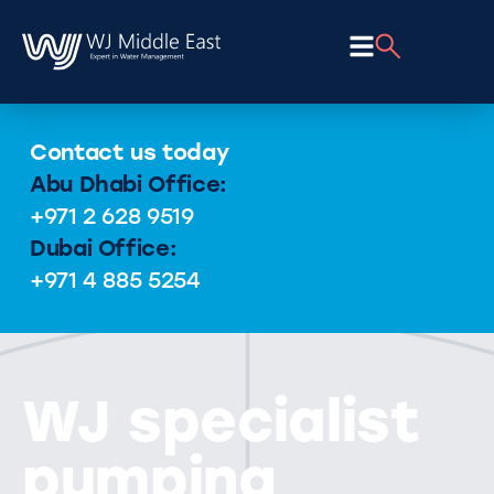
Contact us today
Abu Dhabi Office:
+971 2 628 9519
Dubai Office:
+971 4 885 5254
WJ specialist
pumping