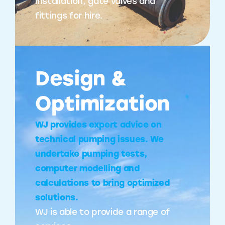
installation, gate valves and
fittings for hire.
Design &
Optimization
WJ provides expert advice on
technical pumping issues. We
undertake pumping tests,
computer modelling and
calculations to bring optimized
solutions.
WJ is able to provide a range of