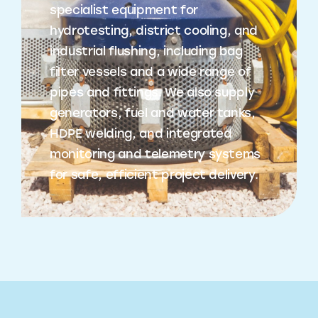
specialist equipment for
hydrotesting, district cooling, and
industrial flushing, including bag
filter vessels and a wide range of
pipes and fittings. We also supply
generators, fuel and water tanks,
HDPE welding, and integrated
monitoring and telemetry systems
for safe, efficient project delivery.