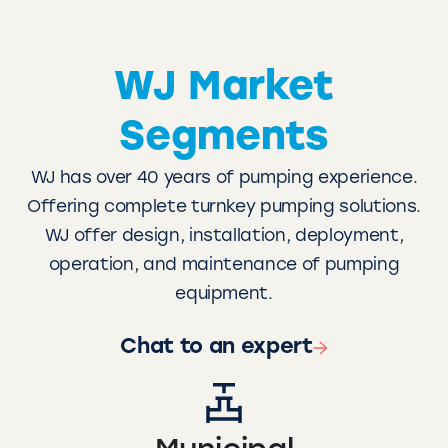
WJ Market
Segments
WJ has over 40 years of pumping experience.
Offering complete turnkey pumping solutions.
WJ offer design, installation, deployment,
operation, and maintenance of pumping
equipment.
Chat to an expert