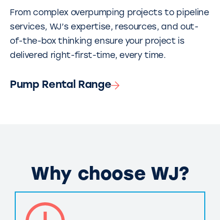
From complex overpumping projects to pipeline
services, WJ’s expertise, resources, and out-
of-the-box thinking ensure your project is
delivered right-first-time, every time.
Pump Rental Range
Why choose WJ?