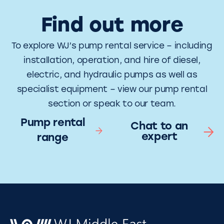
Find out more
To explore WJ’s pump rental service – including
installation, operation, and hire of diesel,
electric, and hydraulic pumps as well as
specialist equipment – view our pump rental
section or speak to our team.
Pump rental
Chat to an
expert
range