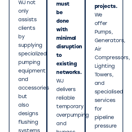
WJ not
must
projects.
only
be
We
assists
done
offer
clients
with
Pumps,
by
minimal
Generators,
supplying
disruption
Air
specialized
to
Compressors,
pumping
existing
Lighting
equipment
networks.
Towers,
and
WJ
and
accessories
delivers
specialised
but
reliable
services
also
temporary
for
designs
overpumping
pipeline
flushing
and
pressure
systems