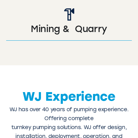
Mining & Quarry
WJ Experience
WJ has over 40 years of pumping experience.
Offering complete
turnkey pumping solutions. WJ offer design,
installation, deployment, operation, and