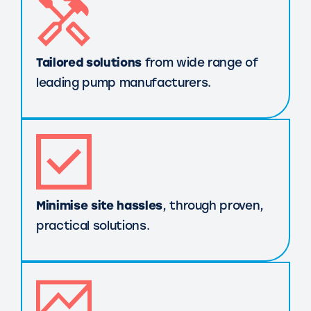
Tailored solutions
from wide range of
leading pump manufacturers.
Minimise site hassles
, through proven,
practical solutions.