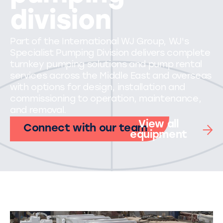
division
Part of the International WJ Group, WJ's
Specialist Pumping Division delivers complete
turnkey pumping solutions and pump rental
services across the Middle East and overseas
with options for design, installation and
commissioning to operation, maintenance,
and removal.
View all
Connect with our team
equipment