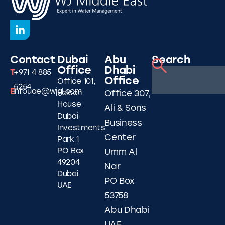
Contact
Dubai
Abu
Search
Office
Dhabi
T
+971 4 885
Office
Office 101,
5254
E
infouae@wjgl.com
Falcon
Office 307,
House
Ali & Sons
Dubai
Business
Investments
Center
Park 1
PO Box
Umm Al
49204
Nar
Dubai
PO Box
UAE
53758
Abu Dhabi