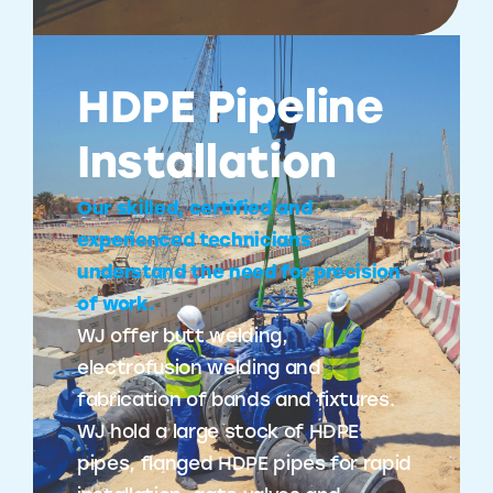
HDPE Pipeline
Installation
Our skilled, certified and
experienced technicians
understand the need for precision
of work.
WJ offer butt welding,
electrofusion welding and
fabrication of bands and fixtures.
WJ hold a large stock of HDPE
pipes, flanged HDPE pipes for rapid