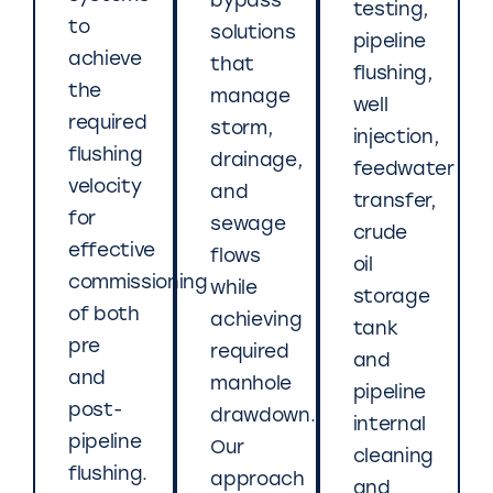
bypass
testing,
to
solutions
pipeline
achieve
that
flushing,
the
manage
well
required
storm,
injection,
flushing
drainage,
feedwater
velocity
and
transfer,
for
sewage
crude
effective
flows
oil
commissioning
while
storage
of both
achieving
tank
pre
required
and
and
manhole
pipeline
post-
drawdown.
internal
pipeline
Our
cleaning
flushing.
approach
and