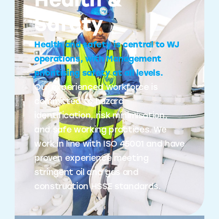
Health &
Safety
Health and safety is central to WJ
operations, with Management
prioritising safety at all levels.
Our experienced workforce is
committed to hazard
identification, risk minimisation,
and safe working practices. We
work in line with ISO 45001 and have
proven experience meeting
stringent oil and gas and
construction HSSE standards.