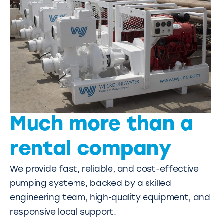
Much more than a
rental company
We provide fast, reliable, and cost-effective
pumping systems, backed by a skilled
engineering team, high-quality equipment, and
responsive local support.