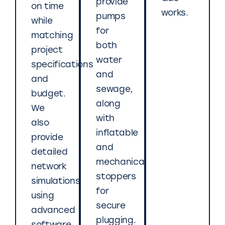
provide
on time
works.
pumps
while
for
matching
both
project
water
specifications
and
and
sewage,
budget.
along
We
with
also
inflatable
provide
and
detailed
mechanical
network
stoppers
simulations
for
using
secure
advanced
plugging.