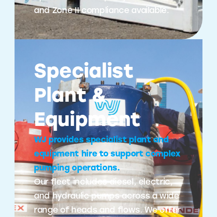
and Zone II compliance available.
Specialist
Plant &
Equipment
WJ provides specialist plant and
equipment hire to support complex
pumping operations.
Our fleet includes diesel, electric,
and hydraulic pumps across a wide
range of heads and flows. We offer