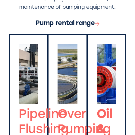
maintenance of pumping equipment.
Pump rental range
Pipeline
Over
Oil
Flushing
Pumping
&