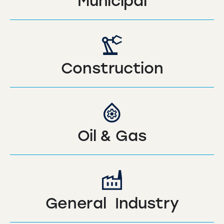
Municipal
Construction
Oil & Gas
General Industry