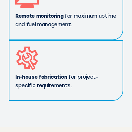
Remote monitoring
for maximum uptime
and fuel management.
In-house fabrication
for project-
specific requirements.