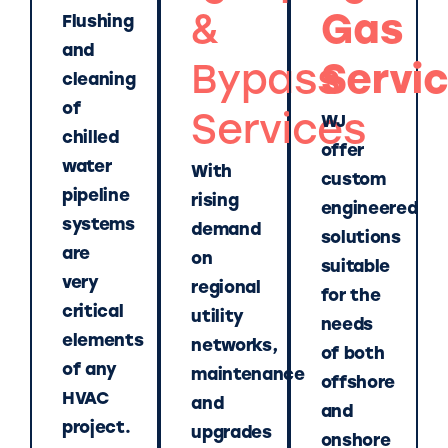
&
Gas
Flushing
and
Bypass
Servi
cleaning
of
Services
WJ
chilled
offer
water
With
custom
pipeline
rising
engineered
systems
demand
solutions
are
on
suitable
very
regional
for the
critical
utility
needs
elements
networks,
of both
of any
maintenance
offshore
HVAC
and
and
project.
upgrades
onshore