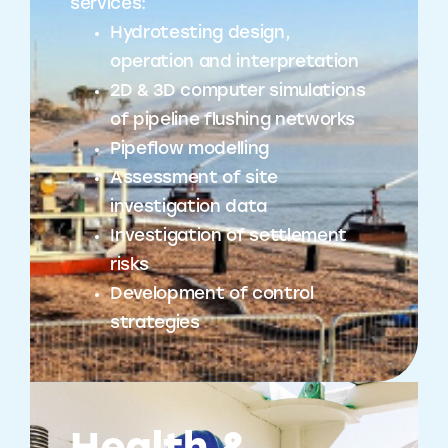
services:
Hydrotesting design,
operation and interpretation
2D & 3D computer simulations
of pipeline flushing networks
Pipeflow modelling
Assessment of site
investigation data
Investigation of settlement
risks
Development of control
strategies