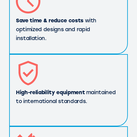
Save time & reduce costs
with
optimized designs and rapid
installation.
High-reliability equipment
maintained
to international standards.