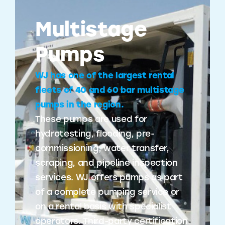
Multistage
Pumps
WJ has one of the largest rental
fleets of 40 and 60 bar multistage
pumps in the region.
These pumps are used for
hydrotesting, flooding, pre-
commissioning, water transfer,
scraping, and pipeline inspection
services. WJ offers pumps as part
of a complete pumping service or
on a rental basis with specialist
operators. Third-party certification