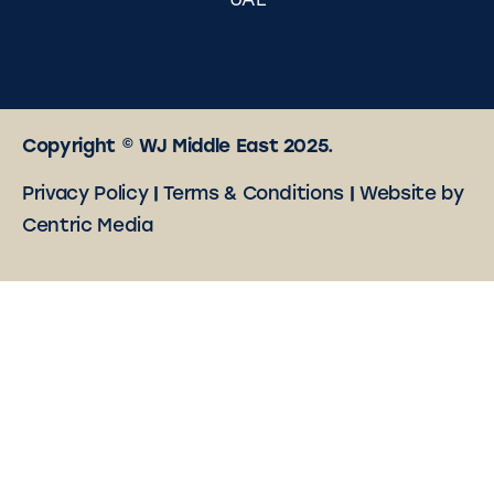
UAE
Copyright © WJ Middle East 2025.
Privacy Policy
|
Terms & Conditions
|
Website by
Centric Media