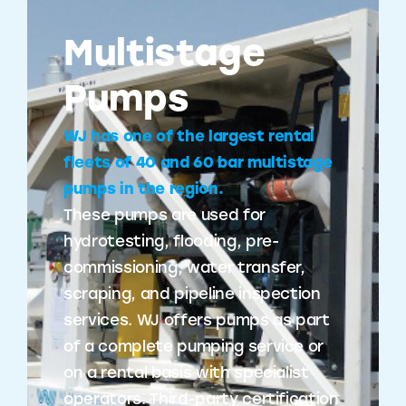
Multistage
Pumps
WJ has one of the largest rental
fleets of 40 and 60 bar multistage
pumps in the region.
These pumps are used for
hydrotesting, flooding, pre-
commissioning, water transfer,
scraping, and pipeline inspection
services. WJ offers pumps as part
of a complete pumping service or
on a rental basis with specialist
operators. Third-party certification