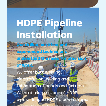
HDPE Pipeline
Installation
Our skilled, certified and
experienced technicians
understand the need for precision
of work.
WJ offer butt welding,
electrofusion welding and
fabrication of bands and fixtures.
WJ hold a large stock of HDPE
pipes, flanged HDPE pipes for rapid