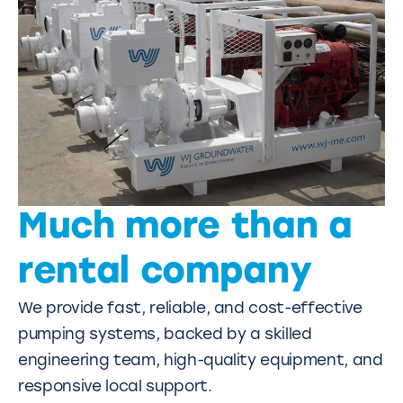
Much more than a
rental company
We provide fast, reliable, and cost-effective
pumping systems, backed by a skilled
engineering team, high-quality equipment, and
responsive local support.