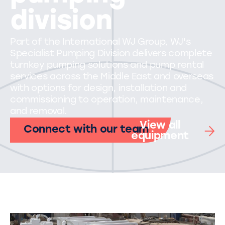
division
Part of the International WJ Group, WJ's
Specialist Pumping Division delivers complete
turnkey pumping solutions and pump rental
services across the Middle East and overseas
with options for design, installation and
commissioning to operation, maintenance,
and removal.
View all
Connect with our team
equipment