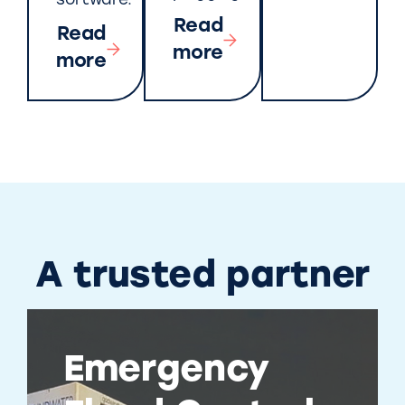
software.
Read
Read
more
more
A trusted partner
Emergency