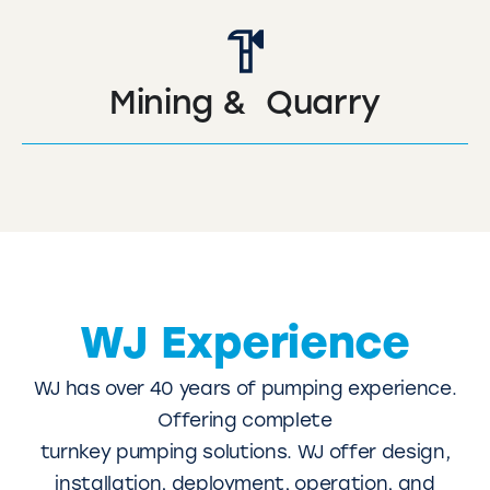
Mining & Quarry
WJ Experience
WJ has over 40 years of pumping experience.
Offering complete
turnkey pumping solutions. WJ offer design,
installation, deployment, operation, and