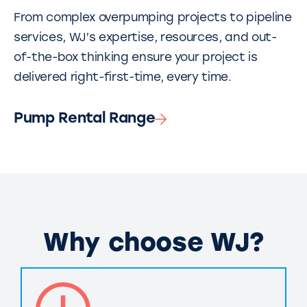
From complex overpumping projects to pipeline
services, WJ’s expertise, resources, and out-
of-the-box thinking ensure your project is
delivered right-first-time, every time.
Pump Rental Range
Why choose WJ?