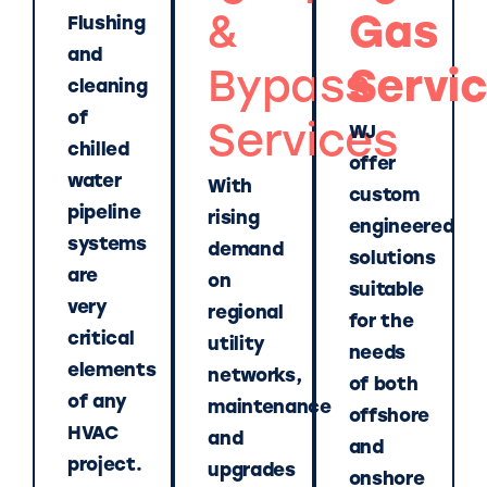
&
Gas
Flushing
and
Bypass
Servi
cleaning
of
Services
WJ
chilled
offer
water
With
custom
pipeline
rising
engineered
systems
demand
solutions
are
on
suitable
very
regional
for the
critical
utility
needs
elements
networks,
of both
of any
maintenance
offshore
HVAC
and
and
project.
upgrades
onshore