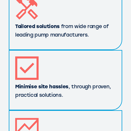
Tailored solutions
from wide range of
leading pump manufacturers.
Minimise site hassles
, through proven,
practical solutions.