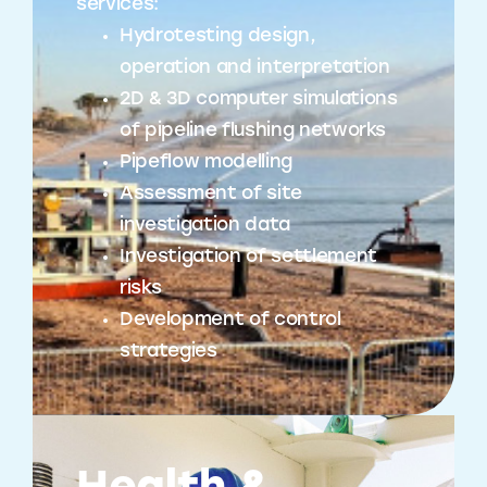
services:
Hydrotesting design,
operation and interpretation
2D & 3D computer simulations
of pipeline flushing networks
Pipeflow modelling
Assessment of site
investigation data
Investigation of settlement
risks
Development of control
strategies