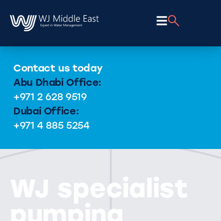
Contact us today
Abu Dhabi Office:
+971 2 628 9519
Dubai Office:
+971 4 885 5254
WJ specialist
pumping