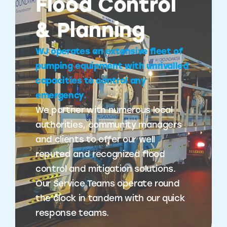
Flood Control
& Planning
WJ operates an extensive fleet of
pumping equipment with unrivalled
capacities to control any
emergency.
We partner with numerous local
authorities, community managers
and clients to offer our well
reputed and recognized flood
control and mitigation solutions.
Our Service Teams operate round
the clock in tandem with our quick
response teams.