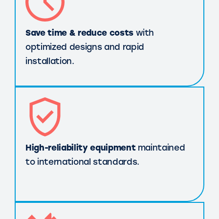
Save time & reduce costs
with
optimized designs and rapid
installation.
High-reliability equipment
maintained
to international standards.