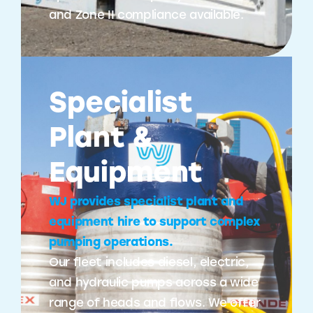
and Zone II compliance available.
Specialist
Plant &
Equipment
WJ provides specialist plant and
equipment hire to support complex
pumping operations.
Our fleet includes diesel, electric,
and hydraulic pumps across a wide
range of heads and flows. We offer