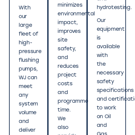
minimizes
hydrotesting.
With
environmental
our
Our
impact,
large
equipment
improves
fleet of
is
site
high-
available
safety,
pressure
with
and
flushing
the
reduces
pumps,
necessary
project
WJ can
safety
costs
meet
specifications
and
any
and certificat
programme
system
to work
time.
volume
on Oil
We
and
and
also
deliver
Gas