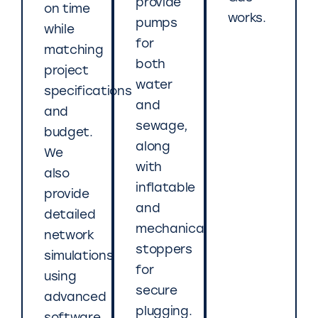
provide
on time
works.
pumps
while
for
matching
both
project
water
specifications
and
and
sewage,
budget.
along
We
with
also
inflatable
provide
and
detailed
mechanical
network
stoppers
simulations
for
using
secure
advanced
plugging.