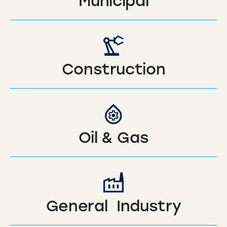
Municipal
Construction
Oil & Gas
General Industry