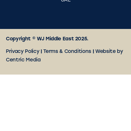
UAE
Copyright © WJ Middle East 2025.
Privacy Policy
|
Terms & Conditions
|
Website by
Centric Media