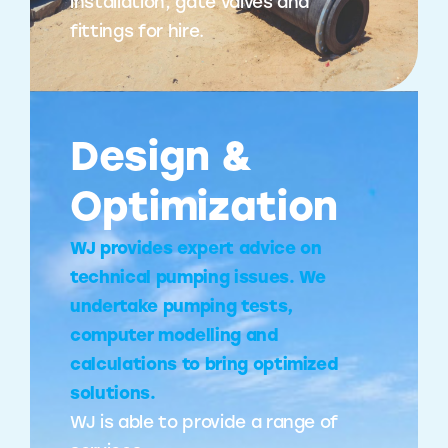
installation, gate valves and
fittings for hire.
Design &
Optimization
WJ provides expert advice on
technical pumping issues. We
undertake pumping tests,
computer modelling and
calculations to bring optimized
solutions.
WJ is able to provide a range of