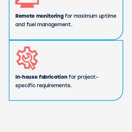
Remote monitoring
for maximum uptime
and fuel management.
In-house fabrication
for project-
specific requirements.