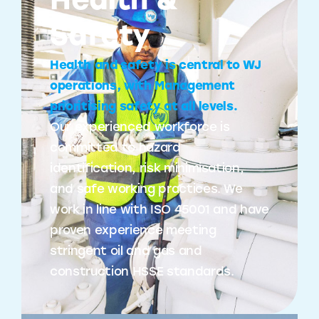
Health &
Safety
Health and safety is central to WJ
operations, with Management
prioritising safety at all levels.
Our experienced workforce is
committed to hazard
identification, risk minimisation,
and safe working practices. We
work in line with ISO 45001 and have
proven experience meeting
stringent oil and gas and
construction HSSE standards.