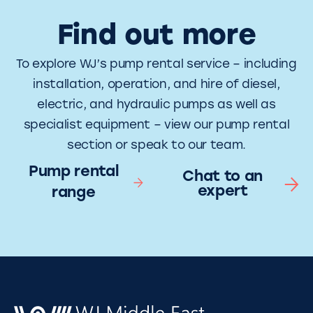
Find out more
To explore WJ’s pump rental service – including
installation, operation, and hire of diesel,
electric, and hydraulic pumps as well as
specialist equipment – view our pump rental
section or speak to our team.
Pump rental
Chat to an
expert
range