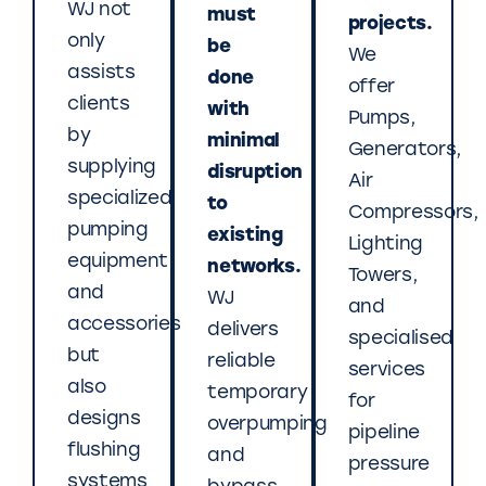
WJ not
must
projects.
only
be
We
assists
done
offer
clients
with
Pumps,
by
minimal
Generators,
supplying
disruption
Air
specialized
to
Compressors,
pumping
existing
Lighting
equipment
networks.
Towers,
and
WJ
and
accessories
delivers
specialised
but
reliable
services
also
temporary
for
designs
overpumping
pipeline
flushing
and
pressure
systems