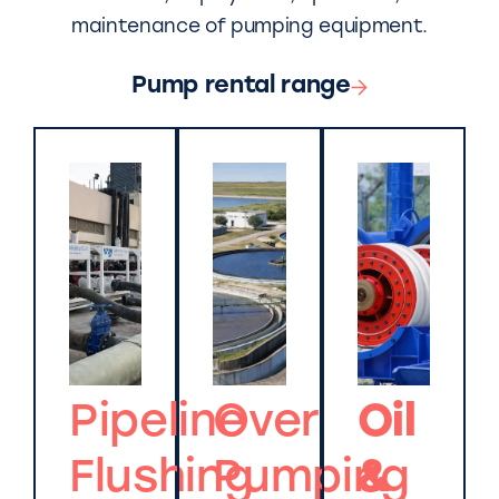
maintenance of pumping equipment.
Pump rental range
Pipeline
Over
Oil
Flushing
Pumping
&