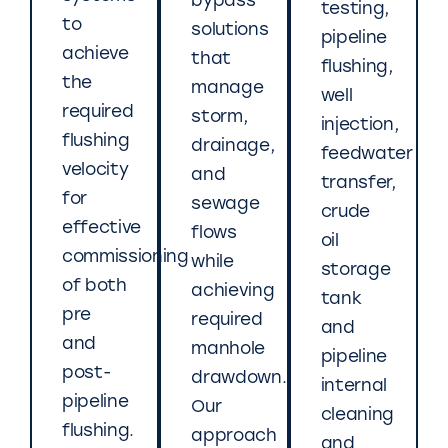
bypass
testing,
to
solutions
pipeline
achieve
that
flushing,
the
manage
well
required
storm,
injection,
flushing
drainage,
feedwater
velocity
and
transfer,
for
sewage
crude
effective
flows
oil
commissioning
while
storage
of both
achieving
tank
pre
required
and
and
manhole
pipeline
post-
drawdown.
internal
pipeline
Our
cleaning
flushing.
approach
and