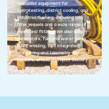
specialist equipment for
hydrotesting, district cooling, and
industrial flushing, including bag
filter vessels and a wide range of
pipes and fittings. We also supply
generators, fuel and water tanks,
HDPE welding, and integrated
monitoring and telemetry systems
for safe, efficient project delivery.