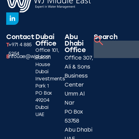
Contact
Dubai
Abu
Search
Office
Dhabi
T
+971 4 885
Office
Office 101,
5254
E
infouae@wjgl.com
Falcon
Office 307,
House
Ali & Sons
Dubai
Business
Investments
Center
Park 1
PO Box
Umm Al
49204
Nar
Dubai
PO Box
UAE
53758
Abu Dhabi