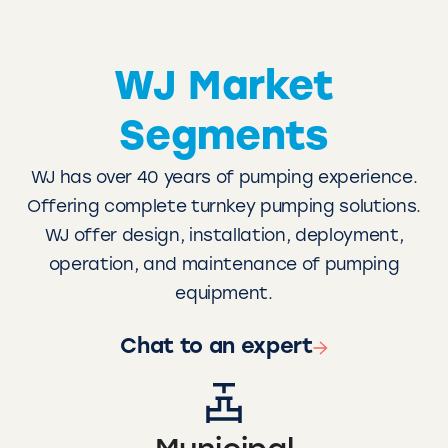
WJ Market
Segments
WJ has over 40 years of pumping experience.
Offering complete turnkey pumping solutions.
WJ offer design, installation, deployment,
operation, and maintenance of pumping
equipment.
Chat to an expert