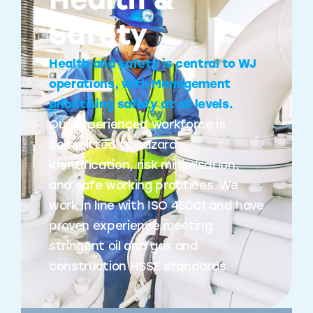
Health &
Safety
Health and safety is central to WJ
operations, with Management
prioritising safety at all levels.
Our experienced workforce is
committed to hazard
identification, risk minimisation,
and safe working practices. We
work in line with ISO 45001 and have
proven experience meeting
stringent oil and gas and
construction HSSE standards.