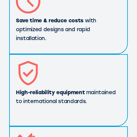
Save time & reduce costs
with
optimized designs and rapid
installation.
High-reliability equipment
maintained
to international standards.