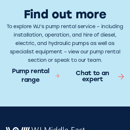
Find out more
To explore WJ’s pump rental service – including
installation, operation, and hire of diesel,
electric, and hydraulic pumps as well as
specialist equipment – view our pump rental
section or speak to our team.
Pump rental
Chat to an
expert
range