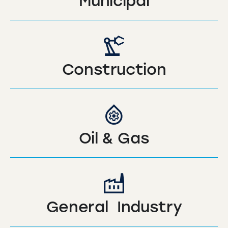
Municipal
Construction
Oil & Gas
General Industry