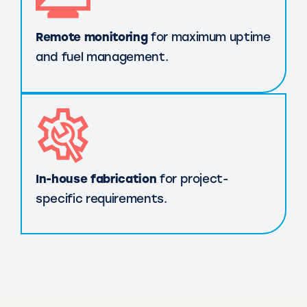
Remote monitoring
for maximum uptime
and fuel management.
In-house fabrication
for project-
specific requirements.