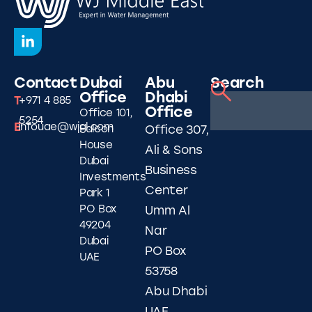
Contact
Dubai
Abu
Search
Office
Dhabi
T
+971 4 885
Office
Office 101,
5254
E
infouae@wjgl.com
Falcon
Office 307,
House
Ali & Sons
Dubai
Business
Investments
Center
Park 1
PO Box
Umm Al
49204
Nar
Dubai
PO Box
UAE
53758
Abu Dhabi