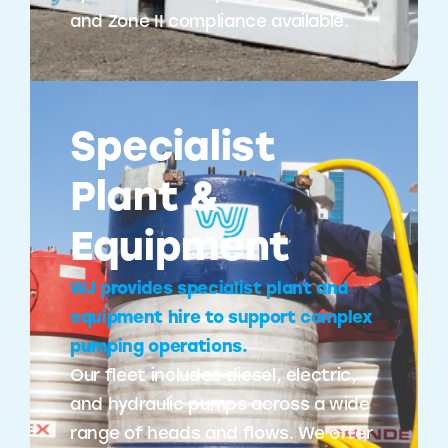
and Zone II compliance available.
Specialist
Plant &
Equipment
WJ provides specialist plant and
equipment hire to support complex
pumping operations.
Our fleet includes diesel, electric,
and hydraulic pumps across a wide
range of heads and flows. We offer