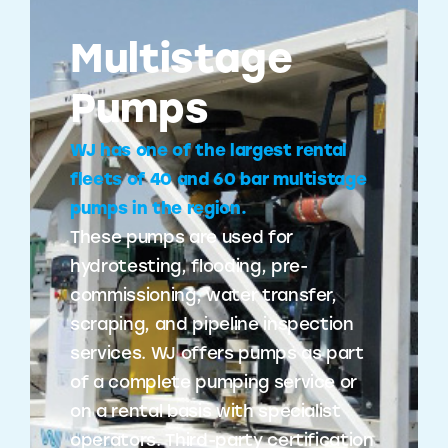
Multistage
Pumps
WJ has one of the largest rental
fleets of 40 and 60 bar multistage
pumps in the region.
These pumps are used for
hydrotesting, flooding, pre-
commissioning, water transfer,
scraping, and pipeline inspection
services. WJ offers pumps as part
of a complete pumping service or
on a rental basis with specialist
operators. Third-party certification