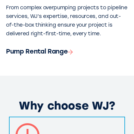
From complex overpumping projects to pipeline
services, WJ’s expertise, resources, and out-
of-the-box thinking ensure your project is
delivered right-first-time, every time.
Pump Rental Range
Why choose WJ?