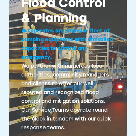
Flood Control
& Planning
WJ operates an extensive fleet of
pumping equipment with unrivalled
capacities to control any
emergency.
We partner with numerous local
authorities, community managers
and clients to offer our well
reputed and recognized flood
control and mitigation solutions.
Our Service Teams operate round
the clock in tandem with our quick
response teams.