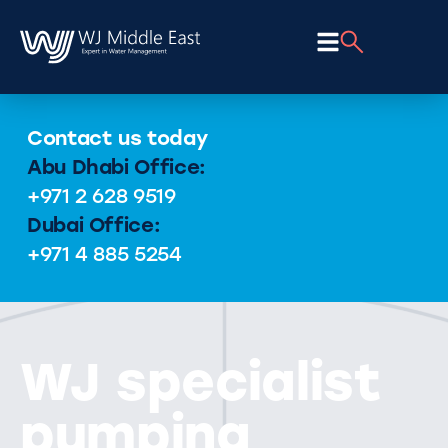
Contact us today
Abu Dhabi Office:
+971 2 628 9519
Dubai Office:
+971 4 885 5254
WJ specialist
pumping