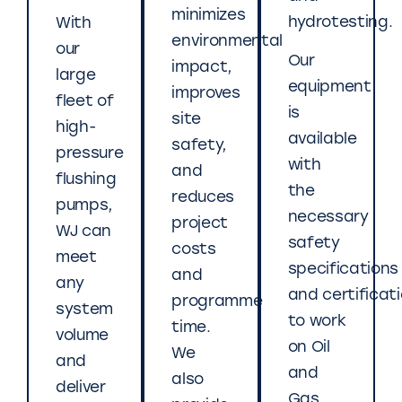
minimizes
hydrotesting.
With
environmental
our
Our
impact,
large
equipment
improves
fleet of
is
site
high-
available
safety,
pressure
with
and
flushing
the
reduces
pumps,
necessary
project
WJ can
safety
costs
meet
specifications
and
any
and certificat
programme
system
to work
time.
volume
on Oil
We
and
and
also
deliver
Gas