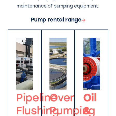
maintenance of pumping equipment.
Pump rental range
Pipeline
Over
Oil
Flushing
Pumping
&