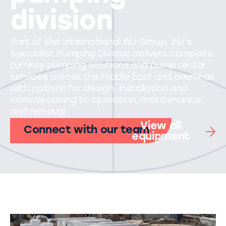
division
Part of the International WJ Group, WJ's
Specialist Pumping Division delivers complete
turnkey pumping solutions and pump rental
services across the Middle East and overseas
with options for design, installation and
commissioning to operation, maintenance,
and removal.
View all
Connect with our team
equipment