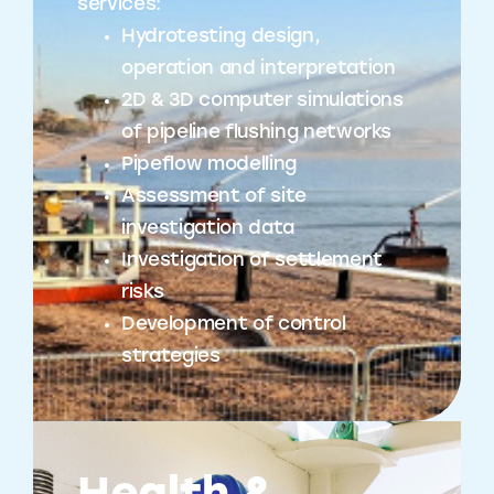
services:
Hydrotesting design,
operation and interpretation
2D & 3D computer simulations
of pipeline flushing networks
Pipeflow modelling
Assessment of site
investigation data
Investigation of settlement
risks
Development of control
strategies