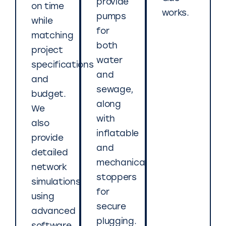
provide
on time
works.
pumps
while
for
matching
both
project
water
specifications
and
and
sewage,
budget.
along
We
with
also
inflatable
provide
and
detailed
mechanical
network
stoppers
simulations
for
using
secure
advanced
plugging.