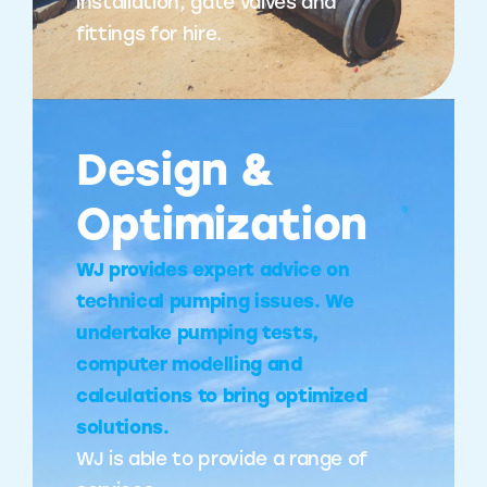
installation, gate valves and
fittings for hire.
Design &
Optimization
WJ provides expert advice on
technical pumping issues. We
undertake pumping tests,
computer modelling and
calculations to bring optimized
solutions.
WJ is able to provide a range of