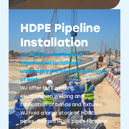
HDPE Pipeline
Installation
Our skilled, certified and
experienced technicians
understand the need for precision
of work.
WJ offer butt welding,
electrofusion welding and
fabrication of bands and fixtures.
WJ hold a large stock of HDPE
pipes, flanged HDPE pipes for rapid