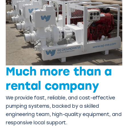
Much more than a
rental company
We provide fast, reliable, and cost-effective
pumping systems, backed by a skilled
engineering team, high-quality equipment, and
responsive local support.