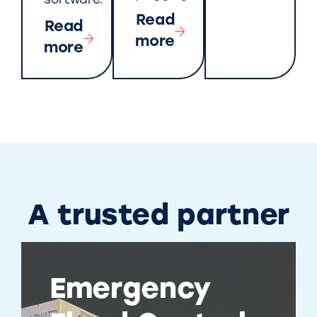
software.
Read
Read
more
more
A trusted partner
Emergency