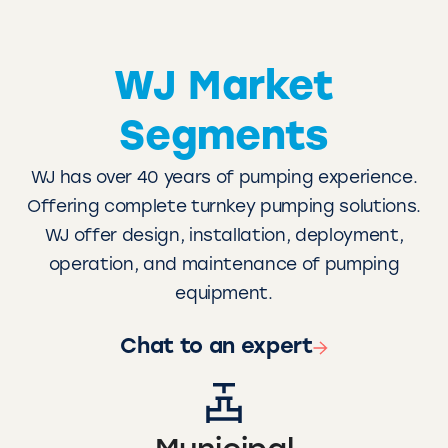
WJ Market
Segments
WJ has over 40 years of pumping experience.
Offering complete turnkey pumping solutions.
WJ offer design, installation, deployment,
operation, and maintenance of pumping
equipment.
Chat to an expert