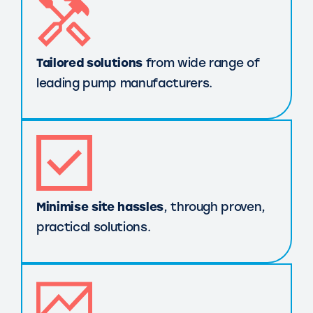
Tailored solutions
from wide range of
leading pump manufacturers.
Minimise site hassles
, through proven,
practical solutions.