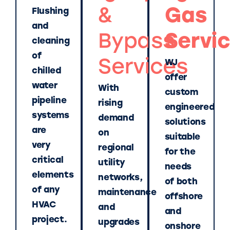
&
Gas
Flushing
and
Bypass
Servi
cleaning
of
Services
WJ
chilled
offer
water
With
custom
pipeline
rising
engineered
systems
demand
solutions
are
on
suitable
very
regional
for the
critical
utility
needs
elements
networks,
of both
of any
maintenance
offshore
HVAC
and
and
project.
upgrades
onshore