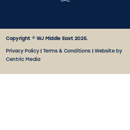
UAE
Copyright © WJ Middle East 2025.
Privacy Policy
|
Terms & Conditions
|
Website by
Centric Media