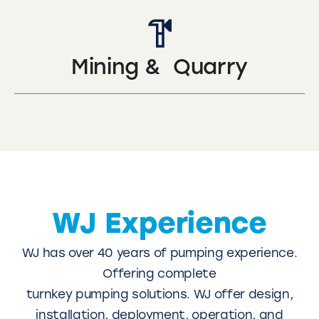
Mining & Quarry
WJ Experience
WJ has over 40 years of pumping experience.
Offering complete
turnkey pumping solutions. WJ offer design,
installation, deployment, operation, and