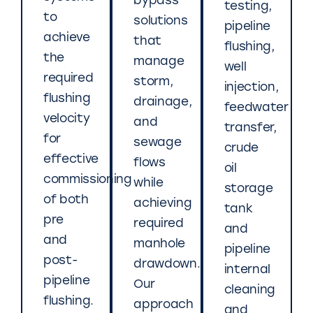
bypass
testing,
to
solutions
pipeline
achieve
that
flushing,
the
manage
well
required
storm,
injection,
flushing
drainage,
feedwater
velocity
and
transfer,
for
sewage
crude
effective
flows
oil
commissioning
while
storage
of both
achieving
tank
pre
required
and
and
manhole
pipeline
post-
drawdown.
internal
pipeline
Our
cleaning
flushing.
approach
and