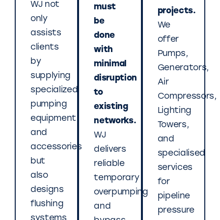
WJ not
must
projects.
only
be
We
assists
done
offer
clients
with
Pumps,
by
minimal
Generators,
supplying
disruption
Air
specialized
to
Compressors,
pumping
existing
Lighting
equipment
networks.
Towers,
and
WJ
and
accessories
delivers
specialised
but
reliable
services
also
temporary
for
designs
overpumping
pipeline
flushing
and
pressure
systems