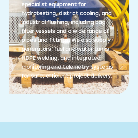
specialist equipment for
hydrotesting, district cooling, and
industrial flushing, including bag
filter vessels and a wide range of
pipes and fittings. We also supply
generators, fuel and water tanks,
HDPE welding, and integrated
monitoring and telemetry systems
for safe, efficient project delivery.