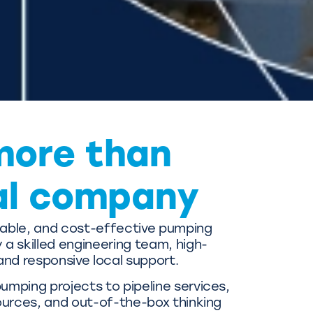
more than
al company
liable, and cost-effective pumping
a skilled engineering team, high-
and responsive local support.
mping projects to pipeline services,
ources, and out-of-the-box thinking