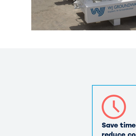
Save time
reduce co