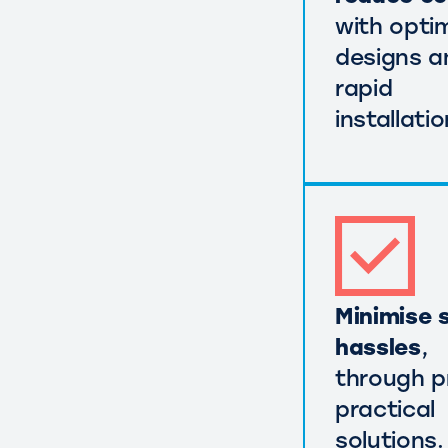
with opti
designs a
rapid
installatio
Minimise s
hassles
,
through p
practical
solutions.