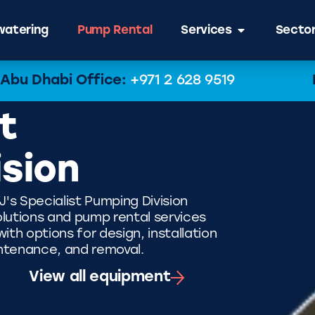
atering
Pump Rental
Services
Secto
Abu Dhabi Office:
+971 2 628 9519
t
ision
J's Specialist Pumping Division
lutions and pump rental services
th options for design, installation
ntenance, and removal.
View all equipment