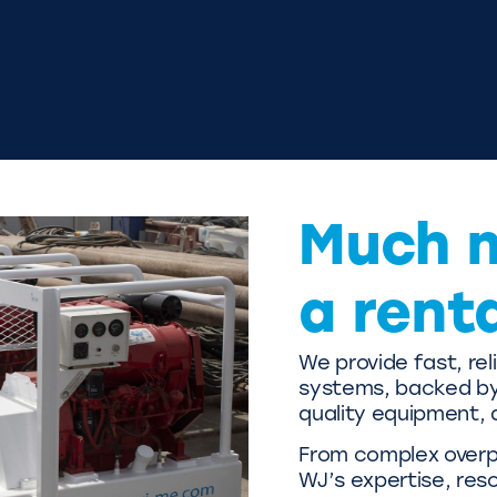
Much 
a rent
We provide fast, re
systems, backed by 
quality equipment, 
From complex overpu
WJ’s expertise, res