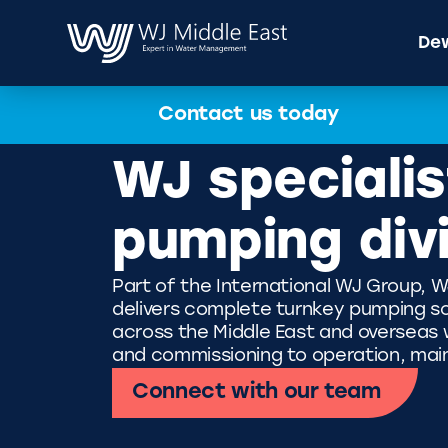
Dew
Contact us today
WJ specialis
pumping div
Part of the International WJ Group, W
delivers complete turnkey pumping so
across the Middle East and overseas wi
and commissioning to operation, mai
Connect with our team