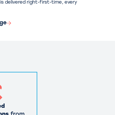
is delivered right-first-time, every
nge
ed
ons
from