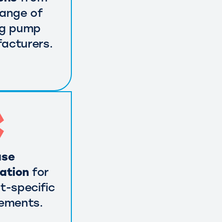
range of
ng pump
acturers.
use
cation
for
t-specific
rements.