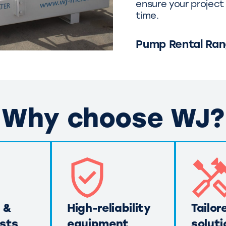
ensure your project 
time.
Pump Rental Ra
Why choose WJ?
 &
High-reliability
Tailor
sts
equipment
soluti