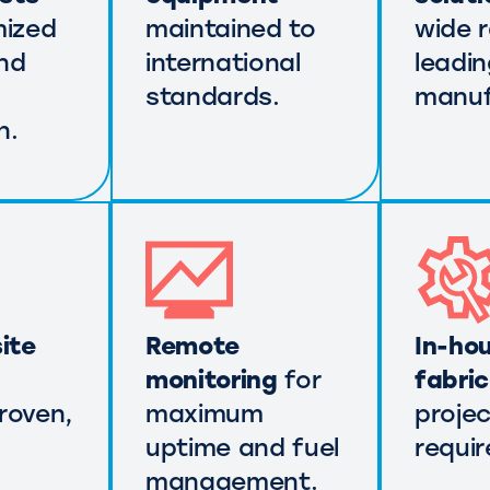
mized
maintained to
wide 
nd
international
leadi
standards.
manuf
n.
ite
Remote
In-ho
monitoring
for
fabri
roven,
maximum
projec
uptime and fuel
requi
management.