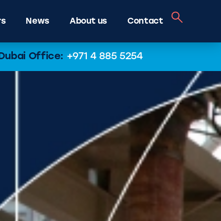
rs
News
About us
Contact
Dubai Office:
+971 4 885 5254