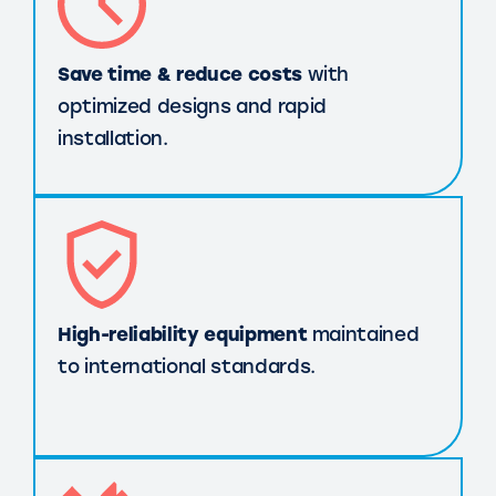
Save time & reduce costs
with
optimized designs and rapid
installation.
High-reliability equipment
maintained
to international standards.