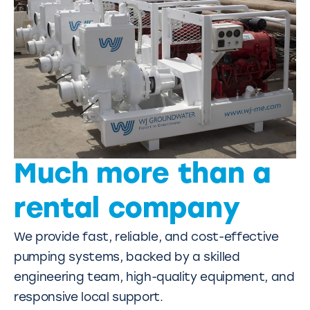
Much more than a
rental company
We provide fast, reliable, and cost-effective
pumping systems, backed by a skilled
engineering team, high-quality equipment, and
responsive local support.