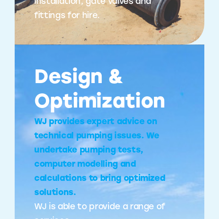
installation, gate valves and
fittings for hire.
Design &
Optimization
WJ provides expert advice on
technical pumping issues. We
undertake pumping tests,
computer modelling and
calculations to bring optimized
solutions.
WJ is able to provide a range of