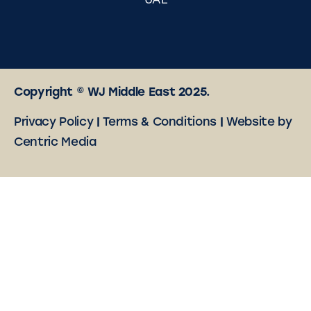
UAE
Copyright © WJ Middle East 2025.
Privacy Policy
|
Terms & Conditions
|
Website by
Centric Media