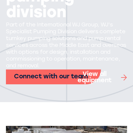
division
Part of the International WJ Group, WJ's
Specialist Pumping Division delivers complete
turnkey pumping solutions and pump rental
services across the Middle East and overseas
with options for design, installation and
commissioning to operation, maintenance,
and removal.
View all
Connect with our team
equipment