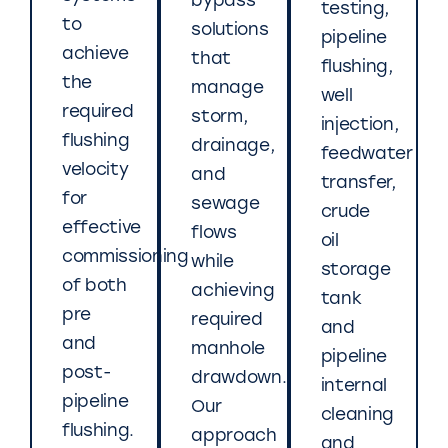
bypass
testing,
to
solutions
pipeline
achieve
that
flushing,
the
manage
well
required
storm,
injection,
flushing
drainage,
feedwater
velocity
and
transfer,
for
sewage
crude
effective
flows
oil
commissioning
while
storage
of both
achieving
tank
pre
required
and
and
manhole
pipeline
post-
drawdown.
internal
pipeline
Our
cleaning
flushing.
approach
and