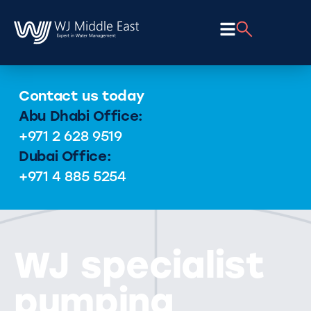
Contact us today
Abu Dhabi Office:
+971 2 628 9519
Dubai Office:
+971 4 885 5254
WJ specialist
pumping