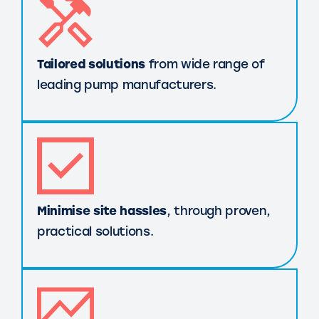
Tailored solutions
from wide range of
leading pump manufacturers.
Minimise site hassles
, through proven,
practical solutions.