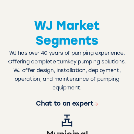
WJ Market
Segments
WJ has over 40 years of pumping experience.
Offering complete turnkey pumping solutions.
WJ offer design, installation, deployment,
operation, and maintenance of pumping
equipment.
Chat to an expert