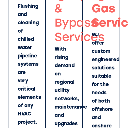
&
Gas
Flushing
and
Bypass
Servi
cleaning
of
Services
WJ
chilled
offer
water
With
custom
pipeline
rising
engineered
systems
demand
solutions
are
on
suitable
very
regional
for the
critical
utility
needs
elements
networks,
of both
of any
maintenance
offshore
HVAC
and
and
project.
upgrades
onshore