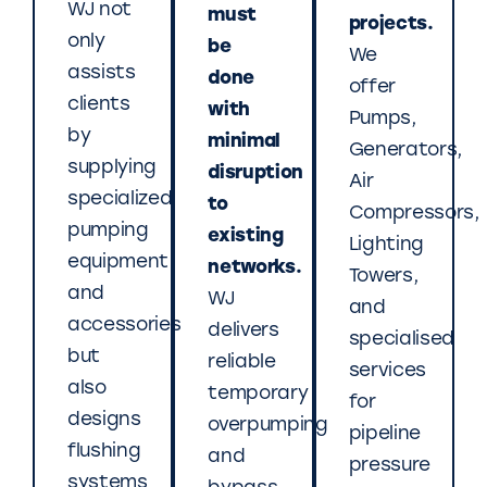
WJ not
must
projects.
only
be
We
assists
done
offer
clients
with
Pumps,
by
minimal
Generators,
supplying
disruption
Air
specialized
to
Compressors,
pumping
existing
Lighting
equipment
networks.
Towers,
and
WJ
and
accessories
delivers
specialised
but
reliable
services
also
temporary
for
designs
overpumping
pipeline
flushing
and
pressure
systems