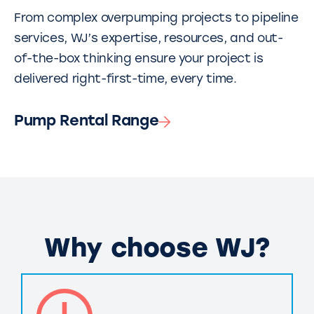
From complex overpumping projects to pipeline
services, WJ’s expertise, resources, and out-
of-the-box thinking ensure your project is
delivered right-first-time, every time.
Pump Rental Range
Why choose WJ?