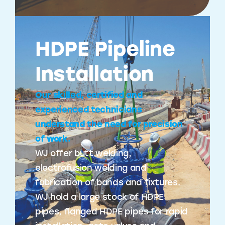
HDPE Pipeline
Installation
Our skilled, certified and
experienced technicians
understand the need for precision
of work.
WJ offer butt welding,
electrofusion welding and
fabrication of bands and fixtures.
WJ hold a large stock of HDPE
pipes, flanged HDPE pipes for rapid