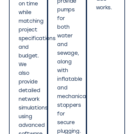
provide
on time
works.
pumps
while
for
matching
both
project
water
specifications
and
and
sewage,
budget.
along
We
with
also
inflatable
provide
and
detailed
mechanical
network
stoppers
simulations
for
using
secure
advanced
plugging.