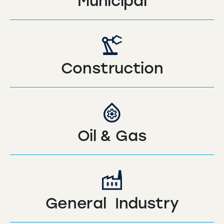
Municipal
Construction
Oil & Gas
General Industry