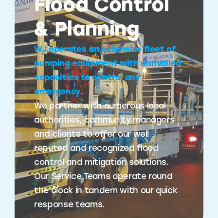
Flood Control
& Planning
WJ operates an extensive fleet of
pumping equipment with unrivalled
capacities to control any
emergency.
We partner with numerous local
authorities, community managers
and clients to offer our well
reputed and recognized flood
control and mitigation solutions.
Our Service Teams operate round
the clock in tandem with our quick
response teams.