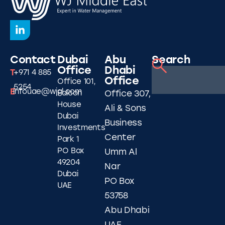
Contact
Dubai
Abu
Search
Office
Dhabi
T
+971 4 885
Office
Office 101,
5254
E
infouae@wjgl.com
Falcon
Office 307,
House
Ali & Sons
Dubai
Business
Investments
Center
Park 1
PO Box
Umm Al
49204
Nar
Dubai
PO Box
UAE
53758
Abu Dhabi