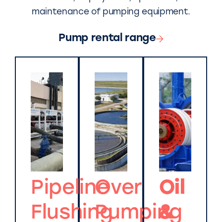
maintenance of pumping equipment.
Pump rental range
Pipeline
Over
Oil
Flushing
Pumping
&