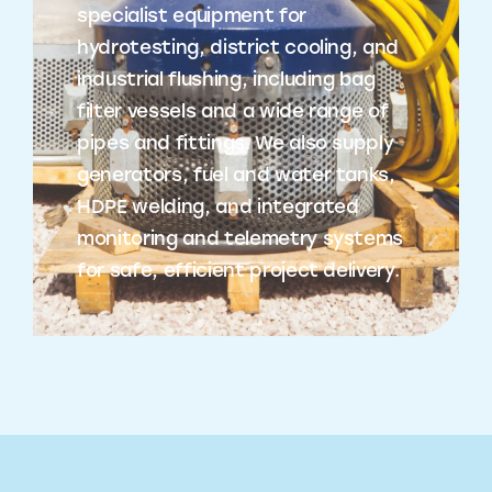
specialist equipment for
hydrotesting, district cooling, and
industrial flushing, including bag
filter vessels and a wide range of
pipes and fittings. We also supply
generators, fuel and water tanks,
HDPE welding, and integrated
monitoring and telemetry systems
for safe, efficient project delivery.