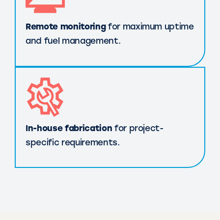
Remote monitoring
for maximum uptime
and fuel management.
In-house fabrication
for project-
specific requirements.