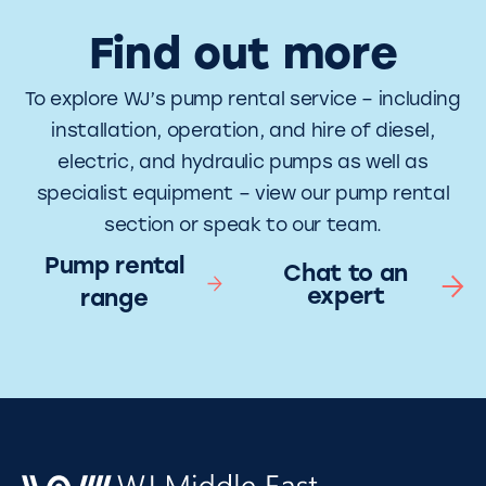
Find out more
To explore WJ’s pump rental service – including
installation, operation, and hire of diesel,
electric, and hydraulic pumps as well as
specialist equipment – view our pump rental
section or speak to our team.
Pump rental
Chat to an
expert
range