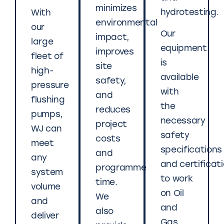
minimizes
hydrotesting.
With
environmental
our
Our
impact,
large
equipment
improves
fleet of
is
site
high-
available
safety,
pressure
with
and
flushing
the
reduces
pumps,
necessary
project
WJ can
safety
costs
meet
specifications
and
any
and certificat
programme
system
to work
time.
volume
on Oil
We
and
and
also
deliver
Gas