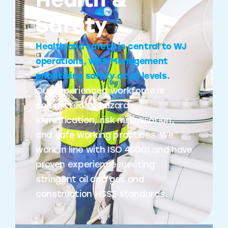
Health &
Safety
Health and safety is central to WJ
operations, with Management
prioritising safety at all levels.
Our experienced workforce is
committed to hazard
identification, risk minimisation,
and safe working practices. We
work in line with ISO 45001 and have
proven experience meeting
stringent oil and gas and
construction HSSE standards.