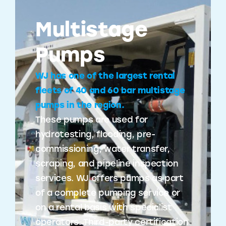
Multistage
Pumps
WJ has one of the largest rental
fleets of 40 and 60 bar multistage
pumps in the region.
These pumps are used for
hydrotesting, flooding, pre-
commissioning, water transfer,
scraping, and pipeline inspection
services. WJ offers pumps as part
of a complete pumping service or
on a rental basis with specialist
operators. Third-party certification