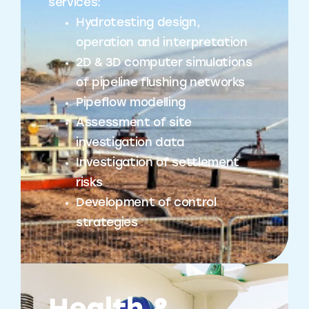
services:
Hydrotesting design,
operation and interpretation
2D & 3D computer simulations
of pipeline flushing networks
Pipeflow modelling
Assessment of site
investigation data
Investigation of settlement
risks
Development of control
strategies