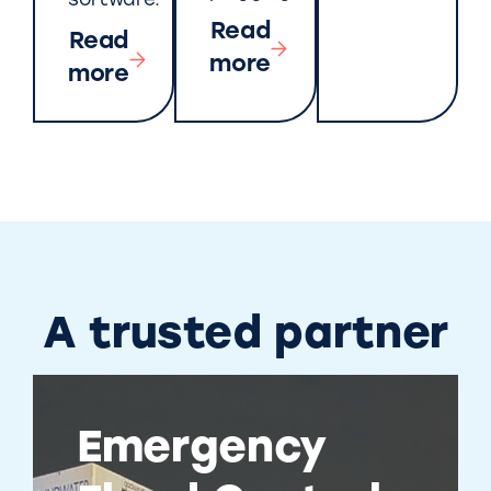
software.
Read
Read
more
more
A trusted partner
Emergency