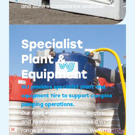
and Zone II compliance available.
Specialist
Plant &
Equipment
WJ provides specialist plant and
equipment hire to support complex
pumping operations.
Our fleet includes diesel, electric,
and hydraulic pumps across a wide
range of heads and flows. We offer