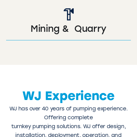
Mining & Quarry
WJ Experience
WJ has over 40 years of pumping experience.
Offering complete
turnkey pumping solutions. WJ offer design,
installation, deployment, operation, and