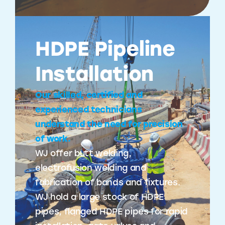
HDPE Pipeline
Installation
Our skilled, certified and
experienced technicians
understand the need for precision
of work.
WJ offer butt welding,
electrofusion welding and
fabrication of bands and fixtures.
WJ hold a large stock of HDPE
pipes, flanged HDPE pipes for rapid