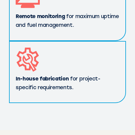
Remote monitoring
for maximum uptime
and fuel management.
In-house fabrication
for project-
specific requirements.