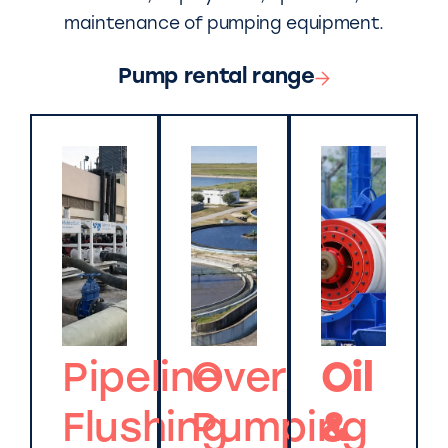
maintenance of pumping equipment.
Pump rental range
Pipeline
Over
Oil
Flushing
Pumping
&