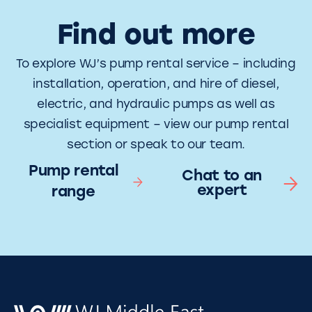
Find out more
To explore WJ’s pump rental service – including
installation, operation, and hire of diesel,
electric, and hydraulic pumps as well as
specialist equipment – view our pump rental
section or speak to our team.
Pump rental
Chat to an
expert
range