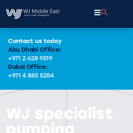
Contact us today
Abu Dhabi Office:
+971 2 628 9519
Dubai Office:
+971 4 885 5254
WJ specialist
pumping