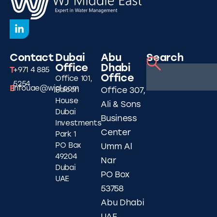
Contact
Dubai
Abu
Search
Office
Dhabi
T
+971 4 885
Office
Office 101,
5254
E
infouae@wjgl.com
Falcon
Office 307,
House
Ali & Sons
Dubai
Business
Investments
Center
Park 1
PO Box
Umm Al
49204
Nar
Dubai
PO Box
UAE
53758
Abu Dhabi