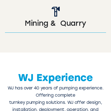
Mining & Quarry
WJ Experience
WJ has over 40 years of pumping experience.
Offering complete
turnkey pumping solutions. WJ offer design,
installation, deployment, operation, and