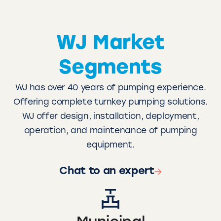
WJ Market
Segments
WJ has over 40 years of pumping experience.
Offering complete turnkey pumping solutions.
WJ offer design, installation, deployment,
operation, and maintenance of pumping
equipment.
Chat to an expert