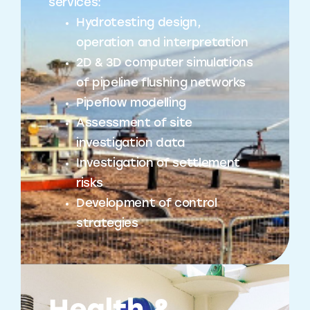
services:
Hydrotesting design,
operation and interpretation
2D & 3D computer simulations
of pipeline flushing networks
Pipeflow modelling
Assessment of site
investigation data
Investigation of settlement
risks
Development of control
strategies