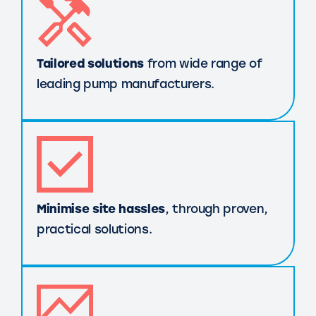
Tailored solutions
from wide range of
leading pump manufacturers.
Minimise site hassles
, through proven,
practical solutions.