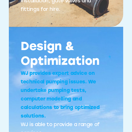
installation, gate valves and
fittings for hire.
Design &
Optimization
WJ provides expert advice on
technical pumping issues. We
undertake pumping tests,
computer modelling and
calculations to bring optimized
solutions.
WJ is able to provide a range of