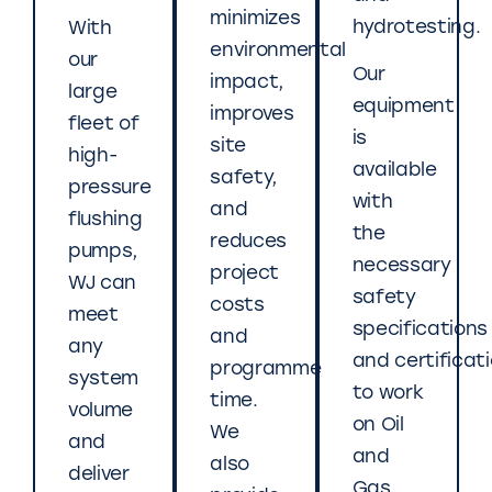
minimizes
hydrotesting.
With
environmental
our
Our
impact,
large
equipment
improves
fleet of
is
site
high-
available
safety,
pressure
with
and
flushing
the
reduces
pumps,
necessary
project
WJ can
safety
costs
meet
specifications
and
any
and certificat
programme
system
to work
time.
volume
on Oil
We
and
and
also
deliver
Gas