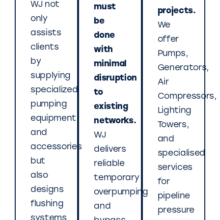
WJ not
must
projects.
only
be
We
assists
done
offer
clients
with
Pumps,
by
minimal
Generators,
supplying
disruption
Air
specialized
to
Compressors,
pumping
existing
Lighting
equipment
networks.
Towers,
and
WJ
and
accessories
delivers
specialised
but
reliable
services
also
temporary
for
designs
overpumping
pipeline
flushing
and
pressure
systems