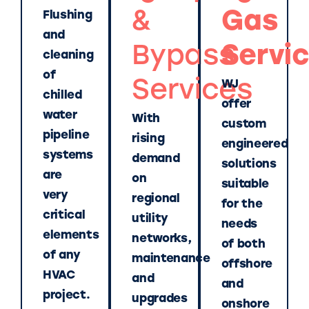
&
Gas
Flushing
and
Bypass
Servi
cleaning
of
Services
WJ
chilled
offer
water
With
custom
pipeline
rising
engineered
systems
demand
solutions
are
on
suitable
very
regional
for the
critical
utility
needs
elements
networks,
of both
of any
maintenance
offshore
HVAC
and
and
project.
upgrades
onshore