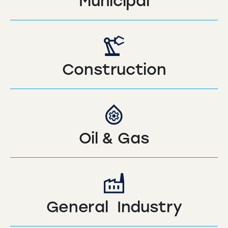
Municipal
Construction
Oil & Gas
General Industry