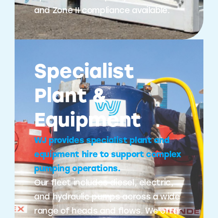
and Zone II compliance available.
Specialist
Plant &
Equipment
WJ provides specialist plant and
equipment hire to support complex
pumping operations.
Our fleet includes diesel, electric,
and hydraulic pumps across a wide
range of heads and flows. We offer