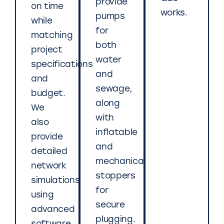
provide
on time
works.
pumps
while
for
matching
both
project
water
specifications
and
and
sewage,
budget.
along
We
with
also
inflatable
provide
and
detailed
mechanical
network
stoppers
simulations
for
using
secure
advanced
plugging.