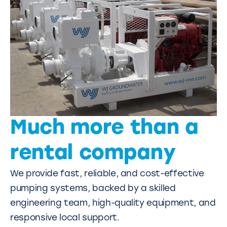
Much more than a
rental company
We provide fast, reliable, and cost-effective
pumping systems, backed by a skilled
engineering team, high-quality equipment, and
responsive local support.