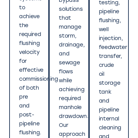
bypass
testing,
to
solutions
pipeline
achieve
that
flushing,
the
manage
well
required
storm,
injection,
flushing
drainage,
feedwater
velocity
and
transfer,
for
sewage
crude
effective
flows
oil
commissioning
while
storage
of both
achieving
tank
pre
required
and
and
manhole
pipeline
post-
drawdown.
internal
pipeline
Our
cleaning
flushing.
approach
and