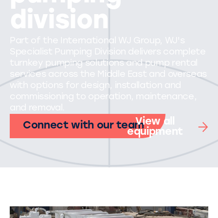
division
Part of the International WJ Group, WJ's
Specialist Pumping Division delivers complete
turnkey pumping solutions and pump rental
services across the Middle East and overseas
with options for design, installation and
commissioning to operation, maintenance,
and removal.
View all
Connect with our team
equipment