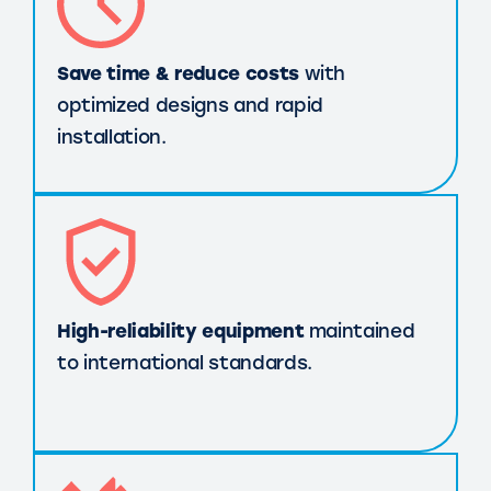
Save time & reduce costs
with
optimized designs and rapid
installation.
High-reliability equipment
maintained
to international standards.