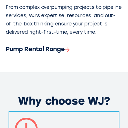
From complex overpumping projects to pipeline
services, WJ’s expertise, resources, and out-
of-the-box thinking ensure your project is
delivered right-first-time, every time.
Pump Rental Range
Why choose WJ?