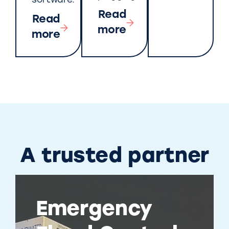
software.
Read
Read
more
more
A trusted partner
Emergency