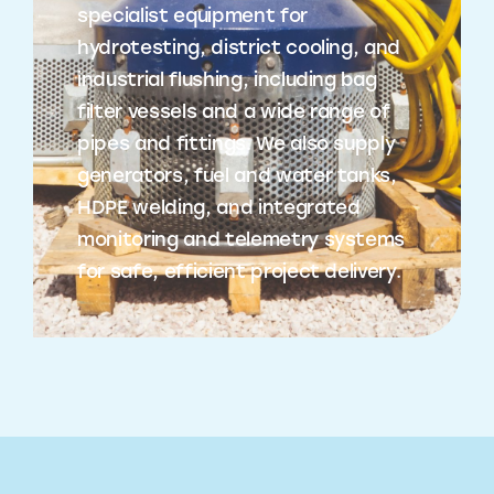
specialist equipment for
hydrotesting, district cooling, and
industrial flushing, including bag
filter vessels and a wide range of
pipes and fittings. We also supply
generators, fuel and water tanks,
HDPE welding, and integrated
monitoring and telemetry systems
for safe, efficient project delivery.