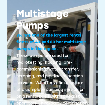
Multistage
Pumps
WJ has one of the largest rental
fleets of 40 and 60 bar multistage
pumps in the region.
These pumps are used for
hydrotesting, flooding, pre-
commissioning, water transfer,
scraping, and pipeline inspection
services. WJ offers pumps as part
of a complete pumping service or
on a rental basis with specialist
operators. Third-party certification