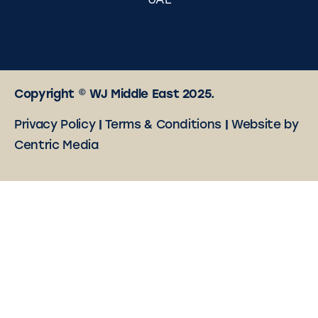
UAE
Copyright © WJ Middle East 2025.
Privacy Policy
|
Terms & Conditions
|
Website by
Centric Media