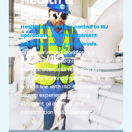
Health &
Safety
Health and safety is central to WJ
operations, with Management
prioritising safety at all levels.
Our experienced workforce is
committed to hazard
identification, risk minimisation,
and safe working practices. We
work in line with ISO 45001 and have
proven experience meeting
stringent oil and gas and
construction HSSE standards.