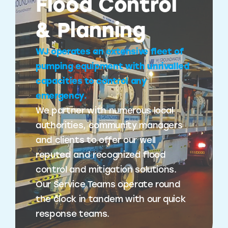
Flood Control
& Planning
WJ operates an extensive fleet of
pumping equipment with unrivalled
capacities to control any
emergency.
We partner with numerous local
authorities, community managers
and clients to offer our well
reputed and recognized flood
control and mitigation solutions.
Our Service Teams operate round
the clock in tandem with our quick
response teams.