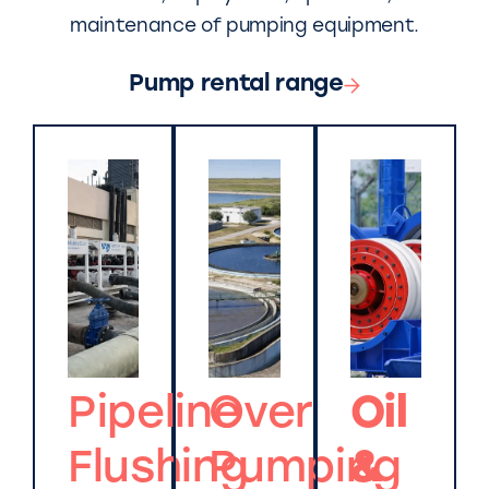
maintenance of pumping equipment.
Pump rental range
Pipeline
Over
Oil
Flushing
Pumping
&