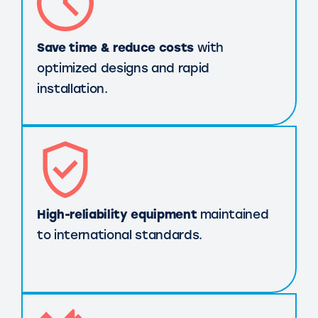
Save time & reduce costs
with
optimized designs and rapid
installation.
High-reliability equipment
maintained
to international standards.