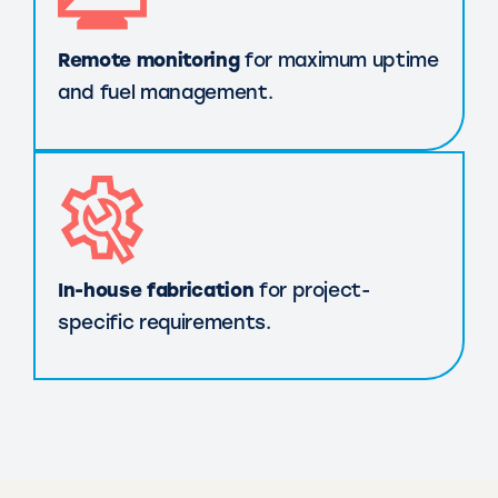
Remote monitoring
for maximum uptime
and fuel management.
In-house fabrication
for project-
specific requirements.