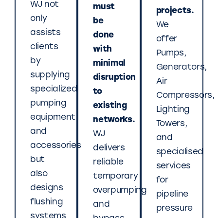
WJ not
must
projects.
only
be
We
assists
done
offer
clients
with
Pumps,
by
minimal
Generators,
supplying
disruption
Air
specialized
to
Compressors,
pumping
existing
Lighting
equipment
networks.
Towers,
and
WJ
and
accessories
delivers
specialised
but
reliable
services
also
temporary
for
designs
overpumping
pipeline
flushing
and
pressure
systems