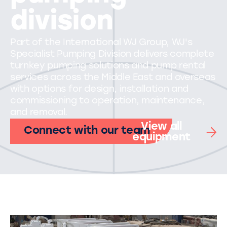
division
Part of the International WJ Group, WJ's
Specialist Pumping Division delivers complete
turnkey pumping solutions and pump rental
services across the Middle East and overseas
with options for design, installation and
commissioning to operation, maintenance,
and removal.
View all
Connect with our team
equipment