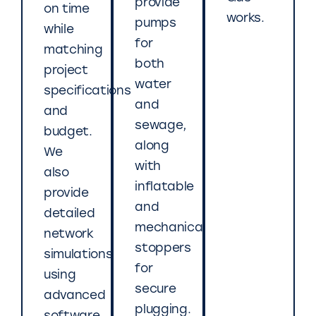
provide
on time
works.
pumps
while
for
matching
both
project
water
specifications
and
and
sewage,
budget.
along
We
with
also
inflatable
provide
and
detailed
mechanical
network
stoppers
simulations
for
using
secure
advanced
plugging.