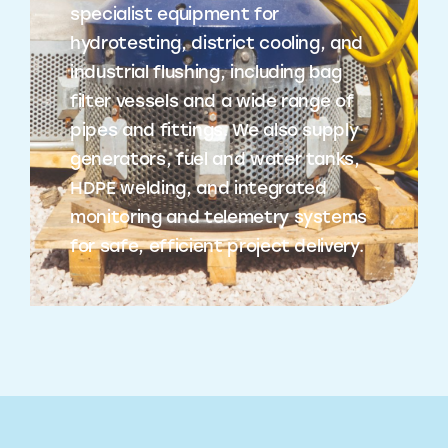
specialist equipment for
hydrotesting, district cooling, and
industrial flushing, including bag
filter vessels and a wide range of
pipes and fittings. We also supply
generators, fuel and water tanks,
HDPE welding, and integrated
monitoring and telemetry systems
for safe, efficient project delivery.