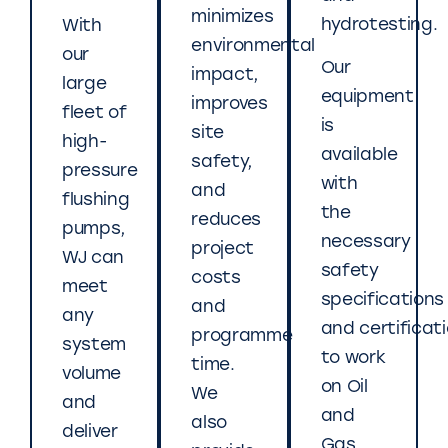
minimizes
hydrotesting.
With
environmental
our
Our
impact,
large
equipment
improves
fleet of
is
site
high-
available
safety,
pressure
with
and
flushing
the
reduces
pumps,
necessary
project
WJ can
safety
costs
meet
specifications
and
any
and certificat
programme
system
to work
time.
volume
on Oil
We
and
and
also
deliver
Gas