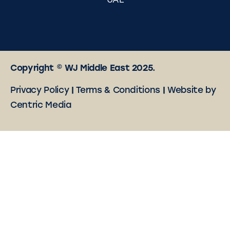
UAE
Copyright © WJ Middle East 2025.
Privacy Policy
|
Terms & Conditions
|
Website by
Centric Media