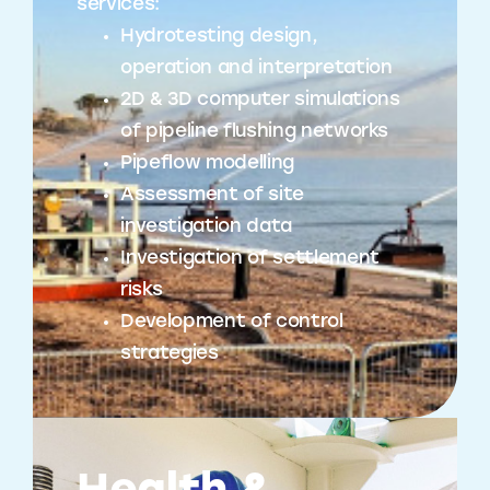
services:
Hydrotesting design,
operation and interpretation
2D & 3D computer simulations
of pipeline flushing networks
Pipeflow modelling
Assessment of site
investigation data
Investigation of settlement
risks
Development of control
strategies