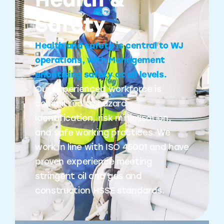
Health &
Safety
Health and safety is central to WJ
operations, with Management
prioritising safety at all levels.
Our experienced workforce is
committed to hazard
identification, risk minimisation,
and safe working practices. We
work in line with ISO 45001 and have
proven experience meeting
stringent oil and gas and
construction HSSE standards.