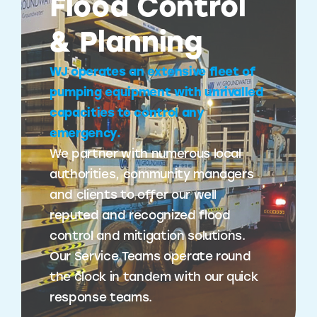
Flood Control
& Planning
WJ operates an extensive fleet of
pumping equipment with unrivalled
capacities to control any
emergency.
We partner with numerous local
authorities, community managers
and clients to offer our well
reputed and recognized flood
control and mitigation solutions.
Our Service Teams operate round
the clock in tandem with our quick
response teams.