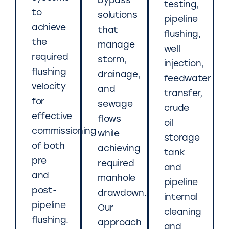
bypass
testing,
to
solutions
pipeline
achieve
that
flushing,
the
manage
well
required
storm,
injection,
flushing
drainage,
feedwater
velocity
and
transfer,
for
sewage
crude
effective
flows
oil
commissioning
while
storage
of both
achieving
tank
pre
required
and
and
manhole
pipeline
post-
drawdown.
internal
pipeline
Our
cleaning
flushing.
approach
and