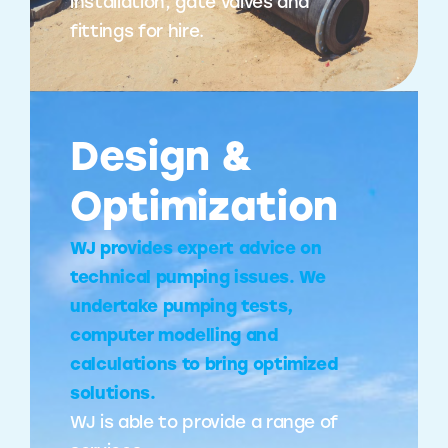
installation, gate valves and
fittings for hire.
Design &
Optimization
WJ provides expert advice on
technical pumping issues. We
undertake pumping tests,
computer modelling and
calculations to bring optimized
solutions.
WJ is able to provide a range of