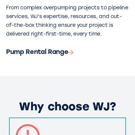
From complex overpumping projects to pipeline
services, WJ’s expertise, resources, and out-
of-the-box thinking ensure your project is
delivered right-first-time, every time.
Pump Rental Range
Why choose WJ?