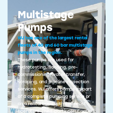
Multistage
Pumps
WJ has one of the largest rental
fleets of 40 and 60 bar multistage
pumps in the region.
These pumps are used for
hydrotesting, flooding, pre-
commissioning, water transfer,
scraping, and pipeline inspection
services. WJ offers pumps as part
of a complete pumping service or
on a rental basis with specialist
operators. Third-party certification