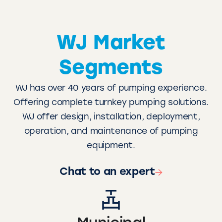
WJ Market
Segments
WJ has over 40 years of pumping experience.
Offering complete turnkey pumping solutions.
WJ offer design, installation, deployment,
operation, and maintenance of pumping
equipment.
Chat to an expert