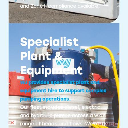
and Zone II compliance available.
Specialist
Plant &
Equipment
WJ provides specialist plant and
equipment hire to support complex
pumping operations.
Our fleet includes diesel, electric,
and hydraulic pumps across a wide
range of heads and flows. We offer