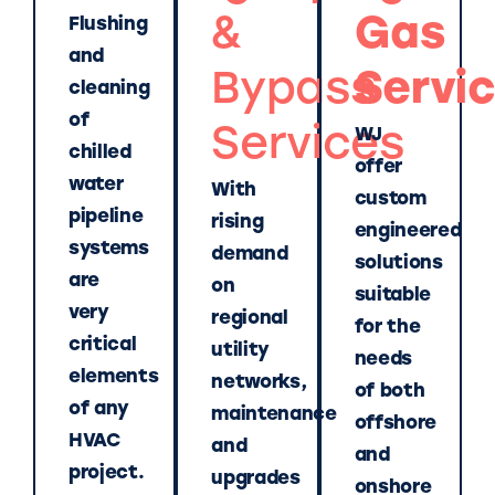
&
Gas
Flushing
and
Bypass
Servi
cleaning
of
Services
WJ
chilled
offer
water
With
custom
pipeline
rising
engineered
systems
demand
solutions
are
on
suitable
very
regional
for the
critical
utility
needs
elements
networks,
of both
of any
maintenance
offshore
HVAC
and
and
project.
upgrades
onshore