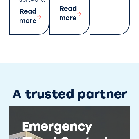
software.
Read
Read
more
more
A trusted partner
Emergency