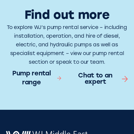
Find out more
To explore WJ’s pump rental service – including
installation, operation, and hire of diesel,
electric, and hydraulic pumps as well as
specialist equipment – view our pump rental
section or speak to our team.
Pump rental
Chat to an
expert
range