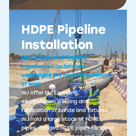
HDPE Pipeline
Installation
Our skilled, certified and
experienced technicians
understand the need for precision
of work.
WJ offer butt welding,
electrofusion welding and
fabrication of bands and fixtures.
WJ hold a large stock of HDPE
pipes, flanged HDPE pipes for rapid