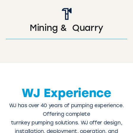
Mining & Quarry
WJ Experience
WJ has over 40 years of pumping experience.
Offering complete
turnkey pumping solutions. WJ offer design,
installation, deployment, operation, and