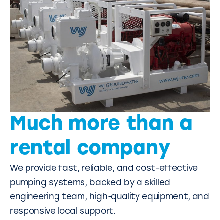
Much more than a
rental company
We provide fast, reliable, and cost-effective
pumping systems, backed by a skilled
engineering team, high-quality equipment, and
responsive local support.