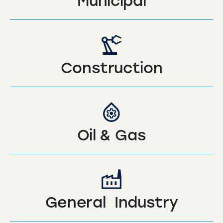
Municipal
Construction
Oil & Gas
General Industry