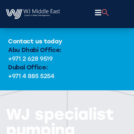
Contact us today
Abu Dhabi Office:
+971 2 628 9519
Dubai Office:
+971 4 885 5254
WJ specialist
pumping