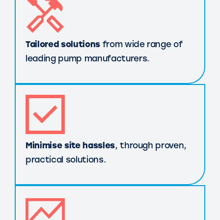
Tailored solutions
from wide range of
leading pump manufacturers.
Minimise site hassles
, through proven,
practical solutions.