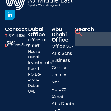
Contact
Dubai
Abu
Search
Office
Dhabi
T
+971 4 885
Office
Office 101,
5254
E
infouae@wjgl.com
Falcon
Office 307,
House
Ali & Sons
Dubai
Business
Investments
Center
Park 1
PO Box
Umm Al
49204
Nar
Dubai
PO Box
UAE
53758
Abu Dhabi