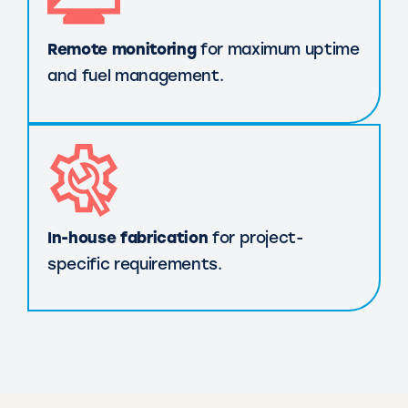
Remote monitoring
for maximum uptime
and fuel management.
In-house fabrication
for project-
specific requirements.