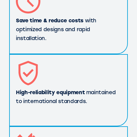
Save time & reduce costs
with
optimized designs and rapid
installation.
High-reliability equipment
maintained
to international standards.