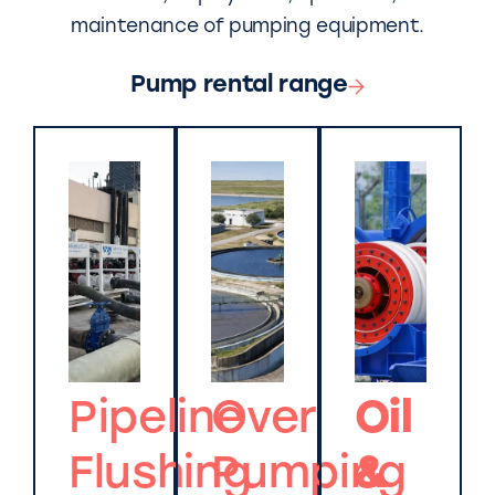
maintenance of pumping equipment.
Pump rental range
Pipeline
Over
Oil
Flushing
Pumping
&