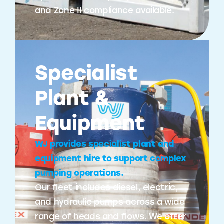
and Zone II compliance available.
Specialist
Plant &
Equipment
WJ provides specialist plant and
equipment hire to support complex
pumping operations.
Our fleet includes diesel, electric,
and hydraulic pumps across a wide
range of heads and flows. We offer