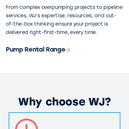
From complex overpumping projects to pipeline
services, WJ’s expertise, resources, and out-
of-the-box thinking ensure your project is
delivered right-first-time, every time.
Pump Rental Range
Why choose WJ?