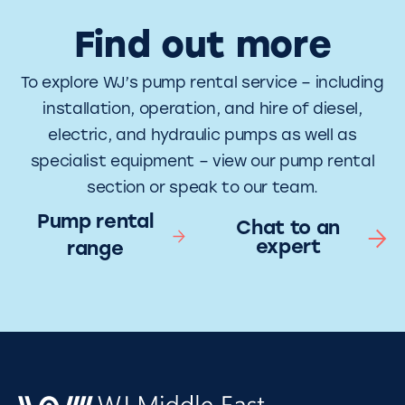
Find out more
To explore WJ’s pump rental service – including
installation, operation, and hire of diesel,
electric, and hydraulic pumps as well as
specialist equipment – view our pump rental
section or speak to our team.
Pump rental
Chat to an
expert
range