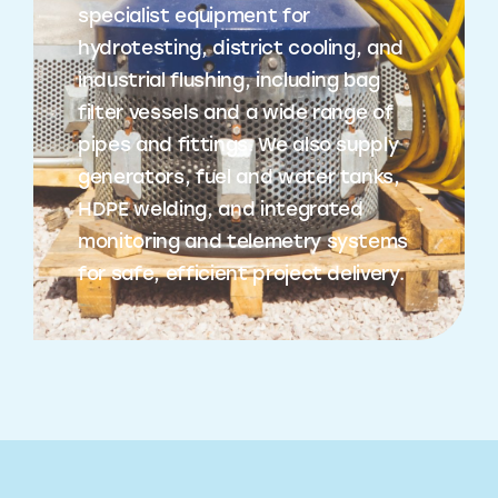
specialist equipment for
hydrotesting, district cooling, and
industrial flushing, including bag
filter vessels and a wide range of
pipes and fittings. We also supply
generators, fuel and water tanks,
HDPE welding, and integrated
monitoring and telemetry systems
for safe, efficient project delivery.