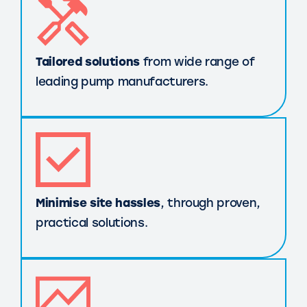
Tailored solutions
from wide range of
leading pump manufacturers.
Minimise site hassles
, through proven,
practical solutions.