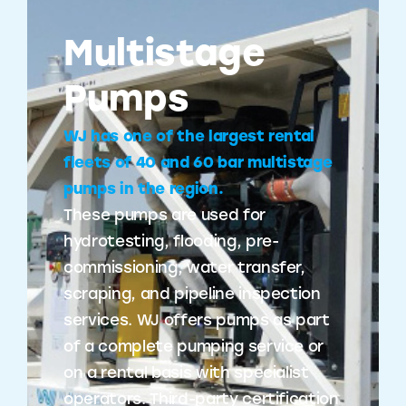
Multistage
Pumps
WJ has one of the largest rental
fleets of 40 and 60 bar multistage
pumps in the region.
These pumps are used for
hydrotesting, flooding, pre-
commissioning, water transfer,
scraping, and pipeline inspection
services. WJ offers pumps as part
of a complete pumping service or
on a rental basis with specialist
operators. Third-party certification