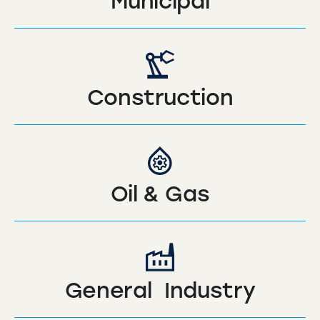
Municipal
Construction
Oil & Gas
General Industry