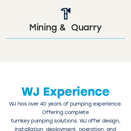
Mining & Quarry
WJ Experience
WJ has over 40 years of pumping experience.
Offering complete
turnkey pumping solutions. WJ offer design,
installation, deployment, operation, and