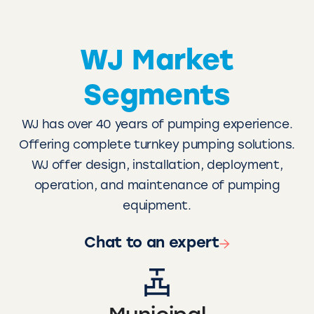
WJ Market
Segments
WJ has over 40 years of pumping experience.
Offering complete turnkey pumping solutions.
WJ offer design, installation, deployment,
operation, and maintenance of pumping
equipment.
Chat to an expert