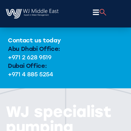
Contact us today
Abu Dhabi Office:
+971 2 628 9519
Dubai Office:
+971 4 885 5254
WJ specialist
pumping