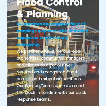
Flood Control
& Planning
WJ operates an extensive fleet of
pumping equipment with unrivalled
capacities to control any
emergency.
We partner with numerous local
authorities, community managers
and clients to offer our well
reputed and recognized flood
control and mitigation solutions.
Our Service Teams operate round
the clock in tandem with our quick
response teams.