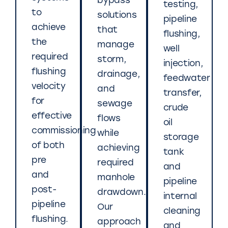
bypass
testing,
to
solutions
pipeline
achieve
that
flushing,
the
manage
well
required
storm,
injection,
flushing
drainage,
feedwater
velocity
and
transfer,
for
sewage
crude
effective
flows
oil
commissioning
while
storage
of both
achieving
tank
pre
required
and
and
manhole
pipeline
post-
drawdown.
internal
pipeline
Our
cleaning
flushing.
approach
and