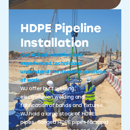
HDPE Pipeline
Installation
Our skilled, certified and
experienced technicians
understand the need for precision
of work.
WJ offer butt welding,
electrofusion welding and
fabrication of bands and fixtures.
WJ hold a large stock of HDPE
pipes, flanged HDPE pipes for rapid