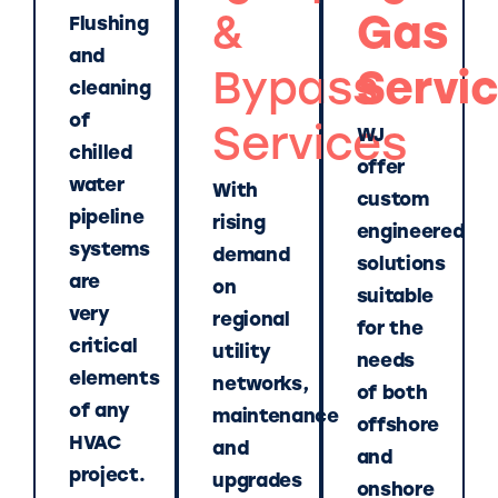
&
Gas
Flushing
and
Bypass
Servi
cleaning
of
Services
WJ
chilled
offer
water
With
custom
pipeline
rising
engineered
systems
demand
solutions
are
on
suitable
very
regional
for the
critical
utility
needs
elements
networks,
of both
of any
maintenance
offshore
HVAC
and
and
project.
upgrades
onshore