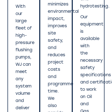
minimizes
hydrotesting.
With
environmental
our
Our
impact,
large
equipment
improves
fleet of
is
site
high-
available
safety,
pressure
with
and
flushing
the
reduces
pumps,
necessary
project
WJ can
safety
costs
meet
specifications
and
any
and certificat
programme
system
to work
time.
volume
on Oil
We
and
and
also
deliver
Gas