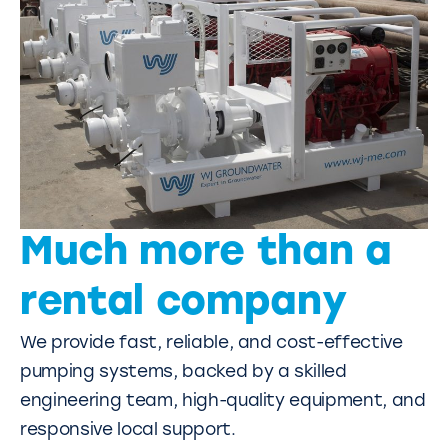
Much more than a
rental company
We provide fast, reliable, and cost-effective
pumping systems, backed by a skilled
engineering team, high-quality equipment, and
responsive local support.