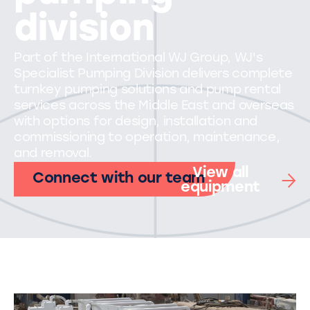
division
Part of the International WJ Group, WJ's
Specialist Pumping Division delivers complete
turnkey pumping solutions and pump rental
services across the Middle East and overseas
with options for design, installation and
commissioning to operation, maintenance,
and removal.
View all
Connect with our team
equipment