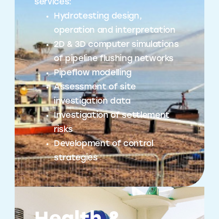
services:
Hydrotesting design,
operation and interpretation
2D & 3D computer simulations
of pipeline flushing networks
Pipeflow modelling
Assessment of site
investigation data
Investigation of settlement
risks
Development of control
strategies