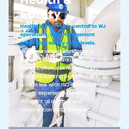
Health &
Safety
Health and safety is central to WJ
operations, with Management
prioritising safety at all levels.
Our experienced workforce is
committed to hazard
identification, risk minimisation,
and safe working practices. We
work in line with ISO 45001 and have
proven experience meeting
stringent oil and gas and
construction HSSE standards.