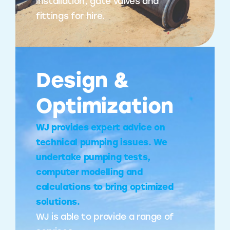
installation, gate valves and
fittings for hire.
Design &
Optimization
WJ provides expert advice on
technical pumping issues. We
undertake pumping tests,
computer modelling and
calculations to bring optimized
solutions.
WJ is able to provide a range of