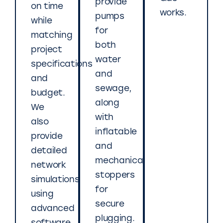
provide
on time
works.
pumps
while
for
matching
both
project
water
specifications
and
and
sewage,
budget.
along
We
with
also
inflatable
provide
and
detailed
mechanical
network
stoppers
simulations
for
using
secure
advanced
plugging.