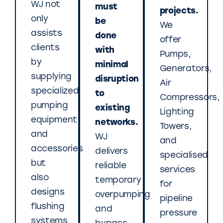
WJ not
must
projects.
only
be
We
assists
done
offer
clients
with
Pumps,
by
minimal
Generators,
supplying
disruption
Air
specialized
to
Compressors,
pumping
existing
Lighting
equipment
networks.
Towers,
and
WJ
and
accessories
delivers
specialised
but
reliable
services
also
temporary
for
designs
overpumping
pipeline
flushing
and
pressure
systems