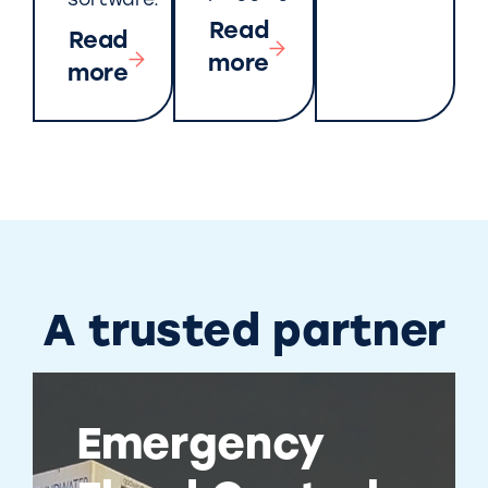
software.
Read
Read
more
more
A trusted partner
Emergency