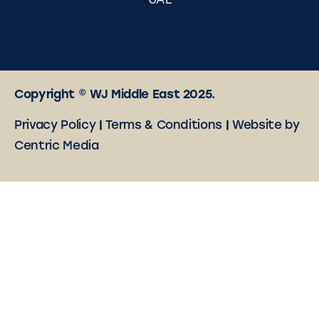
UAE
Copyright © WJ Middle East 2025.
Privacy Policy
|
Terms & Conditions
|
Website by
Centric Media