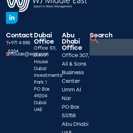
Contact
Dubai
Abu
Search
Office
Dhabi
T
+971 4 885
Office
Office 101,
5254
E
infouae@wjgl.com
Falcon
Office 307,
House
Ali & Sons
Dubai
Business
Investments
Center
Park 1
PO Box
Umm Al
49204
Nar
Dubai
PO Box
UAE
53758
Abu Dhabi