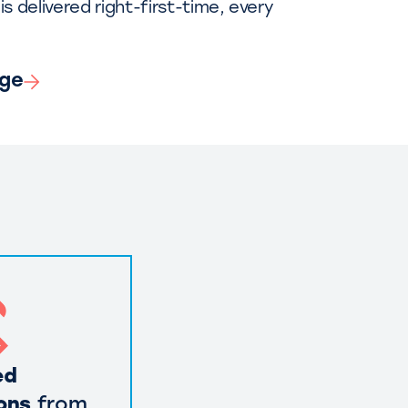
is delivered right-first-time, every
nge
ed
ons
from