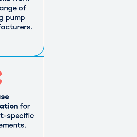
range of
ng pump
acturers.
use
cation
for
t-specific
rements.