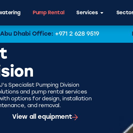
atering
Pump Rental
Services
Secto
Abu Dhabi Office:
+971 2 628 9519
t
ision
J's Specialist Pumping Division
lutions and pump rental services
th options for design, installation
ntenance, and removal.
View all equipment