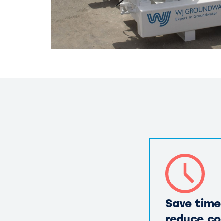
Save time
reduce co