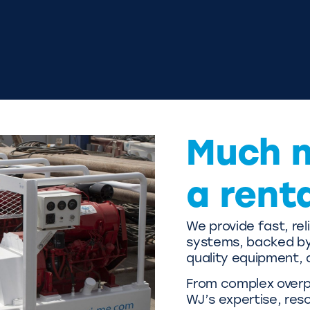
Much 
a rent
We provide fast, re
systems, backed by 
quality equipment, 
From complex overpu
WJ’s expertise, res