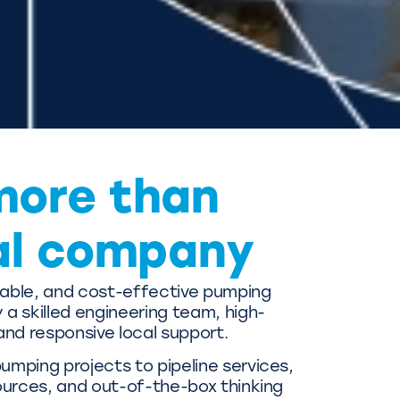
more than
al company
liable, and cost-effective pumping
a skilled engineering team, high-
and responsive local support.
mping projects to pipeline services,
ources, and out-of-the-box thinking