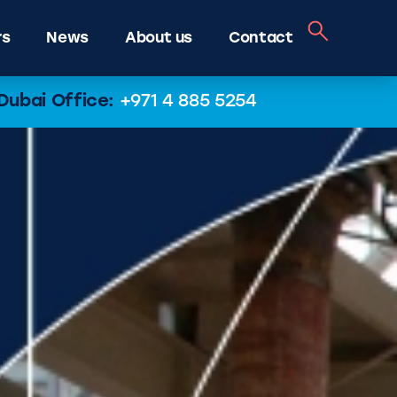
rs
News
About us
Contact
Dubai Office:
+971 4 885 5254