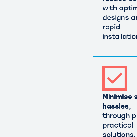
with opti
designs a
rapid
installatio
Minimise s
hassles
,
through p
practical
solutions.