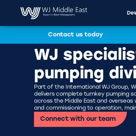
Dew
Contact us today
WJ specialis
pumping div
Part of the International WJ Group, W
delivers complete turnkey pumping so
across the Middle East and overseas wi
and commissioning to operation, mai
Connect with our team