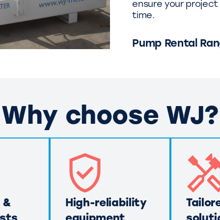
ensure your project 
time.
Pump Rental Ra
Why choose WJ?
 &
High-reliability
Tailor
sts
equipment
soluti