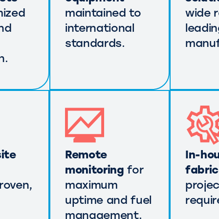
mized
maintained to
wide 
nd
international
leadi
standards.
manuf
n.
ite
Remote
In-ho
monitoring
for
fabri
roven,
maximum
projec
uptime and fuel
requi
management.