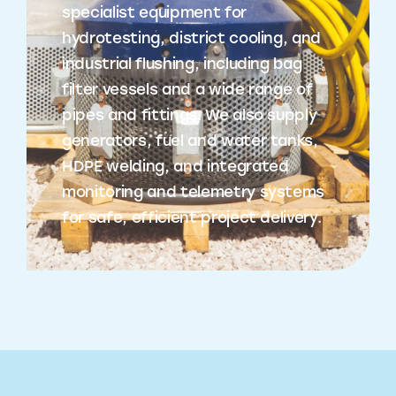
specialist equipment for
hydrotesting, district cooling, and
industrial flushing, including bag
filter vessels and a wide range of
pipes and fittings. We also supply
generators, fuel and water tanks,
HDPE welding, and integrated
monitoring and telemetry systems
for safe, efficient project delivery.