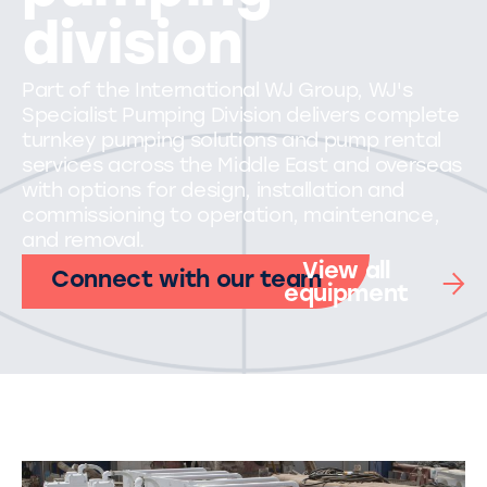
division
Part of the International WJ Group, WJ's
Specialist Pumping Division delivers complete
turnkey pumping solutions and pump rental
services across the Middle East and overseas
with options for design, installation and
commissioning to operation, maintenance,
and removal.
View all
Connect with our team
equipment