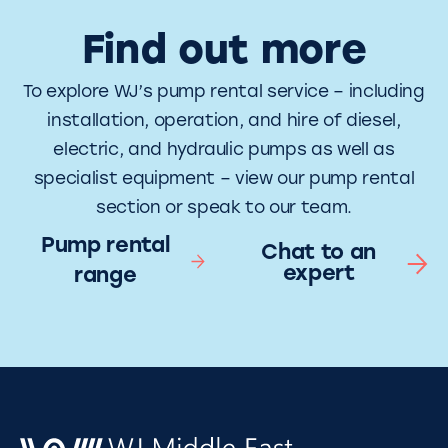
Find out more
To explore WJ’s pump rental service – including
installation, operation, and hire of diesel,
electric, and hydraulic pumps as well as
specialist equipment – view our pump rental
section or speak to our team.
Pump rental
Chat to an
expert
range