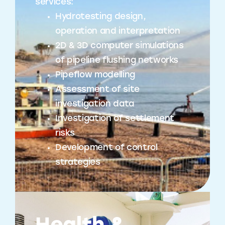
services:
Hydrotesting design,
operation and interpretation
2D & 3D computer simulations
of pipeline flushing networks
Pipeflow modelling
Assessment of site
investigation data
Investigation of settlement
risks
Development of control
strategies