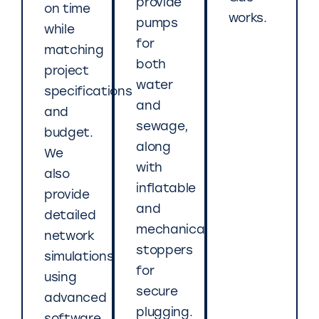
provide
on time
works.
pumps
while
for
matching
both
project
water
specifications
and
and
sewage,
budget.
along
We
with
also
inflatable
provide
and
detailed
mechanical
network
stoppers
simulations
for
using
secure
advanced
plugging.