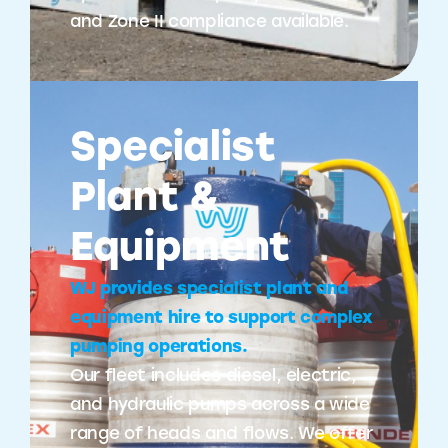
and Zone II compliance available.
Specialist
Plant &
Equipment
WJ provides specialist plant and
equipment hire to support complex
pumping operations.
Our fleet includes diesel, electric,
and hydraulic pumps across a wide
range of heads and flows. We offer