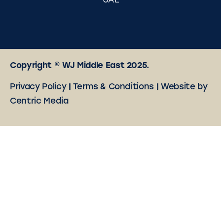
UAE
Copyright © WJ Middle East 2025.
Privacy Policy
|
Terms & Conditions
|
Website by
Centric Media