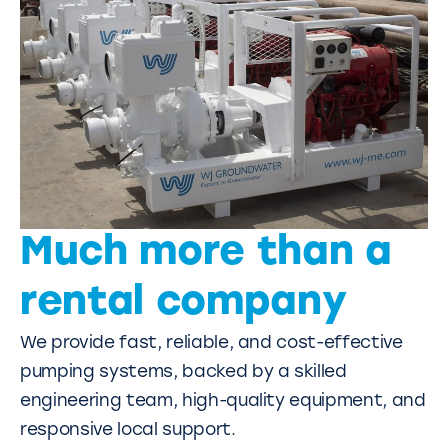
Much more than a
rental company
We provide fast, reliable, and cost-effective
pumping systems, backed by a skilled
engineering team, high-quality equipment, and
responsive local support.