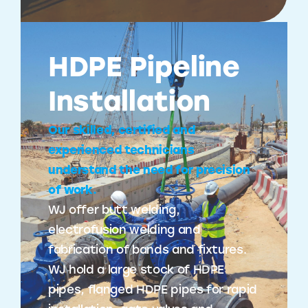
HDPE Pipeline
Installation
Our skilled, certified and
experienced technicians
understand the need for precision
of work.
WJ offer butt welding,
electrofusion welding and
fabrication of bands and fixtures.
WJ hold a large stock of HDPE
pipes, flanged HDPE pipes for rapid