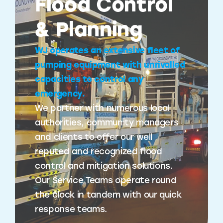
Flood Control
& Planning
WJ operates an extensive fleet of
pumping equipment with unrivalled
capacities to control any
emergency.
We partner with numerous local
authorities, community managers
and clients to offer our well
reputed and recognized flood
control and mitigation solutions.
Our Service Teams operate round
the clock in tandem with our quick
response teams.