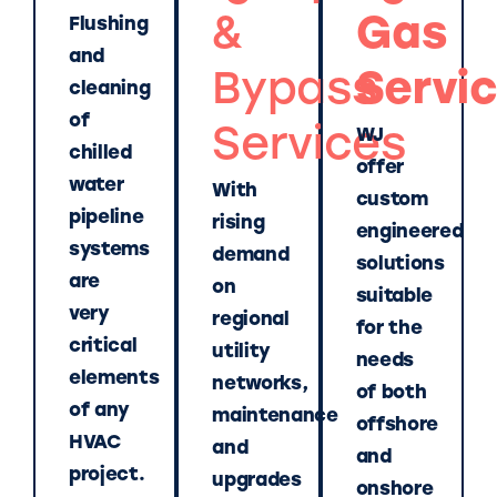
&
Gas
Flushing
and
Bypass
Servi
cleaning
of
Services
WJ
chilled
offer
water
With
custom
pipeline
rising
engineered
systems
demand
solutions
are
on
suitable
very
regional
for the
critical
utility
needs
elements
networks,
of both
of any
maintenance
offshore
HVAC
and
and
project.
upgrades
onshore