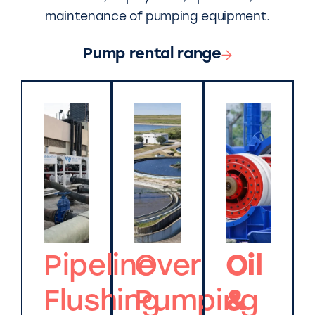
maintenance of pumping equipment.
Pump rental range
Pipeline
Over
Oil
Flushing
Pumping
&