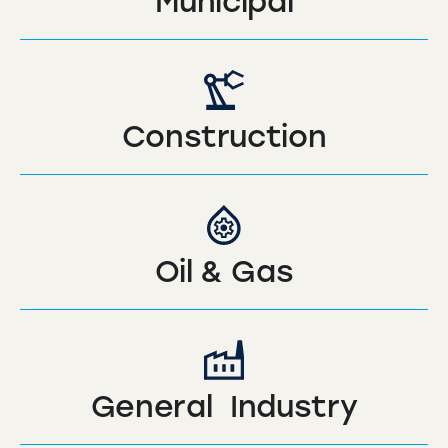
Municipal
Construction
Oil & Gas
General Industry