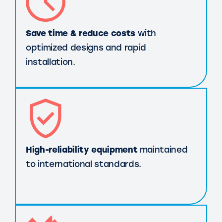
Save time & reduce costs
with
optimized designs and rapid
installation.
High-reliability equipment
maintained
to international standards.