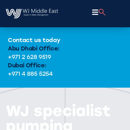
Contact us today
Abu Dhabi Office:
+971 2 628 9519
Dubai Office:
+971 4 885 5254
WJ specialist
pumping