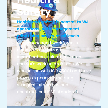
Health &
Safety
Health and safety is central to WJ
operations, with Management
prioritising safety at all levels.
Our experienced workforce is
committed to hazard
identification, risk minimisation,
and safe working practices. We
work in line with ISO 45001 and have
proven experience meeting
stringent oil and gas and
construction HSSE standards.