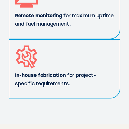
Remote monitoring
for maximum uptime
and fuel management.
In-house fabrication
for project-
specific requirements.