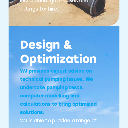
installation, gate valves and
fittings for hire.
Design &
Optimization
WJ provides expert advice on
technical pumping issues. We
undertake pumping tests,
computer modelling and
calculations to bring optimized
solutions.
WJ is able to provide a range of