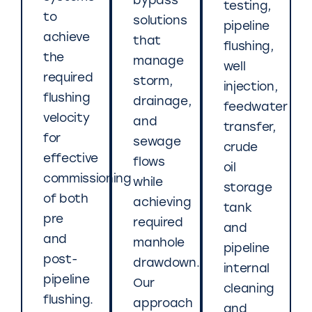
bypass
testing,
to
solutions
pipeline
achieve
that
flushing,
the
manage
well
required
storm,
injection,
flushing
drainage,
feedwater
velocity
and
transfer,
for
sewage
crude
effective
flows
oil
commissioning
while
storage
of both
achieving
tank
pre
required
and
and
manhole
pipeline
post-
drawdown.
internal
pipeline
Our
cleaning
flushing.
approach
and