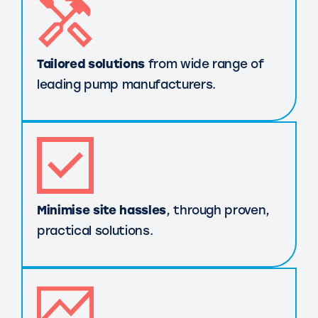
Tailored solutions
from wide range of
leading pump manufacturers.
Minimise site hassles
, through proven,
practical solutions.