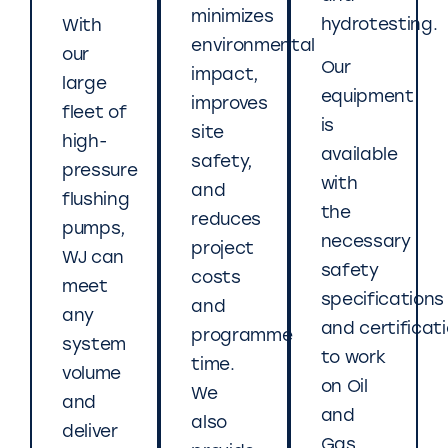
minimizes
hydrotesting.
With
environmental
our
Our
impact,
large
equipment
improves
fleet of
is
site
high-
available
safety,
pressure
with
and
flushing
the
reduces
pumps,
necessary
project
WJ can
safety
costs
meet
specifications
and
any
and certificat
programme
system
to work
time.
volume
on Oil
We
and
and
also
deliver
Gas