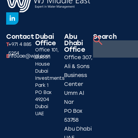
Contact
Dubai
Abu
Search
Office
Dhabi
T
+971 4 885
Office
Office 101,
5254
E
infouae@wjgl.com
Falcon
Office 307,
House
Ali & Sons
Dubai
Business
Investments
Center
Park 1
PO Box
Umm Al
49204
Nar
Dubai
PO Box
UAE
53758
Abu Dhabi