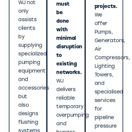
WJ not
must
projects.
only
be
We
assists
done
offer
clients
with
Pumps,
by
minimal
Generators,
supplying
disruption
Air
specialized
to
Compressors,
pumping
existing
Lighting
equipment
networks.
Towers,
and
WJ
and
accessories
delivers
specialised
but
reliable
services
also
temporary
for
designs
overpumping
pipeline
flushing
and
pressure
systems