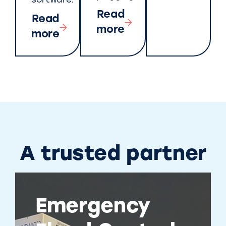
software.
Read
Read
more
more
A trusted partner
Emergency