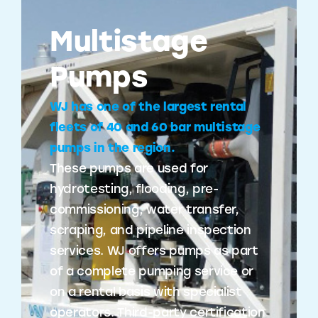
Multistage
Pumps
WJ has one of the largest rental
fleets of 40 and 60 bar multistage
pumps in the region.
These pumps are used for
hydrotesting, flooding, pre-
commissioning, water transfer,
scraping, and pipeline inspection
services. WJ offers pumps as part
of a complete pumping service or
on a rental basis with specialist
operators. Third-party certification