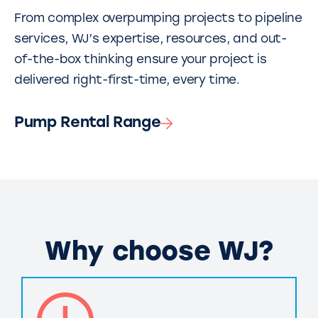
From complex overpumping projects to pipeline
services, WJ’s expertise, resources, and out-
of-the-box thinking ensure your project is
delivered right-first-time, every time.
Pump Rental Range
Why choose WJ?