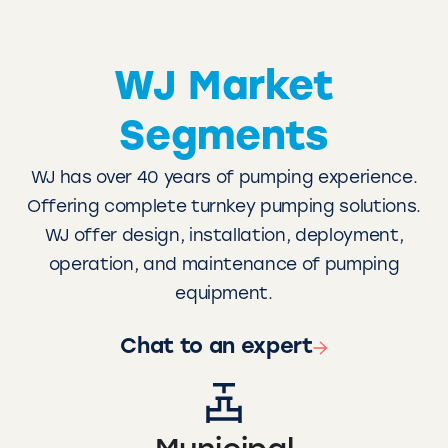
WJ Market
Segments
WJ has over 40 years of pumping experience.
Offering complete turnkey pumping solutions.
WJ offer design, installation, deployment,
operation, and maintenance of pumping
equipment.
Chat to an expert