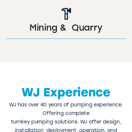
Mining & Quarry
WJ Experience
WJ has over 40 years of pumping experience.
Offering complete
turnkey pumping solutions. WJ offer design,
installation, deployment, operation, and