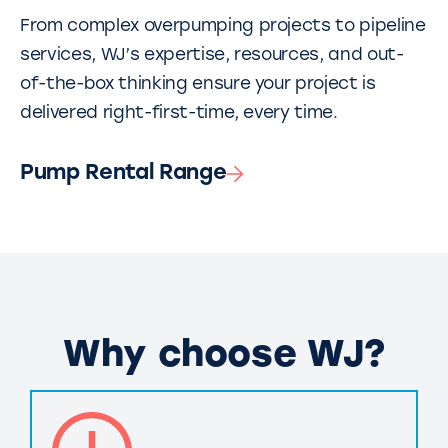
From complex overpumping projects to pipeline
services, WJ’s expertise, resources, and out-
of-the-box thinking ensure your project is
delivered right-first-time, every time.
Pump Rental Range
Why choose WJ?