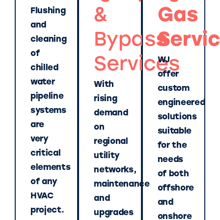
&
Gas
Flushing
and
Bypass
Servi
cleaning
of
Services
WJ
chilled
offer
water
With
custom
pipeline
rising
engineered
systems
demand
solutions
are
on
suitable
very
regional
for the
critical
utility
needs
elements
networks,
of both
of any
maintenance
offshore
HVAC
and
and
project.
upgrades
onshore