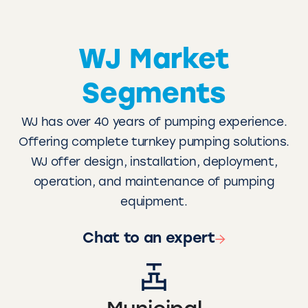
WJ Market
Segments
WJ has over 40 years of pumping experience.
Offering complete turnkey pumping solutions.
WJ offer design, installation, deployment,
operation, and maintenance of pumping
equipment.
Chat to an expert