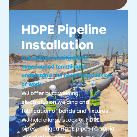
HDPE Pipeline
Installation
Our skilled, certified and
experienced technicians
understand the need for precision
of work.
WJ offer butt welding,
electrofusion welding and
fabrication of bands and fixtures.
WJ hold a large stock of HDPE
pipes, flanged HDPE pipes for rapid