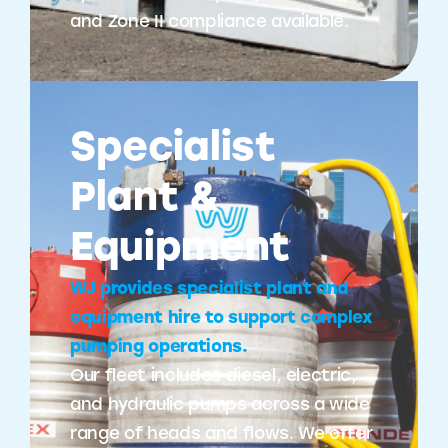
and Zone II compliance available.
Specialist
Plant &
Equipment
WJ provides specialist plant and
equipment hire to support complex
pumping operations.
Our fleet includes diesel, electric,
and hydraulic pumps across a wide
range of heads and flows. We offer