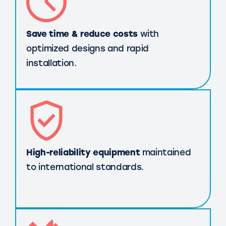
Save time & reduce costs
with
optimized designs and rapid
installation.
High-reliability equipment
maintained
to international standards.