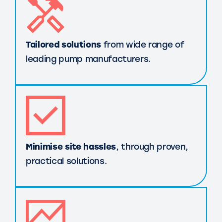
Tailored solutions
from wide range of
leading pump manufacturers.
Minimise site hassles
, through proven,
practical solutions.