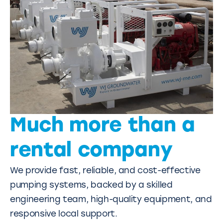
Much more than a
rental company
We provide fast, reliable, and cost-effective
pumping systems, backed by a skilled
engineering team, high-quality equipment, and
responsive local support.