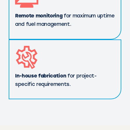
Remote monitoring
for maximum uptime
and fuel management.
In-house fabrication
for project-
specific requirements.