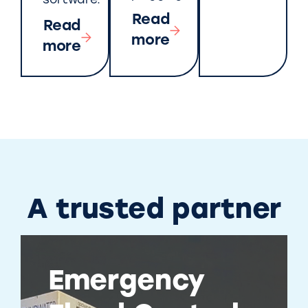
software.
Read
Read
more
more
A trusted partner
Emergency