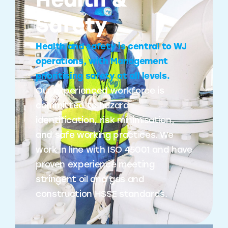
Health &
Safety
Health and safety is central to WJ
operations, with Management
prioritising safety at all levels.
Our experienced workforce is
committed to hazard
identification, risk minimisation,
and safe working practices. We
work in line with ISO 45001 and have
proven experience meeting
stringent oil and gas and
construction HSSE standards.