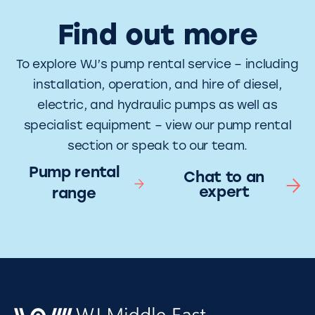
Find out more
To explore WJ’s pump rental service – including
installation, operation, and hire of diesel,
electric, and hydraulic pumps as well as
specialist equipment – view our pump rental
section or speak to our team.
Pump rental
Chat to an
expert
range