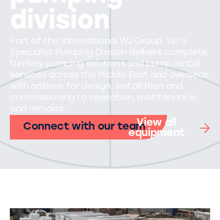
division
Part of the International WJ Group, WJ's
Specialist Pumping Division delivers complete
turnkey pumping solutions and pump rental
services across the Middle East and overseas
with options for design, installation and
commissioning to operation, maintenance,
and removal.
View all
Connect with our team
equipment