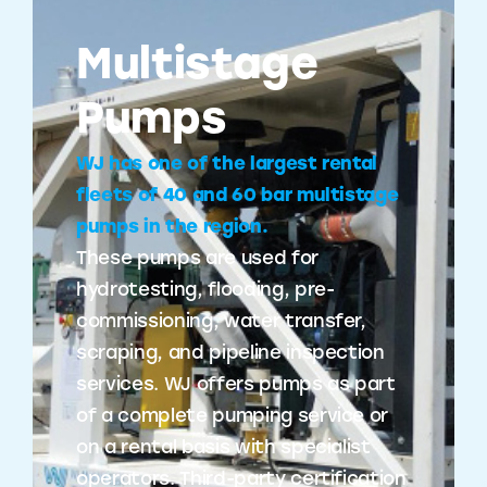
Multistage
Pumps
WJ has one of the largest rental
fleets of 40 and 60 bar multistage
pumps in the region.
These pumps are used for
hydrotesting, flooding, pre-
commissioning, water transfer,
scraping, and pipeline inspection
services. WJ offers pumps as part
of a complete pumping service or
on a rental basis with specialist
operators. Third-party certification