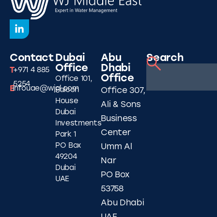
Contact
Dubai
Abu
Search
Office
Dhabi
T
+971 4 885
Office
Office 101,
5254
E
infouae@wjgl.com
Falcon
Office 307,
House
Ali & Sons
Dubai
Business
Investments
Center
Park 1
PO Box
Umm Al
49204
Nar
Dubai
PO Box
UAE
53758
Abu Dhabi