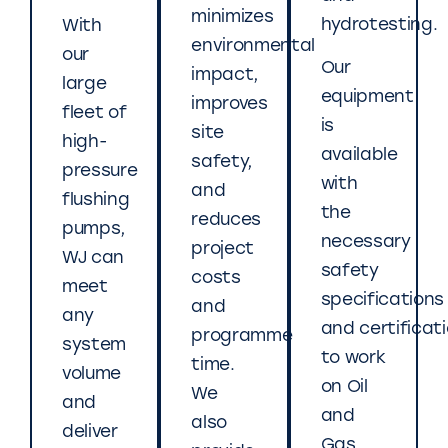
minimizes
hydrotesting.
With
environmental
our
Our
impact,
large
equipment
improves
fleet of
is
site
high-
available
safety,
pressure
with
and
flushing
the
reduces
pumps,
necessary
project
WJ can
safety
costs
meet
specifications
and
any
and certificat
programme
system
to work
time.
volume
on Oil
We
and
and
also
deliver
Gas