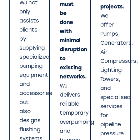
WJ not
must
projects.
only
be
We
assists
done
offer
clients
with
Pumps,
by
minimal
Generators,
supplying
disruption
Air
specialized
to
Compressors,
pumping
existing
Lighting
equipment
networks.
Towers,
and
WJ
and
accessories
delivers
specialised
but
reliable
services
also
temporary
for
designs
overpumping
pipeline
flushing
and
pressure
systems