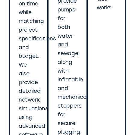
provide
on time
works.
pumps
while
for
matching
both
project
water
specifications
and
and
sewage,
budget.
along
We
with
also
inflatable
provide
and
detailed
mechanical
network
stoppers
simulations
for
using
secure
advanced
plugging.