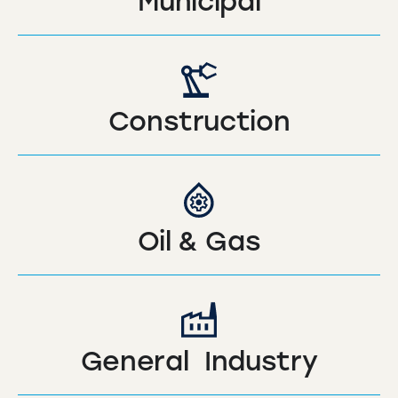
Municipal
Construction
Oil & Gas
General Industry