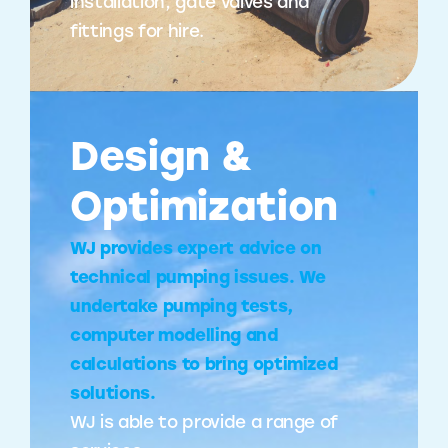
installation, gate valves and
fittings for hire.
Design &
Optimization
WJ provides expert advice on
technical pumping issues. We
undertake pumping tests,
computer modelling and
calculations to bring optimized
solutions.
WJ is able to provide a range of