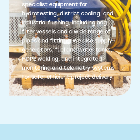
specialist equipment for
hydrotesting, district cooling, and
industrial flushing, including bag
filter vessels and a wide range of
pipes and fittings. We also supply
generators, fuel and water tanks,
HDPE welding, and integrated
monitoring and telemetry systems
for safe, efficient project delivery.