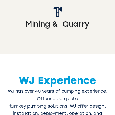
Mining & Quarry
WJ Experience
WJ has over 40 years of pumping experience.
Offering complete
turnkey pumping solutions. WJ offer design,
installation, deployment, operation, and