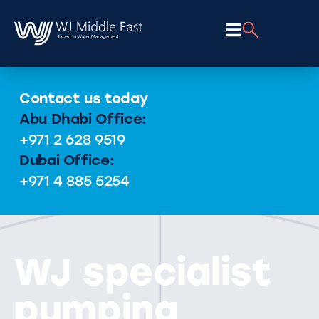
Contact us today
Abu Dhabi Office:
+971 2 628 9519
Dubai Office:
+971 4 885 5254
WJ specialist
pumping