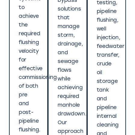
bypass
testing,
to
solutions
pipeline
achieve
that
flushing,
the
manage
well
required
storm,
injection,
flushing
drainage,
feedwater
velocity
and
transfer,
for
sewage
crude
effective
flows
oil
commissioning
while
storage
of both
achieving
tank
pre
required
and
and
manhole
pipeline
post-
drawdown.
internal
pipeline
Our
cleaning
flushing.
approach
and