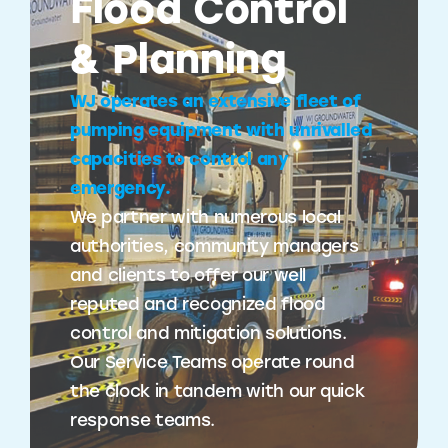
Flood Control
& Planning
WJ operates an extensive fleet of
pumping equipment with unrivalled
capacities to control any
emergency.
We partner with numerous local
authorities, community managers
and clients to offer our well
reputed and recognized flood
control and mitigation solutions.
Our Service Teams operate round
the clock in tandem with our quick
response teams.