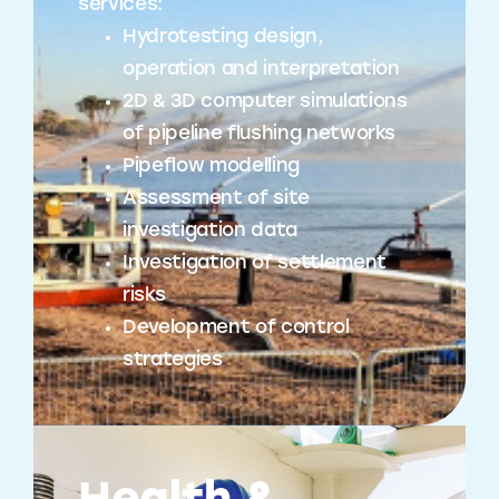
services:
Hydrotesting design,
operation and interpretation
2D & 3D computer simulations
of pipeline flushing networks
Pipeflow modelling
Assessment of site
investigation data
Investigation of settlement
risks
Development of control
strategies