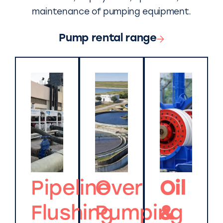
maintenance of pumping equipment.
Pump rental range
Pipeline
Over
Oil
Flushing
Pumping
&