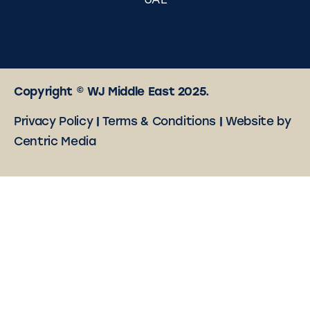
UAE
Copyright © WJ Middle East 2025.
Privacy Policy
|
Terms & Conditions
|
Website by
Centric Media