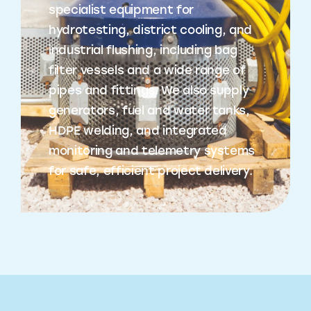
specialist equipment for
hydrotesting, district cooling, and
industrial flushing, including bag
filter vessels and a wide range of
pipes and fittings. We also supply
generators, fuel and water tanks,
HDPE welding, and integrated
monitoring and telemetry systems
for safe, efficient project delivery.