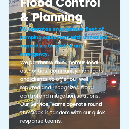
Flood Control
& Planning
WJ operates an extensive fleet of
pumping equipment with unrivalled
capacities to control any
emergency.
We partner with numerous local
authorities, community managers
and clients to offer our well
reputed and recognized flood
control and mitigation solutions.
Our Service Teams operate round
the clock in tandem with our quick
response teams.