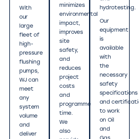
minimizes
hydrotesting.
With
environmental
our
Our
impact,
large
equipment
improves
fleet of
is
site
high-
available
safety,
pressure
with
and
flushing
the
reduces
pumps,
necessary
project
WJ can
safety
costs
meet
specifications
and
any
and certificat
programme
system
to work
time.
volume
on Oil
We
and
and
also
deliver
Gas