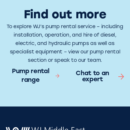
Find out more
To explore WJ’s pump rental service – including
installation, operation, and hire of diesel,
electric, and hydraulic pumps as well as
specialist equipment – view our pump rental
section or speak to our team.
Pump rental
Chat to an
expert
range