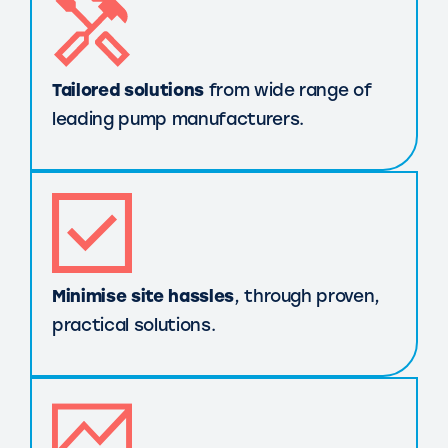
Tailored solutions
from wide range of
leading pump manufacturers.
Minimise site hassles
, through proven,
practical solutions.