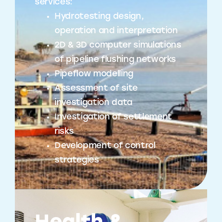
services:
Hydrotesting design,
operation and interpretation
2D & 3D computer simulations
of pipeline flushing networks
Pipeflow modelling
Assessment of site
investigation data
Investigation of settlement
risks
Development of control
strategies