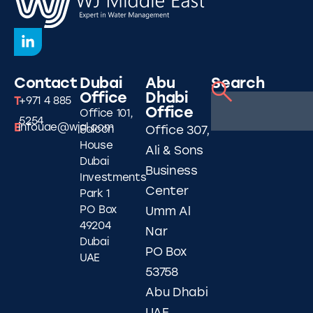
Contact
Dubai
Abu
Search
Office
Dhabi
T
+971 4 885
Office
Office 101,
5254
E
infouae@wjgl.com
Falcon
Office 307,
House
Ali & Sons
Dubai
Business
Investments
Center
Park 1
PO Box
Umm Al
49204
Nar
Dubai
PO Box
UAE
53758
Abu Dhabi