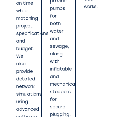
provide
on time
works.
pumps
while
for
matching
both
project
water
specifications
and
and
sewage,
budget.
along
We
with
also
inflatable
provide
and
detailed
mechanical
network
stoppers
simulations
for
using
secure
advanced
plugging.