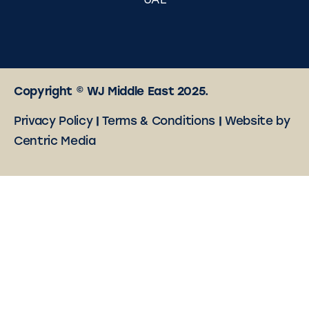
UAE
Copyright © WJ Middle East 2025.
Privacy Policy
|
Terms & Conditions
|
Website by
Centric Media