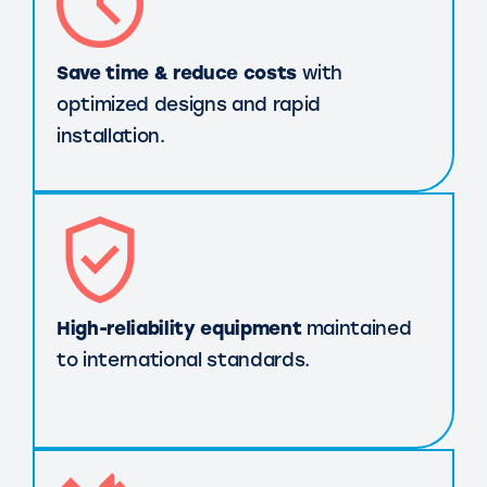
Save time & reduce costs
with
optimized designs and rapid
installation.
High-reliability equipment
maintained
to international standards.