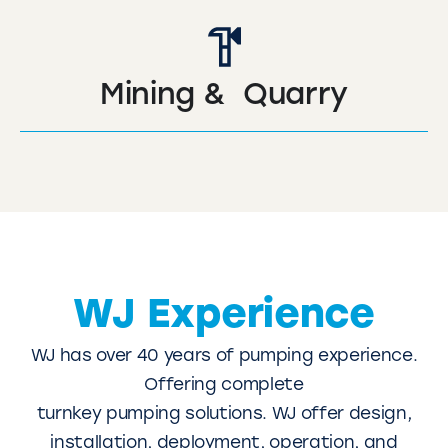
Mining & Quarry
WJ Experience
WJ has over 40 years of pumping experience.
Offering complete
turnkey pumping solutions. WJ offer design,
installation, deployment, operation, and