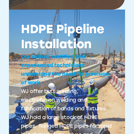
HDPE Pipeline
Installation
Our skilled, certified and
experienced technicians
understand the need for precision
of work.
WJ offer butt welding,
electrofusion welding and
fabrication of bands and fixtures.
WJ hold a large stock of HDPE
pipes, flanged HDPE pipes for rapid