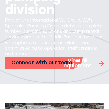
division
Part of the International WJ Group, WJ's
Specialist Pumping Division delivers complete
turnkey pumping solutions and pump rental
services across the Middle East and overseas
with options for design, installation and
commissioning to operation, maintenance,
and removal.
View all
Connect with our team
equipment