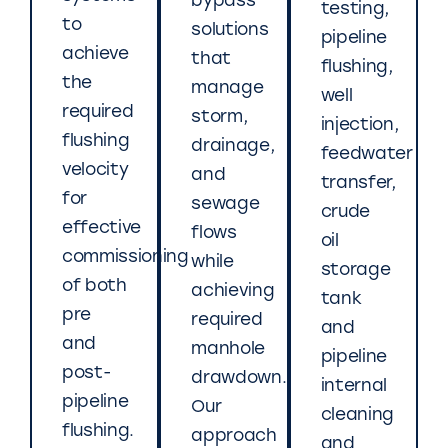
bypass
testing,
to
solutions
pipeline
achieve
that
flushing,
the
manage
well
required
storm,
injection,
flushing
drainage,
feedwater
velocity
and
transfer,
for
sewage
crude
effective
flows
oil
commissioning
while
storage
of both
achieving
tank
pre
required
and
and
manhole
pipeline
post-
drawdown.
internal
pipeline
Our
cleaning
flushing.
approach
and