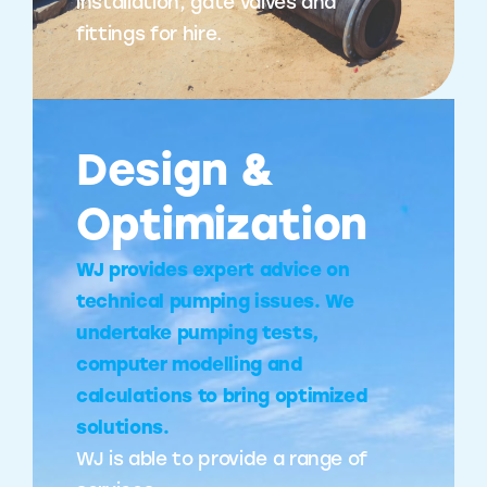
installation, gate valves and
fittings for hire.
Design &
Optimization
WJ provides expert advice on
technical pumping issues. We
undertake pumping tests,
computer modelling and
calculations to bring optimized
solutions.
WJ is able to provide a range of