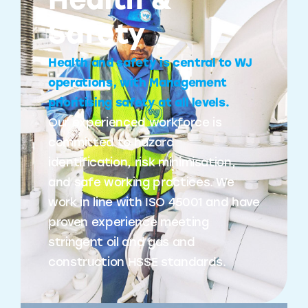
Health &
Safety
Health and safety is central to WJ
operations, with Management
prioritising safety at all levels.
Our experienced workforce is
committed to hazard
identification, risk minimisation,
and safe working practices. We
work in line with ISO 45001 and have
proven experience meeting
stringent oil and gas and
construction HSSE standards.