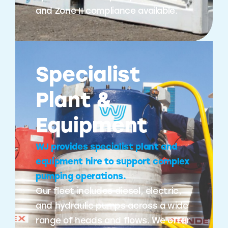
and Zone II compliance available.
Specialist
Plant &
Equipment
WJ provides specialist plant and
equipment hire to support complex
pumping operations.
Our fleet includes diesel, electric,
and hydraulic pumps across a wide
range of heads and flows. We offer