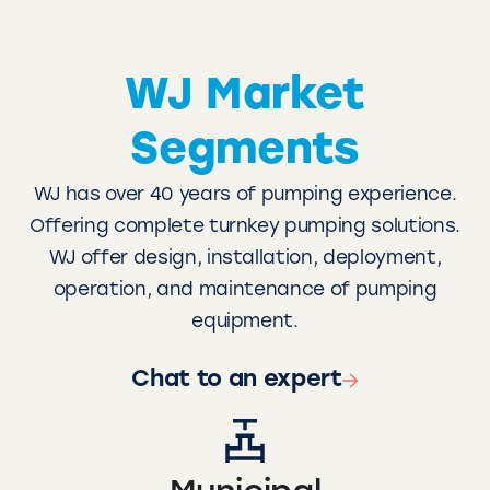
WJ Market
Segments
WJ has over 40 years of pumping experience.
Offering complete turnkey pumping solutions.
WJ offer design, installation, deployment,
operation, and maintenance of pumping
equipment.
Chat to an expert