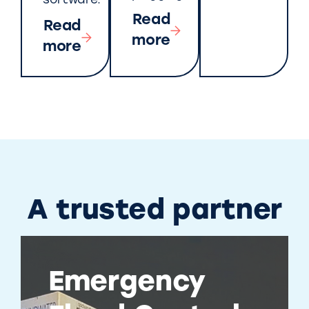
software.
Read
Read
more
more
A trusted partner
Emergency