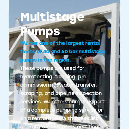
Multistage
Pumps
WJ has one of the largest rental
fleets of 40 and 60 bar multistage
pumps in the region.
These pumps are used for
hydrotesting, flooding, pre-
commissioning, water transfer,
scraping, and pipeline inspection
services. WJ offers pumps as part
of a complete pumping service or
on a rental basis with specialist
operators. Third-party certification