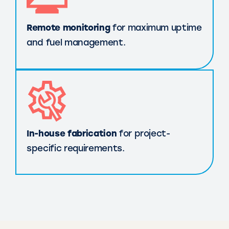
Remote monitoring
for maximum uptime
and fuel management.
In-house fabrication
for project-
specific requirements.