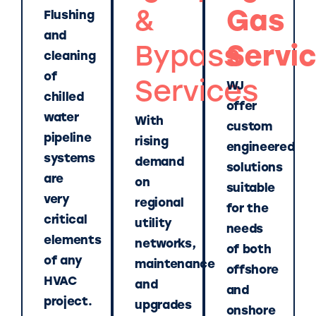
&
Gas
Flushing
and
Bypass
Servi
cleaning
of
Services
WJ
chilled
offer
water
With
custom
pipeline
rising
engineered
systems
demand
solutions
are
on
suitable
very
regional
for the
critical
utility
needs
elements
networks,
of both
of any
maintenance
offshore
HVAC
and
and
project.
upgrades
onshore