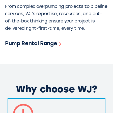
From complex overpumping projects to pipeline
services, WJ’s expertise, resources, and out-
of-the-box thinking ensure your project is
delivered right-first-time, every time.
Pump Rental Range
Why choose WJ?