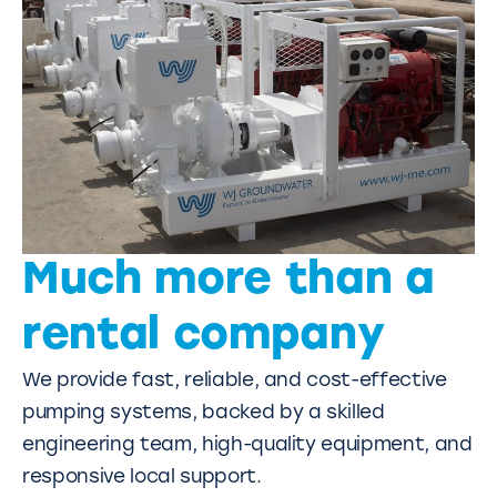
Much more than a
rental company
We provide fast, reliable, and cost-effective
pumping systems, backed by a skilled
engineering team, high-quality equipment, and
responsive local support.