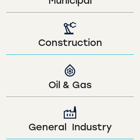
Municipal
Construction
Oil & Gas
General Industry