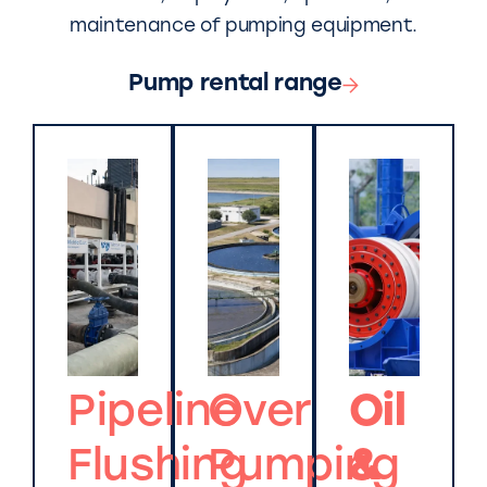
maintenance of pumping equipment.
Pump rental range
Pipeline
Over
Oil
Flushing
Pumping
&