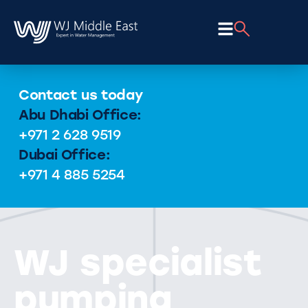
Contact us today
Abu Dhabi Office:
+971 2 628 9519
Dubai Office:
+971 4 885 5254
WJ specialist
pumping