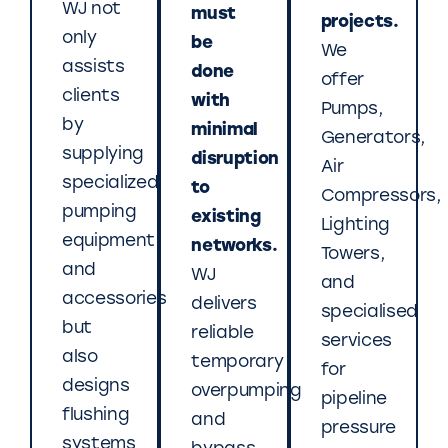
WJ not
must
projects.
only
be
We
assists
done
offer
clients
with
Pumps,
by
minimal
Generators,
supplying
disruption
Air
specialized
to
Compressors,
pumping
existing
Lighting
equipment
networks.
Towers,
and
WJ
and
accessories
delivers
specialised
but
reliable
services
also
temporary
for
designs
overpumping
pipeline
flushing
and
pressure
systems