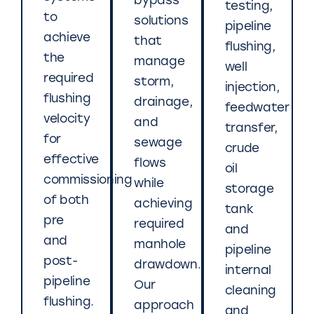
bypass
testing,
to
solutions
pipeline
achieve
that
flushing,
the
manage
well
required
storm,
injection,
flushing
drainage,
feedwater
velocity
and
transfer,
for
sewage
crude
effective
flows
oil
commissioning
while
storage
of both
achieving
tank
pre
required
and
and
manhole
pipeline
post-
drawdown.
internal
pipeline
Our
cleaning
flushing.
approach
and