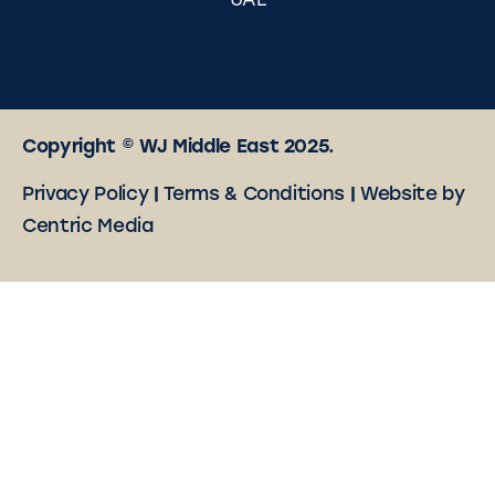
UAE
Copyright © WJ Middle East 2025.
Privacy Policy
|
Terms & Conditions
|
Website by
Centric Media