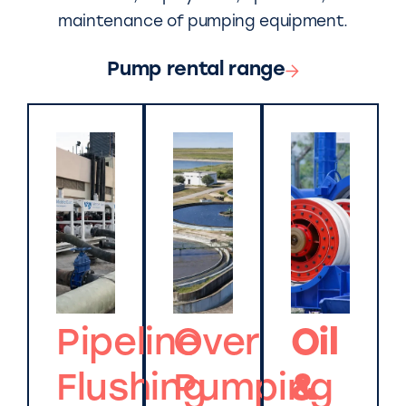
maintenance of pumping equipment.
Pump rental range
Pipeline
Over
Oil
Flushing
Pumping
&