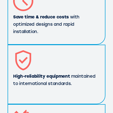
Save time & reduce costs
with
optimized designs and rapid
installation.
High-reliability equipment
maintained
to international standards.