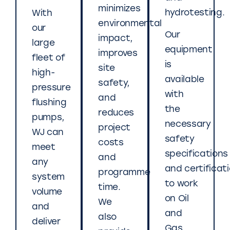
minimizes
hydrotesting.
With
environmental
our
Our
impact,
large
equipment
improves
fleet of
is
site
high-
available
safety,
pressure
with
and
flushing
the
reduces
pumps,
necessary
project
WJ can
safety
costs
meet
specifications
and
any
and certificat
programme
system
to work
time.
volume
on Oil
We
and
and
also
deliver
Gas