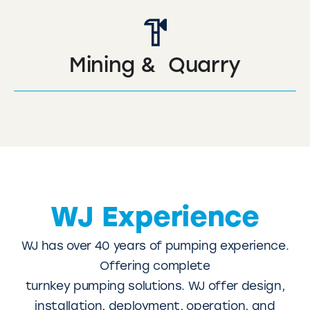
Mining & Quarry
WJ Experience
WJ has over 40 years of pumping experience.
Offering complete
turnkey pumping solutions. WJ offer design,
installation, deployment, operation, and