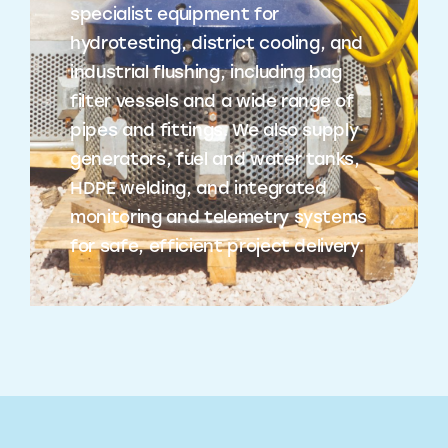
specialist equipment for
hydrotesting, district cooling, and
industrial flushing, including bag
filter vessels and a wide range of
pipes and fittings. We also supply
generators, fuel and water tanks,
HDPE welding, and integrated
monitoring and telemetry systems
for safe, efficient project delivery.