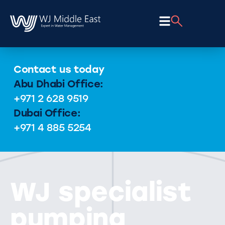
Contact us today
Abu Dhabi Office:
+971 2 628 9519
Dubai Office:
+971 4 885 5254
WJ specialist
pumping