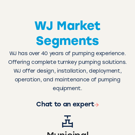
WJ Market
Segments
WJ has over 40 years of pumping experience.
Offering complete turnkey pumping solutions.
WJ offer design, installation, deployment,
operation, and maintenance of pumping
equipment.
Chat to an expert