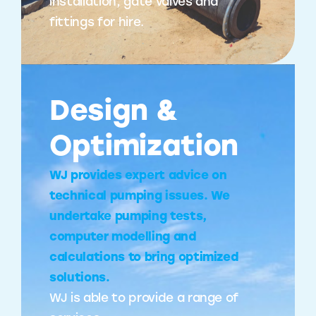
installation, gate valves and
fittings for hire.
Design &
Optimization
WJ provides expert advice on
technical pumping issues. We
undertake pumping tests,
computer modelling and
calculations to bring optimized
solutions.
WJ is able to provide a range of