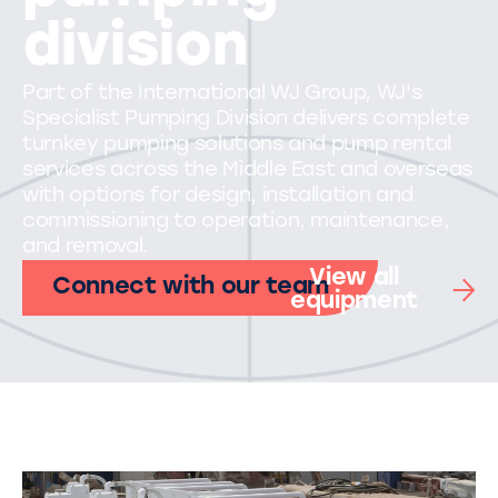
division
Part of the International WJ Group, WJ's
Specialist Pumping Division delivers complete
turnkey pumping solutions and pump rental
services across the Middle East and overseas
with options for design, installation and
commissioning to operation, maintenance,
and removal.
View all
Connect with our team
equipment