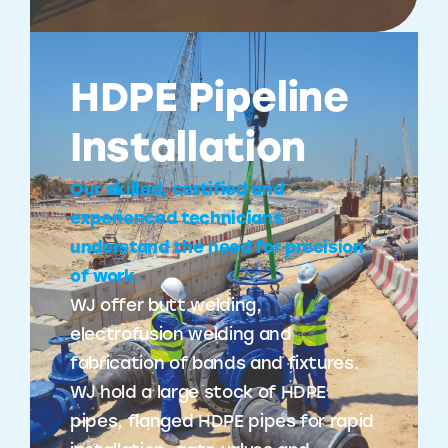
HDPE Pipeline
Installation
Our skilled, certified and
experienced technicians
understand the need for precision
of work.
WJ offer butt welding,
electrofusion welding and
fabrication of bands and fixtures.
WJ hold a large stock of HDPE
pipes, flanged HDPE pipes for rapid