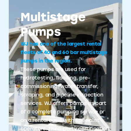
Multistage
Pumps
WJ has one of the largest rental
fleets of 40 and 60 bar multistage
pumps in the region.
These pumps are used for
hydrotesting, flooding, pre-
commissioning, water transfer,
scraping, and pipeline inspection
services. WJ offers pumps as part
of a complete pumping service or
on a rental basis with specialist
operators. Third-party certification