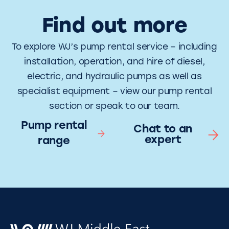
Find out more
To explore WJ’s pump rental service – including
installation, operation, and hire of diesel,
electric, and hydraulic pumps as well as
specialist equipment – view our pump rental
section or speak to our team.
Pump rental
Chat to an
expert
range