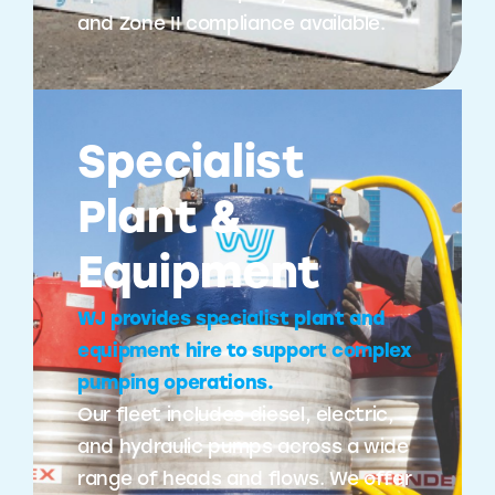
and Zone II compliance available.
Specialist
Plant &
Equipment
WJ provides specialist plant and
equipment hire to support complex
pumping operations.
Our fleet includes diesel, electric,
and hydraulic pumps across a wide
range of heads and flows. We offer