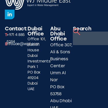
Contact
Dubai
Abu
Search
Office
Dhabi
T
+971 4 885
Office
Office 101,
5254
E
infouae@wjgl.com
Falcon
Office 307,
House
Ali & Sons
Dubai
Business
Investments
Center
Park 1
PO Box
Umm Al
49204
Nar
Dubai
PO Box
UAE
53758
Abu Dhabi