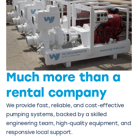
Much more than a
rental company
We provide fast, reliable, and cost-effective
pumping systems, backed by a skilled
engineering team, high-quality equipment, and
responsive local support.