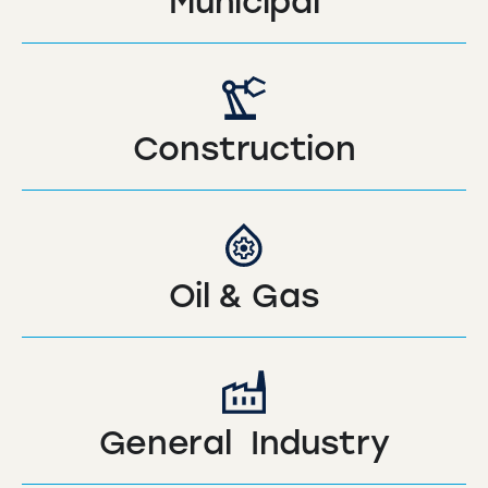
Municipal
Construction
Oil & Gas
General Industry