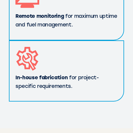
Remote monitoring
for maximum uptime
and fuel management.
In-house fabrication
for project-
specific requirements.