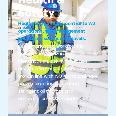
Health &
Safety
Health and safety is central to WJ
operations, with Management
prioritising safety at all levels.
Our experienced workforce is
committed to hazard
identification, risk minimisation,
and safe working practices. We
work in line with ISO 45001 and have
proven experience meeting
stringent oil and gas and
construction HSSE standards.