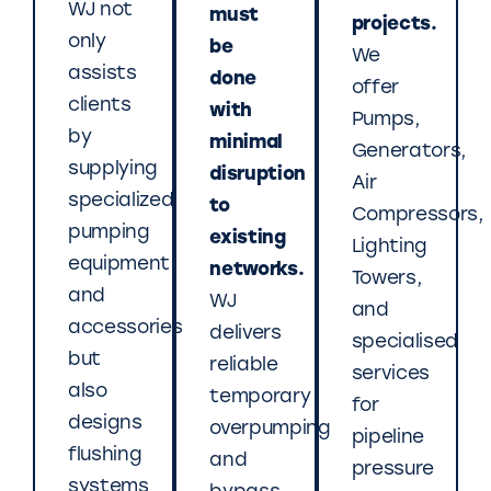
WJ not
must
projects.
only
be
We
assists
done
offer
clients
with
Pumps,
by
minimal
Generators,
supplying
disruption
Air
specialized
to
Compressors,
pumping
existing
Lighting
equipment
networks.
Towers,
and
WJ
and
accessories
delivers
specialised
but
reliable
services
also
temporary
for
designs
overpumping
pipeline
flushing
and
pressure
systems