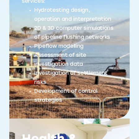
services:
Hydrotesting design,
operation and interpretation
2D & 3D computer simulations
of pipeline flushing networks
Pipeflow modelling
Assessment of site
investigation data
Investigation of settlement
risks
Development of control
strategies