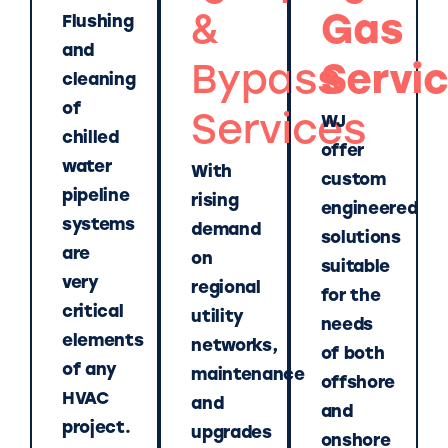
&
Gas
Flushing
and
Bypass
Servi
cleaning
of
Services
WJ
chilled
offer
water
With
custom
pipeline
rising
engineered
systems
demand
solutions
are
on
suitable
very
regional
for the
critical
utility
needs
elements
networks,
of both
of any
maintenance
offshore
HVAC
and
and
project.
upgrades
onshore