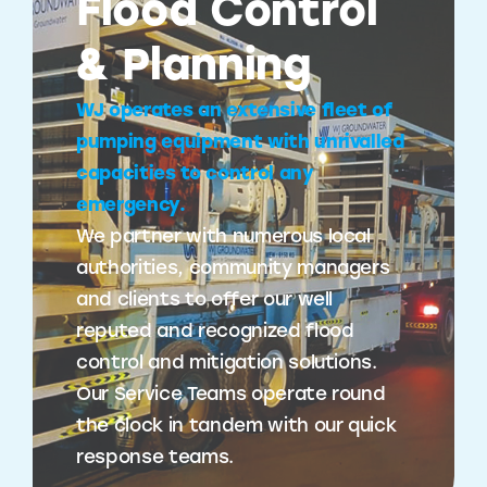
Flood Control
& Planning
WJ operates an extensive fleet of
pumping equipment with unrivalled
capacities to control any
emergency.
We partner with numerous local
authorities, community managers
and clients to offer our well
reputed and recognized flood
control and mitigation solutions.
Our Service Teams operate round
the clock in tandem with our quick
response teams.