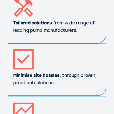
Tailored solutions
from wide range of
leading pump manufacturers.
Minimise site hassles
, through proven,
practical solutions.