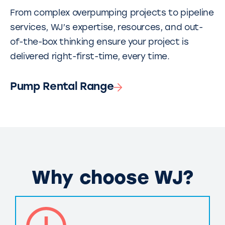
From complex overpumping projects to pipeline
services, WJ’s expertise, resources, and out-
of-the-box thinking ensure your project is
delivered right-first-time, every time.
Pump Rental Range
Why choose WJ?