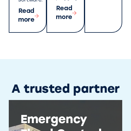
software.
Read
Read
more
more
A trusted partner
Emergency