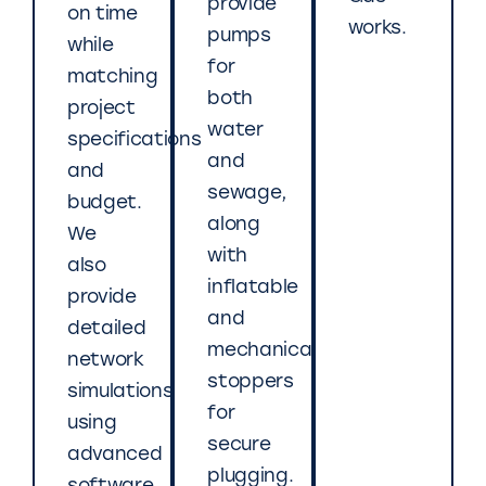
provide
on time
works.
pumps
while
for
matching
both
project
water
specifications
and
and
sewage,
budget.
along
We
with
also
inflatable
provide
and
detailed
mechanical
network
stoppers
simulations
for
using
secure
advanced
plugging.