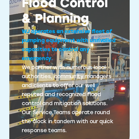
Flood Control
& Planning
WJ operates an extensive fleet of
pumping equipment with unrivalled
capacities to control any
emergency.
We partner with numerous local
authorities, community managers
and clients to offer our well
reputed and recognized flood
control and mitigation solutions.
Our Service Teams operate round
the clock in tandem with our quick
response teams.