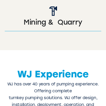
Mining & Quarry
WJ Experience
WJ has over 40 years of pumping experience.
Offering complete
turnkey pumping solutions. WJ offer design,
installation, deployment, operation, and