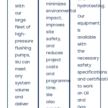
minimizes
hydrotesting.
With
environmental
our
Our
impact,
large
equipment
improves
fleet of
is
site
high-
available
safety,
pressure
with
and
flushing
the
reduces
pumps,
necessary
project
WJ can
safety
costs
meet
specifications
and
any
and certificat
programme
system
to work
time.
volume
on Oil
We
and
and
also
deliver
Gas