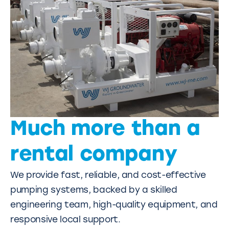
Much more than a
rental company
We provide fast, reliable, and cost-effective
pumping systems, backed by a skilled
engineering team, high-quality equipment, and
responsive local support.