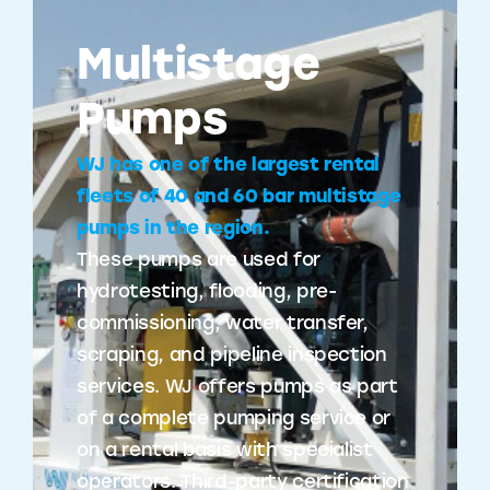
Multistage
Pumps
WJ has one of the largest rental
fleets of 40 and 60 bar multistage
pumps in the region.
These pumps are used for
hydrotesting, flooding, pre-
commissioning, water transfer,
scraping, and pipeline inspection
services. WJ offers pumps as part
of a complete pumping service or
on a rental basis with specialist
operators. Third-party certification