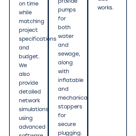
provide
on time
works.
pumps
while
for
matching
both
project
water
specifications
and
and
sewage,
budget.
along
We
with
also
inflatable
provide
and
detailed
mechanical
network
stoppers
simulations
for
using
secure
advanced
plugging.