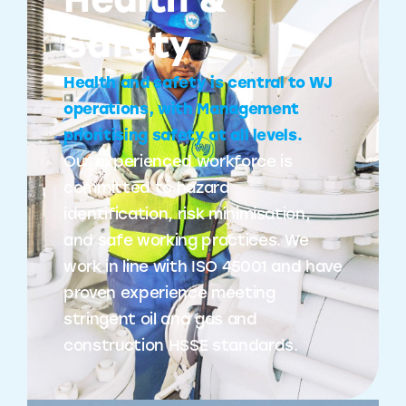
Health &
Safety
Health and safety is central to WJ
operations, with Management
prioritising safety at all levels.
Our experienced workforce is
committed to hazard
identification, risk minimisation,
and safe working practices. We
work in line with ISO 45001 and have
proven experience meeting
stringent oil and gas and
construction HSSE standards.