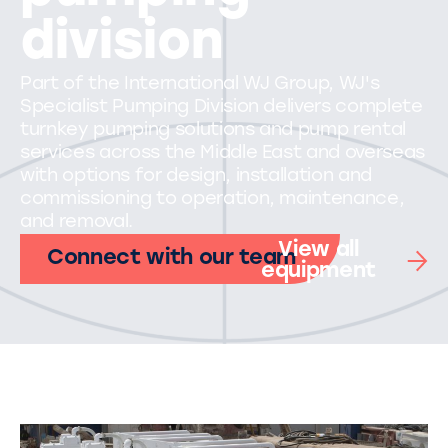
division
Part of the International WJ Group, WJ's
Specialist Pumping Division delivers complete
turnkey pumping solutions and pump rental
services across the Middle East and overseas
with options for design, installation and
commissioning to operation, maintenance,
and removal.
View all
Connect with our team
equipment