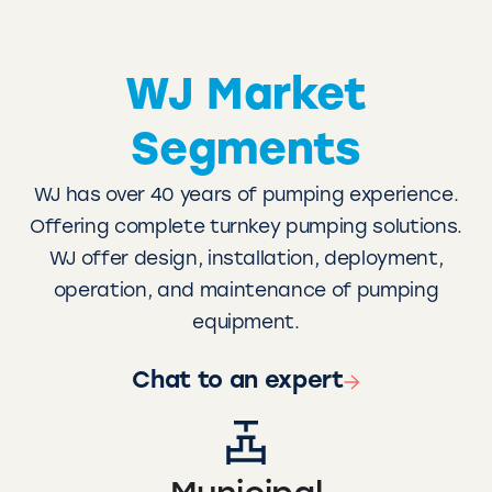
WJ Market
Segments
WJ has over 40 years of pumping experience.
Offering complete turnkey pumping solutions.
WJ offer design, installation, deployment,
operation, and maintenance of pumping
equipment.
Chat to an expert