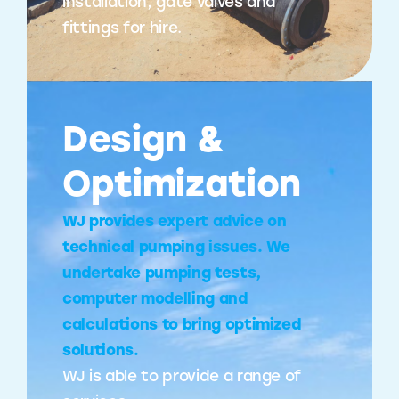
installation, gate valves and
fittings for hire.
Design &
Optimization
WJ provides expert advice on
technical pumping issues. We
undertake pumping tests,
computer modelling and
calculations to bring optimized
solutions.
WJ is able to provide a range of