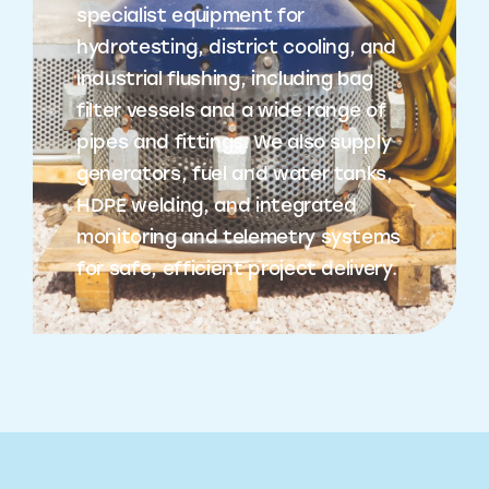
specialist equipment for
hydrotesting, district cooling, and
industrial flushing, including bag
filter vessels and a wide range of
pipes and fittings. We also supply
generators, fuel and water tanks,
HDPE welding, and integrated
monitoring and telemetry systems
for safe, efficient project delivery.