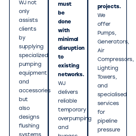
WJ not
must
projects.
only
be
We
assists
done
offer
clients
with
Pumps,
by
minimal
Generators,
supplying
disruption
Air
specialized
to
Compressors,
pumping
existing
Lighting
equipment
networks.
Towers,
and
WJ
and
accessories
delivers
specialised
but
reliable
services
also
temporary
for
designs
overpumping
pipeline
flushing
and
pressure
systems