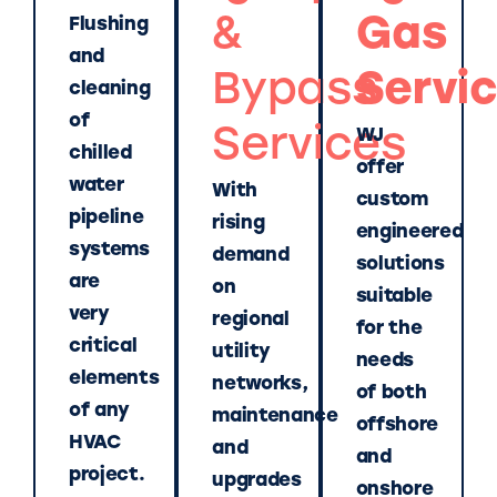
&
Gas
Flushing
and
Bypass
Servi
cleaning
of
Services
WJ
chilled
offer
water
With
custom
pipeline
rising
engineered
systems
demand
solutions
are
on
suitable
very
regional
for the
critical
utility
needs
elements
networks,
of both
of any
maintenance
offshore
HVAC
and
and
project.
upgrades
onshore