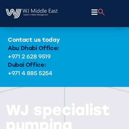
Contact us today
Abu Dhabi Office:
+971 2 628 9519
Dubai Office:
+971 4 885 5254
WJ specialist
pumping