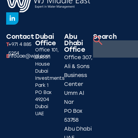
Contact
Dubai
Abu
Search
Office
Dhabi
T
+971 4 885
Office
Office 101,
5254
E
infouae@wjgl.com
Falcon
Office 307,
House
Ali & Sons
Dubai
Business
Investments
Center
Park 1
PO Box
Umm Al
49204
Nar
Dubai
PO Box
UAE
53758
Abu Dhabi