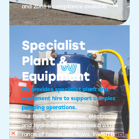
and Zone II compliance available.
Specialist
Plant &
Equipment
WJ provides specialist plant and
equipment hire to support complex
pumping operations.
Our fleet includes diesel, electric,
and hydraulic pumps across a wide
range of heads and flows. We offer