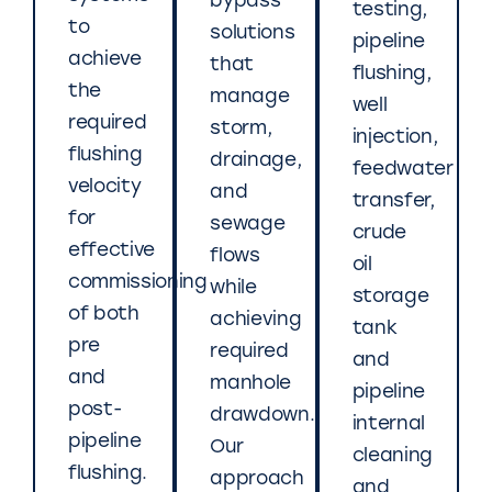
bypass
testing,
to
solutions
pipeline
achieve
that
flushing,
the
manage
well
required
storm,
injection,
flushing
drainage,
feedwater
velocity
and
transfer,
for
sewage
crude
effective
flows
oil
commissioning
while
storage
of both
achieving
tank
pre
required
and
and
manhole
pipeline
post-
drawdown.
internal
pipeline
Our
cleaning
flushing.
approach
and