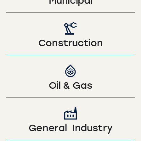
Municipal
Construction
Oil & Gas
General Industry