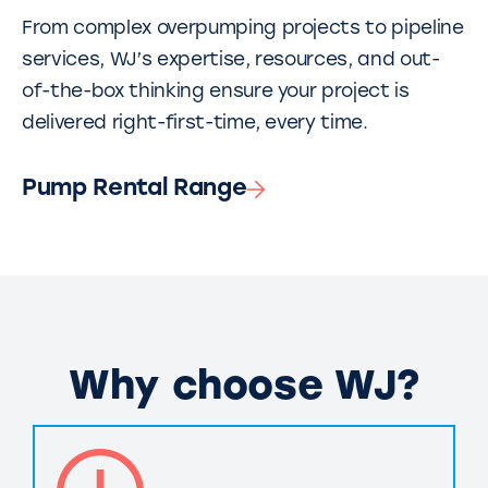
From complex overpumping projects to pipeline
services, WJ’s expertise, resources, and out-
of-the-box thinking ensure your project is
delivered right-first-time, every time.
Pump Rental Range
Why choose WJ?