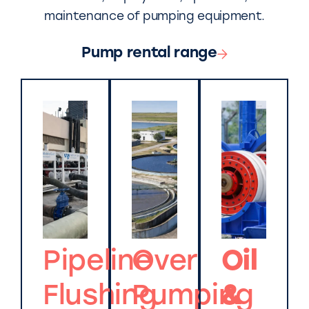
maintenance of pumping equipment.
Pump rental range
Pipeline
Over
Oil
Flushing
Pumping
&