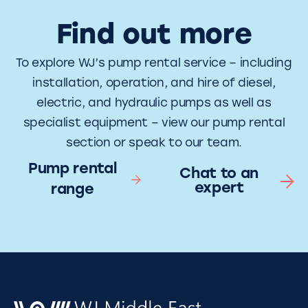
Find out more
To explore WJ’s pump rental service – including
installation, operation, and hire of diesel,
electric, and hydraulic pumps as well as
specialist equipment – view our pump rental
section or speak to our team.
Pump rental
Chat to an
expert
range