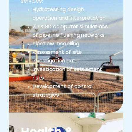
services:
Hydrotesting design,
operation and interpretation
2D & 3D computer simulations
of pipeline flushing networks
Pipeflow modelling
Assessment of site
investigation data
Investigation of settlement
risks
Development of control
strategies