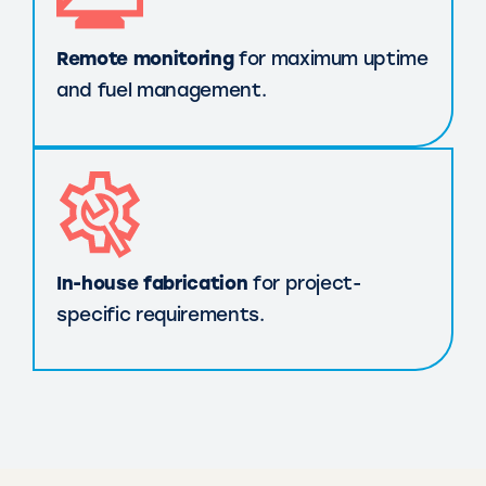
Remote monitoring
for maximum uptime
and fuel management.
In-house fabrication
for project-
specific requirements.