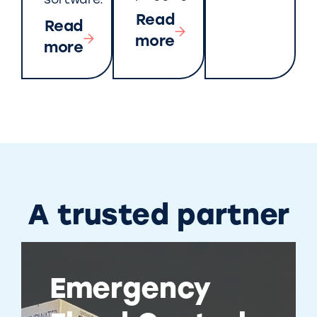
software.
Read
Read
more
more
A trusted partner
Emergency