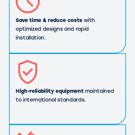
Save time & reduce costs
with
optimized designs and rapid
installation.
High-reliability equipment
maintained
to international standards.