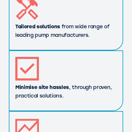
Tailored solutions
from wide range of
leading pump manufacturers.
Minimise site hassles
, through proven,
practical solutions.