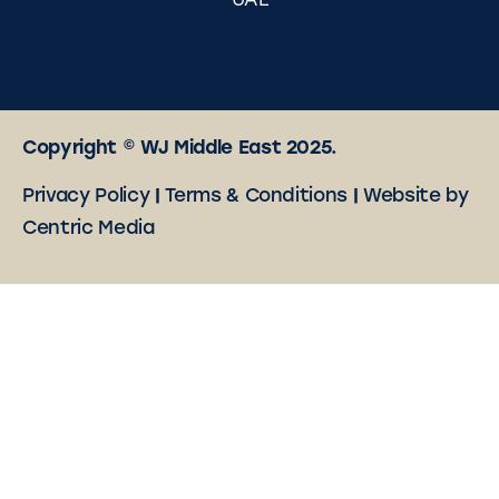
UAE
Copyright © WJ Middle East 2025.
Privacy Policy
|
Terms & Conditions
|
Website by
Centric Media