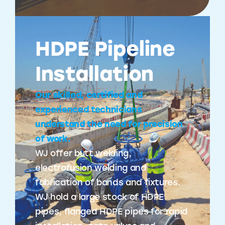
HDPE Pipeline
Installation
Our skilled, certified and
experienced technicians
understand the need for precision
of work.
WJ offer butt welding,
electrofusion welding and
fabrication of bands and fixtures.
WJ hold a large stock of HDPE
pipes, flanged HDPE pipes for rapid