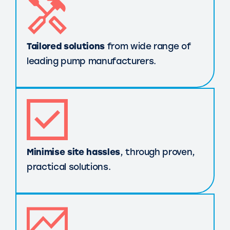
Tailored solutions
from wide range of
leading pump manufacturers.
Minimise site hassles
, through proven,
practical solutions.