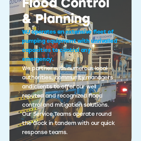
Flood Control
& Planning
WJ operates an extensive fleet of
pumping equipment with unrivalled
capacities to control any
emergency.
We partner with numerous local
authorities, community managers
and clients to offer our well
reputed and recognized flood
control and mitigation solutions.
Our Service Teams operate round
the clock in tandem with our quick
response teams.