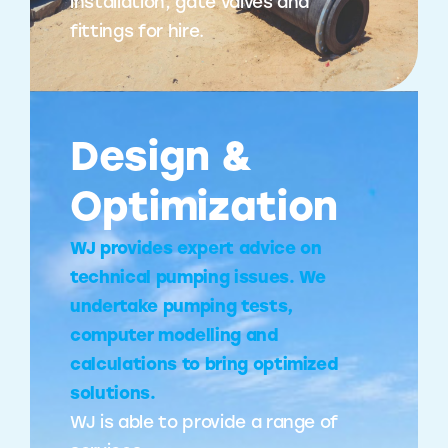
installation, gate valves and
fittings for hire.
Design &
Optimization
WJ provides expert advice on
technical pumping issues. We
undertake pumping tests,
computer modelling and
calculations to bring optimized
solutions.
WJ is able to provide a range of