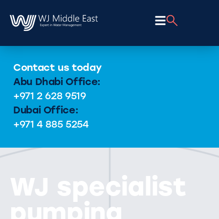
Contact us today
Abu Dhabi Office:
+971 2 628 9519
Dubai Office:
+971 4 885 5254
WJ specialist
pumping