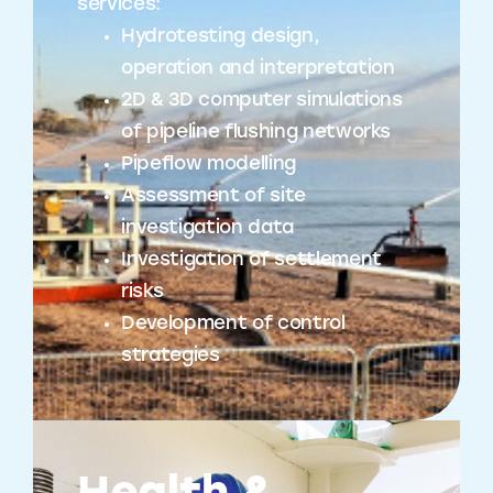
services:
Hydrotesting design,
operation and interpretation
2D & 3D computer simulations
of pipeline flushing networks
Pipeflow modelling
Assessment of site
investigation data
Investigation of settlement
risks
Development of control
strategies