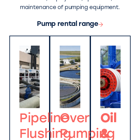
maintenance of pumping equipment.
Pump rental range
Pipeline
Over
Oil
Flushing
Pumping
&