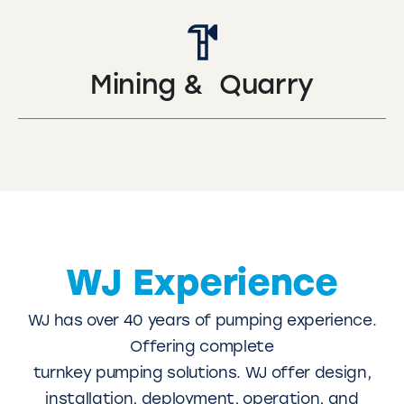
Mining & Quarry
WJ Experience
WJ has over 40 years of pumping experience.
Offering complete
turnkey pumping solutions. WJ offer design,
installation, deployment, operation, and