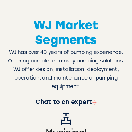
WJ Market
Segments
WJ has over 40 years of pumping experience.
Offering complete turnkey pumping solutions.
WJ offer design, installation, deployment,
operation, and maintenance of pumping
equipment.
Chat to an expert