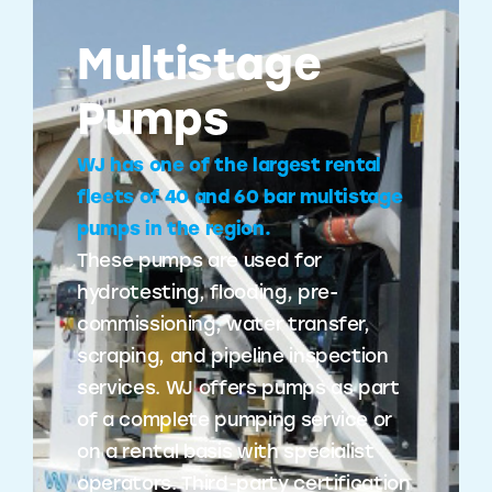
Multistage
Pumps
WJ has one of the largest rental
fleets of 40 and 60 bar multistage
pumps in the region.
These pumps are used for
hydrotesting, flooding, pre-
commissioning, water transfer,
scraping, and pipeline inspection
services. WJ offers pumps as part
of a complete pumping service or
on a rental basis with specialist
operators. Third-party certification