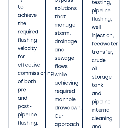
bypass
testing,
to
solutions
pipeline
achieve
that
flushing,
the
manage
well
required
storm,
injection,
flushing
drainage,
feedwater
velocity
and
transfer,
for
sewage
crude
effective
flows
oil
commissioning
while
storage
of both
achieving
tank
pre
required
and
and
manhole
pipeline
post-
drawdown.
internal
pipeline
Our
cleaning
flushing.
approach
and