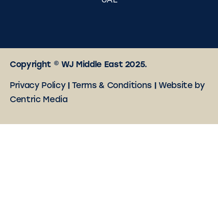
UAE
Copyright © WJ Middle East 2025.
Privacy Policy
|
Terms & Conditions
|
Website by
Centric Media