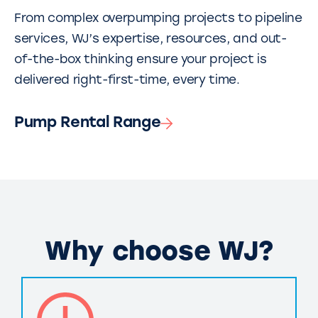
From complex overpumping projects to pipeline
services, WJ’s expertise, resources, and out-
of-the-box thinking ensure your project is
delivered right-first-time, every time.
Pump Rental Range
Why choose WJ?