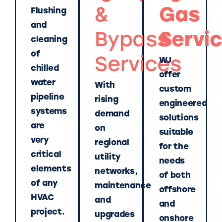
&
Gas
Flushing
and
Bypass
Servi
cleaning
of
Services
WJ
chilled
offer
water
With
custom
pipeline
rising
engineered
systems
demand
solutions
are
on
suitable
very
regional
for the
critical
utility
needs
elements
networks,
of both
of any
maintenance
offshore
HVAC
and
and
project.
upgrades
onshore