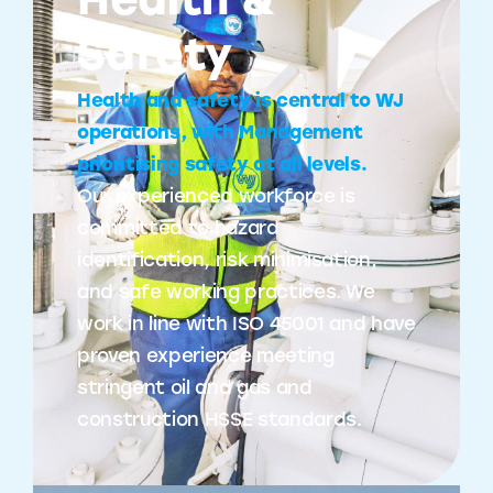
Health &
Safety
Health and safety is central to WJ
operations, with Management
prioritising safety at all levels.
Our experienced workforce is
committed to hazard
identification, risk minimisation,
and safe working practices. We
work in line with ISO 45001 and have
proven experience meeting
stringent oil and gas and
construction HSSE standards.