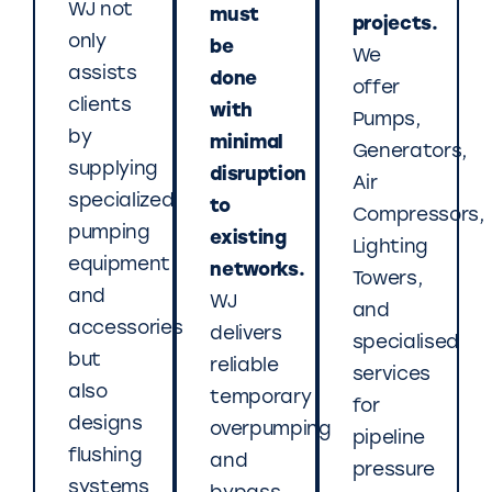
WJ not
must
projects.
only
be
We
assists
done
offer
clients
with
Pumps,
by
minimal
Generators,
supplying
disruption
Air
specialized
to
Compressors,
pumping
existing
Lighting
equipment
networks.
Towers,
and
WJ
and
accessories
delivers
specialised
but
reliable
services
also
temporary
for
designs
overpumping
pipeline
flushing
and
pressure
systems