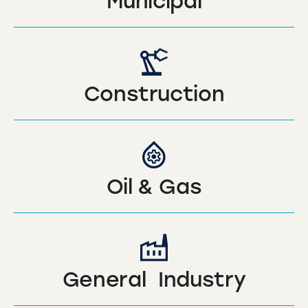
Municipal
Construction
Oil & Gas
General Industry