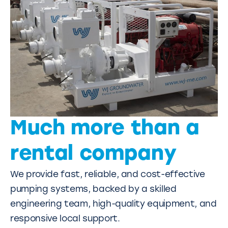
Much more than a
rental company
We provide fast, reliable, and cost-effective
pumping systems, backed by a skilled
engineering team, high-quality equipment, and
responsive local support.