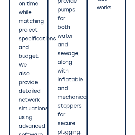
provide
on time
works.
pumps
while
for
matching
both
project
water
specifications
and
and
sewage,
budget.
along
We
with
also
inflatable
provide
and
detailed
mechanical
network
stoppers
simulations
for
using
secure
advanced
plugging.