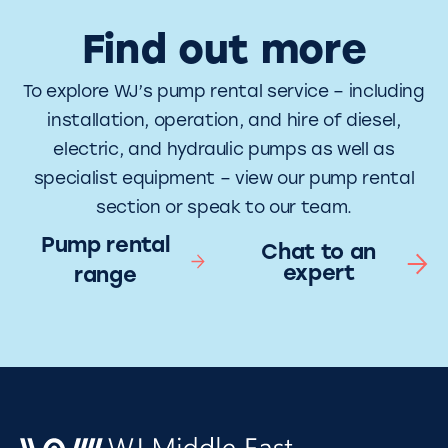
Find out more
To explore WJ’s pump rental service – including
installation, operation, and hire of diesel,
electric, and hydraulic pumps as well as
specialist equipment – view our pump rental
section or speak to our team.
Pump rental
Chat to an
expert
range