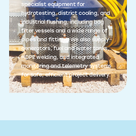
specialist equipment for
hydrotesting, district cooling, and
industrial flushing, including bag
filter vessels and a wide range of
pipes and fittings. We also supply
generators, fuel and water tanks,
HDPE welding, and integrated
monitoring and telemetry systems
for safe, efficient project delivery.