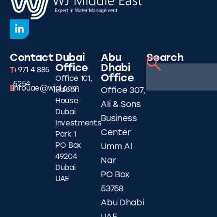
Contact
Dubai
Abu
Search
Office
Dhabi
T
+971 4 885
Office
Office 101,
5254
E
infouae@wjgl.com
Falcon
Office 307,
House
Ali & Sons
Dubai
Business
Investments
Center
Park 1
PO Box
Umm Al
49204
Nar
Dubai
PO Box
UAE
53758
Abu Dhabi