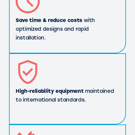
Save time & reduce costs
with
optimized designs and rapid
installation.
High-reliability equipment
maintained
to international standards.