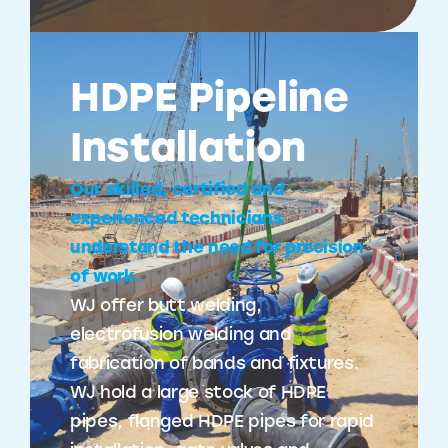
HDPE Pipeline
Installation
Our skilled, certified and
experienced technicians
understand the need for precision
of work.
WJ offer butt welding,
electrofusion welding and
fabrication of bands and fixtures.
WJ hold a large stock of HDPE
pipes, flanged HDPE pipes for rapid