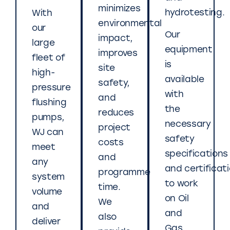
minimizes
hydrotesting.
With
environmental
our
Our
impact,
large
equipment
improves
fleet of
is
site
high-
available
safety,
pressure
with
and
flushing
the
reduces
pumps,
necessary
project
WJ can
safety
costs
meet
specifications
and
any
and certificat
programme
system
to work
time.
volume
on Oil
We
and
and
also
deliver
Gas