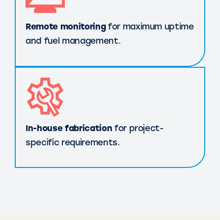
Remote monitoring
for maximum uptime
and fuel management.
In-house fabrication
for project-
specific requirements.