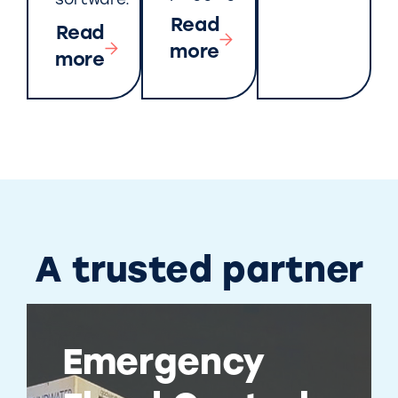
software.
Read
Read
more
more
A trusted partner
Emergency