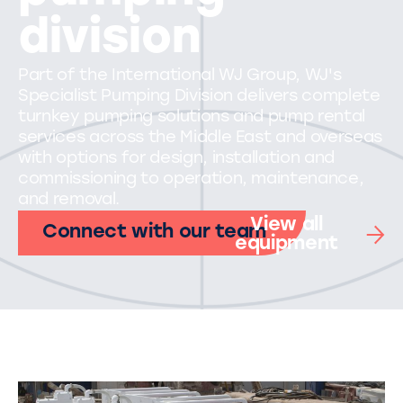
division
Part of the International WJ Group, WJ's
Specialist Pumping Division delivers complete
turnkey pumping solutions and pump rental
services across the Middle East and overseas
with options for design, installation and
commissioning to operation, maintenance,
and removal.
View all
Connect with our team
equipment