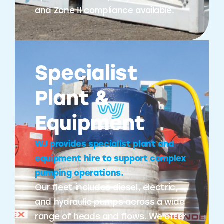
and Zone II compliance available.
Specialist
Plant &
Equipment
WJ provides specialist plant and
equipment hire to support complex
pumping operations.
Our fleet includes diesel, electric,
and hydraulic pumps across a wide
range of heads and flows. We offer