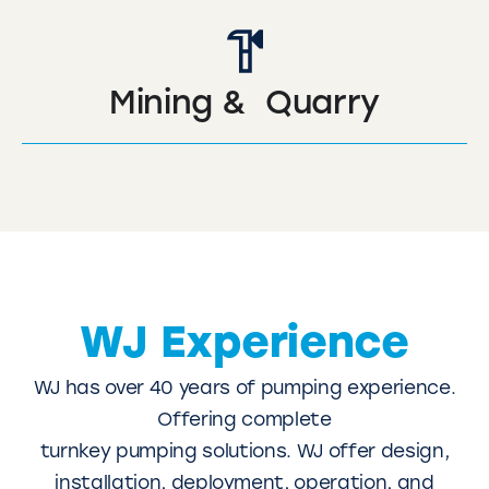
Mining & Quarry
WJ Experience
WJ has over 40 years of pumping experience.
Offering complete
turnkey pumping solutions. WJ offer design,
installation, deployment, operation, and