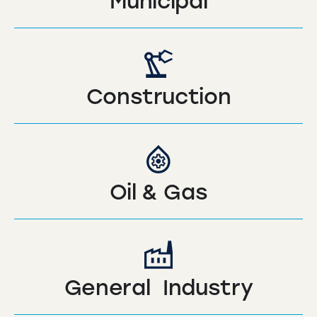
Municipal
Construction
Oil & Gas
General Industry