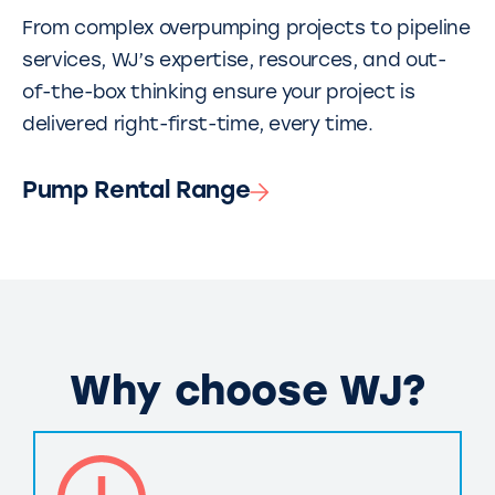
From complex overpumping projects to pipeline
services, WJ’s expertise, resources, and out-
of-the-box thinking ensure your project is
delivered right-first-time, every time.
Pump Rental Range
Why choose WJ?