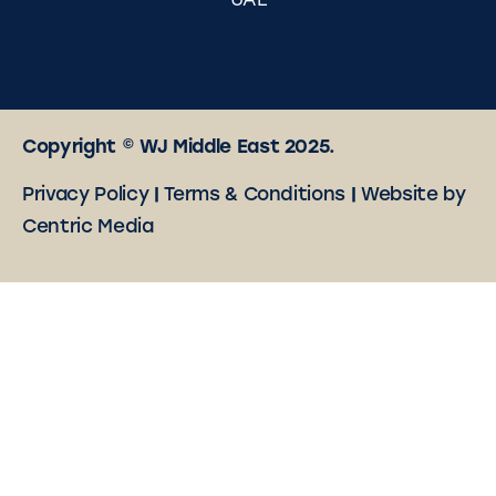
UAE
Copyright © WJ Middle East 2025.
Privacy Policy
|
Terms & Conditions
|
Website by
Centric Media