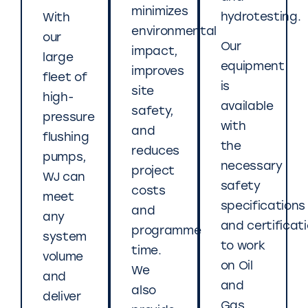
minimizes
hydrotesting.
With
environmental
our
Our
impact,
large
equipment
improves
fleet of
is
site
high-
available
safety,
pressure
with
and
flushing
the
reduces
pumps,
necessary
project
WJ can
safety
costs
meet
specifications
and
any
and certificat
programme
system
to work
time.
volume
on Oil
We
and
and
also
deliver
Gas