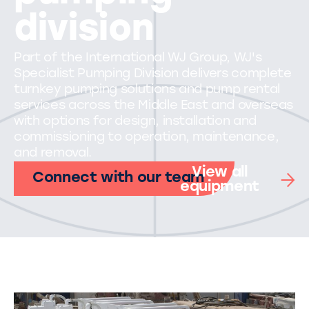
division
Part of the International WJ Group, WJ's
Specialist Pumping Division delivers complete
turnkey pumping solutions and pump rental
services across the Middle East and overseas
with options for design, installation and
commissioning to operation, maintenance,
and removal.
View all
Connect with our team
equipment