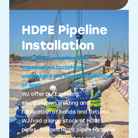
HDPE Pipeline
Installation
Our skilled, certified and
experienced technicians
understand the need for precision
of work.
WJ offer butt welding,
electrofusion welding and
fabrication of bands and fixtures.
WJ hold a large stock of HDPE
pipes, flanged HDPE pipes for rapid