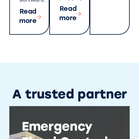
software.
Read
Read
more
more
A trusted partner
Emergency