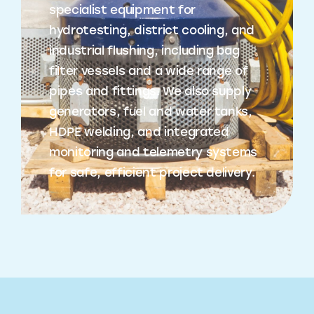
specialist equipment for
hydrotesting, district cooling, and
industrial flushing, including bag
filter vessels and a wide range of
pipes and fittings. We also supply
generators, fuel and water tanks,
HDPE welding, and integrated
monitoring and telemetry systems
for safe, efficient project delivery.