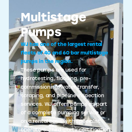
Multistage
Pumps
WJ has one of the largest rental
fleets of 40 and 60 bar multistage
pumps in the region.
These pumps are used for
hydrotesting, flooding, pre-
commissioning, water transfer,
scraping, and pipeline inspection
services. WJ offers pumps as part
of a complete pumping service or
on a rental basis with specialist
operators. Third-party certification