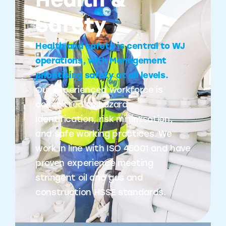
Health &
Safety
Health and safety is central to WJ
operations, with Management
prioritising safety at all levels.
Our experienced workforce is
committed to hazard
identification, risk minimisation,
and safe working practices. We
work in line with ISO 45001 and have
proven experience meeting
stringent oil and gas and
construction HSSE standards.