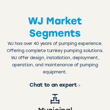
WJ Market
Segments
WJ has over 40 years of pumping experience.
Offering complete turnkey pumping solutions.
WJ offer design, installation, deployment,
operation, and maintenance of pumping
equipment.
Chat to an expert