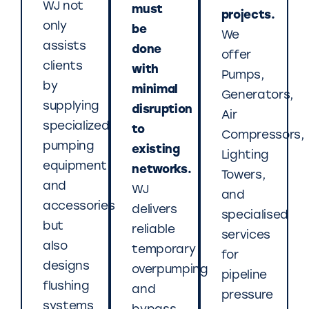
WJ not
must
projects.
only
be
We
assists
done
offer
clients
with
Pumps,
by
minimal
Generators,
supplying
disruption
Air
specialized
to
Compressors,
pumping
existing
Lighting
equipment
networks.
Towers,
and
WJ
and
accessories
delivers
specialised
but
reliable
services
also
temporary
for
designs
overpumping
pipeline
flushing
and
pressure
systems