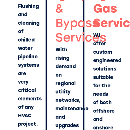
&
Gas
Flushing
and
Bypass
Servi
cleaning
of
Services
WJ
chilled
offer
water
With
custom
pipeline
rising
engineered
systems
demand
solutions
are
on
suitable
very
regional
for the
critical
utility
needs
elements
networks,
of both
of any
maintenance
offshore
HVAC
and
and
project.
upgrades
onshore