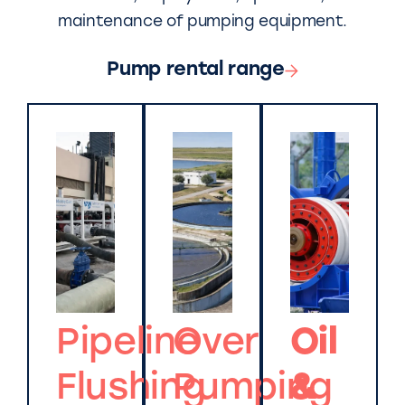
maintenance of pumping equipment.
Pump rental range
Pipeline
Over
Oil
Flushing
Pumping
&