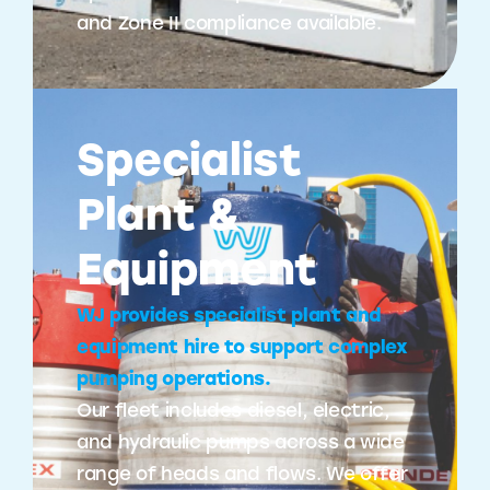
and Zone II compliance available.
Specialist
Plant &
Equipment
WJ provides specialist plant and
equipment hire to support complex
pumping operations.
Our fleet includes diesel, electric,
and hydraulic pumps across a wide
range of heads and flows. We offer