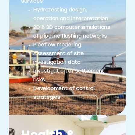
services:
Hydrotesting design,
operation and interpretation
2D & 3D computer simulations
of pipeline flushing networks
Pipeflow modelling
Assessment of site
investigation data
Investigation of settlement
risks
Development of control
strategies