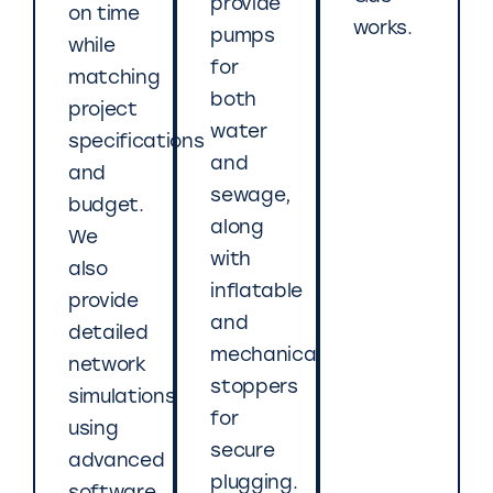
provide
on time
works.
pumps
while
for
matching
both
project
water
specifications
and
and
sewage,
budget.
along
We
with
also
inflatable
provide
and
detailed
mechanical
network
stoppers
simulations
for
using
secure
advanced
plugging.