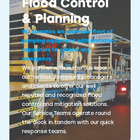
Flood Control
& Planning
WJ operates an extensive fleet of
pumping equipment with unrivalled
capacities to control any
emergency.
We partner with numerous local
authorities, community managers
and clients to offer our well
reputed and recognized flood
control and mitigation solutions.
Our Service Teams operate round
the clock in tandem with our quick
response teams.