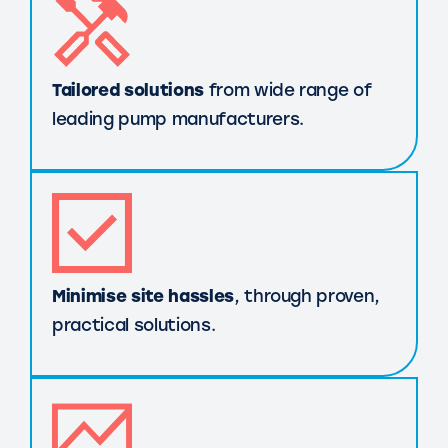
Tailored solutions
from wide range of
leading pump manufacturers.
Minimise site hassles
, through proven,
practical solutions.