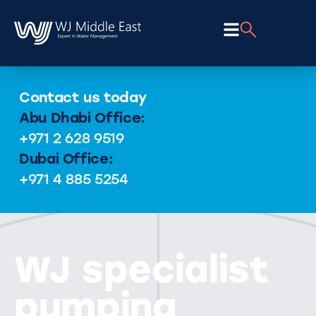
Contact us today
Abu Dhabi Office:
+971 2 628 9519
Dubai Office:
+971 4 885 5254
WJ specialist
pumping