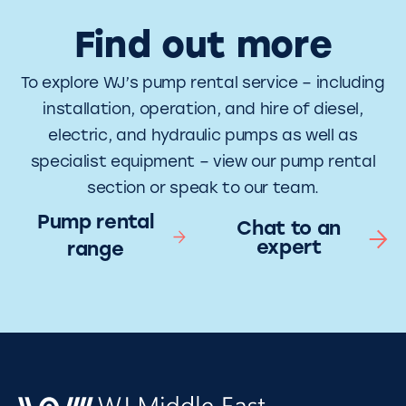
Find out more
To explore WJ’s pump rental service – including
installation, operation, and hire of diesel,
electric, and hydraulic pumps as well as
specialist equipment – view our pump rental
section or speak to our team.
Pump rental
Chat to an
expert
range