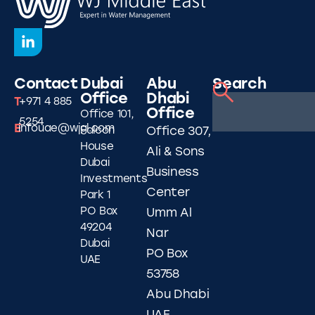
Contact
Dubai
Abu
Search
Office
Dhabi
T
+971 4 885
Office
Office 101,
5254
E
infouae@wjgl.com
Falcon
Office 307,
House
Ali & Sons
Dubai
Business
Investments
Center
Park 1
PO Box
Umm Al
49204
Nar
Dubai
PO Box
UAE
53758
Abu Dhabi