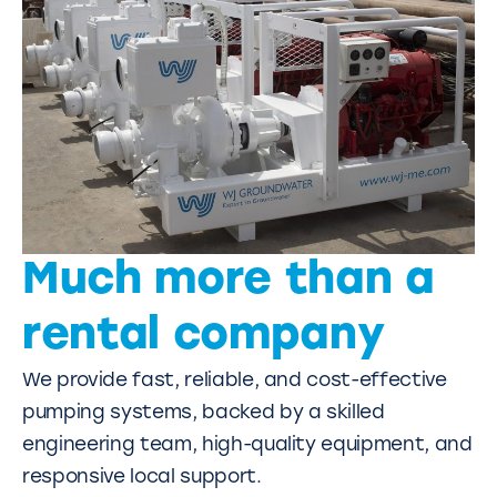
Much more than a
rental company
We provide fast, reliable, and cost-effective
pumping systems, backed by a skilled
engineering team, high-quality equipment, and
responsive local support.