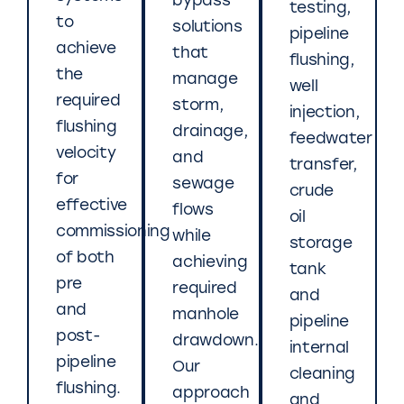
bypass
testing,
to
solutions
pipeline
achieve
that
flushing,
the
manage
well
required
storm,
injection,
flushing
drainage,
feedwater
velocity
and
transfer,
for
sewage
crude
effective
flows
oil
commissioning
while
storage
of both
achieving
tank
pre
required
and
and
manhole
pipeline
post-
drawdown.
internal
pipeline
Our
cleaning
flushing.
approach
and