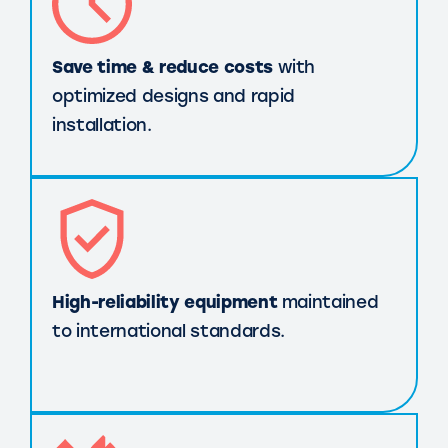
Save time & reduce costs
with
optimized designs and rapid
installation.
High-reliability equipment
maintained
to international standards.