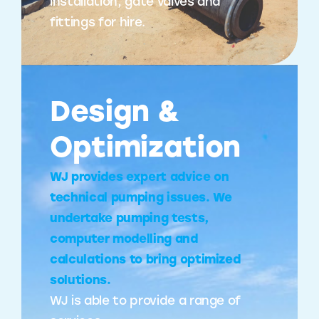
installation, gate valves and
fittings for hire.
Design &
Optimization
WJ provides expert advice on
technical pumping issues. We
undertake pumping tests,
computer modelling and
calculations to bring optimized
solutions.
WJ is able to provide a range of