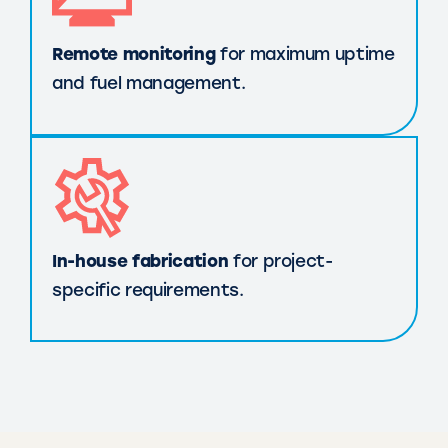
Remote monitoring
for maximum uptime
and fuel management.
In-house fabrication
for project-
specific requirements.