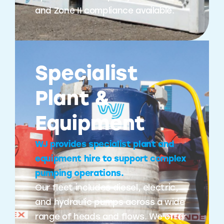
and Zone II compliance available.
Specialist
Plant &
Equipment
WJ provides specialist plant and
equipment hire to support complex
pumping operations.
Our fleet includes diesel, electric,
and hydraulic pumps across a wide
range of heads and flows. We offer