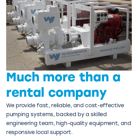
Much more than a
rental company
We provide fast, reliable, and cost-effective
pumping systems, backed by a skilled
engineering team, high-quality equipment, and
responsive local support.