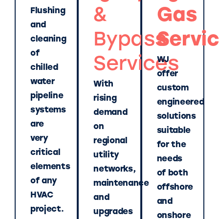
&
Gas
Flushing
and
Bypass
Servi
cleaning
of
Services
WJ
chilled
offer
water
With
custom
pipeline
rising
engineered
systems
demand
solutions
are
on
suitable
very
regional
for the
critical
utility
needs
elements
networks,
of both
of any
maintenance
offshore
HVAC
and
and
project.
upgrades
onshore