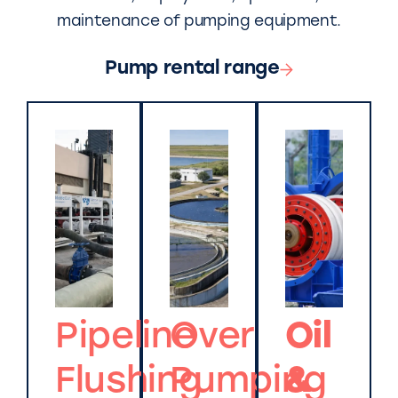
maintenance of pumping equipment.
Pump rental range
Pipeline
Over
Oil
Flushing
Pumping
&