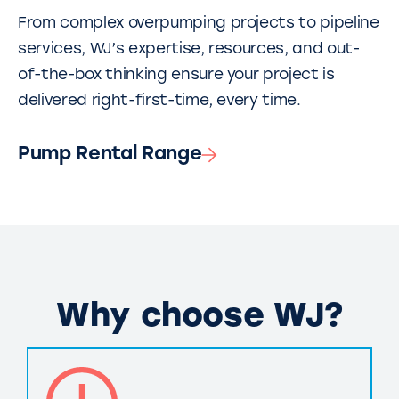
From complex overpumping projects to pipeline
services, WJ’s expertise, resources, and out-
of-the-box thinking ensure your project is
delivered right-first-time, every time.
Pump Rental Range
Why choose WJ?