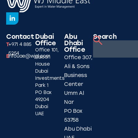
Contact
Dubai
Abu
Search
Office
Dhabi
T
+971 4 885
Office
Office 101,
5254
E
infouae@wjgl.com
Falcon
Office 307,
House
Ali & Sons
Dubai
Business
Investments
Center
Park 1
PO Box
Umm Al
49204
Nar
Dubai
PO Box
UAE
53758
Abu Dhabi