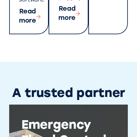
software.
Read
Read
more
more
A trusted partner
Emergency