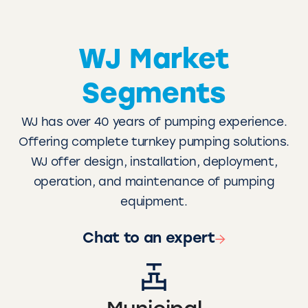
WJ Market
Segments
WJ has over 40 years of pumping experience.
Offering complete turnkey pumping solutions.
WJ offer design, installation, deployment,
operation, and maintenance of pumping
equipment.
Chat to an expert