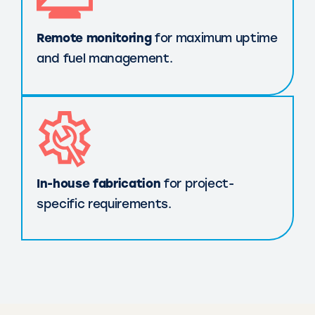
Remote monitoring
for maximum uptime
and fuel management.
In-house fabrication
for project-
specific requirements.