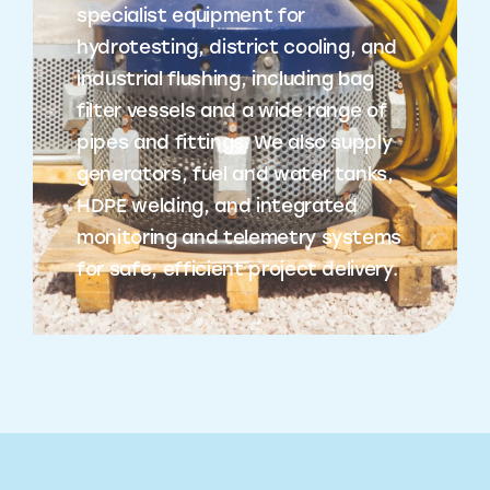
specialist equipment for
hydrotesting, district cooling, and
industrial flushing, including bag
filter vessels and a wide range of
pipes and fittings. We also supply
generators, fuel and water tanks,
HDPE welding, and integrated
monitoring and telemetry systems
for safe, efficient project delivery.