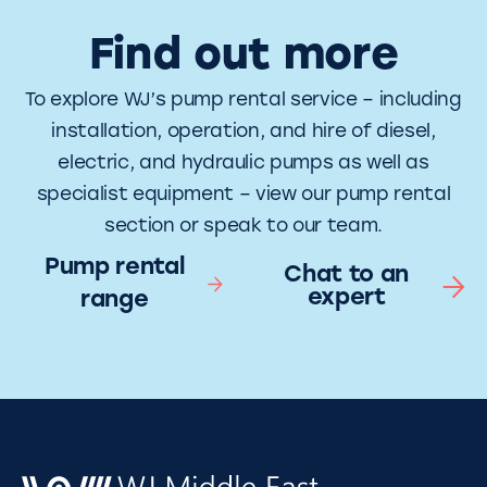
Find out more
To explore WJ’s pump rental service – including
installation, operation, and hire of diesel,
electric, and hydraulic pumps as well as
specialist equipment – view our pump rental
section or speak to our team.
Pump rental
Chat to an
expert
range