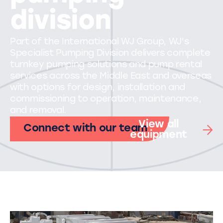
division
Part of the International WJ Group, WJ's
Specialist Pumping Division delivers complete
turnkey pumping solutions and pump rental
services across the Middle East and overseas
with options for design, installation and
commissioning to operation, maintenance,
and removal.
View all
Connect with our team
equipment