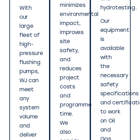
minimizes
hydrotesting.
With
environmental
our
Our
impact,
large
equipment
improves
fleet of
is
site
high-
available
safety,
pressure
with
and
flushing
the
reduces
pumps,
necessary
project
WJ can
safety
costs
meet
specifications
and
any
and certificat
programme
system
to work
time.
volume
on Oil
We
and
and
also
deliver
Gas