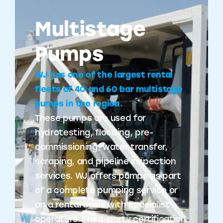
Multistage
Pumps
WJ has one of the largest rental
fleets of 40 and 60 bar multistage
pumps in the region.
These pumps are used for
hydrotesting, flooding, pre-
commissioning, water transfer,
scraping, and pipeline inspection
services. WJ offers pumps as part
of a complete pumping service or
on a rental basis with specialist
operators. Third-party certification