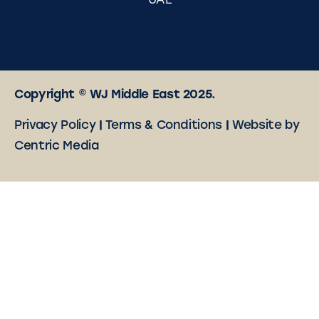
UAE
Copyright © WJ Middle East 2025.
Privacy Policy
|
Terms & Conditions
|
Website by
Centric Media