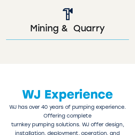
Mining & Quarry
WJ Experience
WJ has over 40 years of pumping experience.
Offering complete
turnkey pumping solutions. WJ offer design,
installation, deployment, operation, and