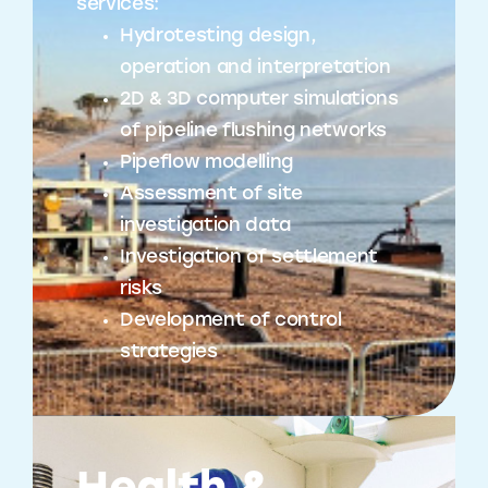
services:
Hydrotesting design,
operation and interpretation
2D & 3D computer simulations
of pipeline flushing networks
Pipeflow modelling
Assessment of site
investigation data
Investigation of settlement
risks
Development of control
strategies