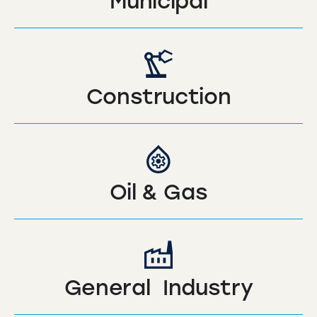
Municipal
Construction
Oil & Gas
General Industry