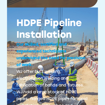
HDPE Pipeline
Installation
Our skilled, certified and
experienced technicians
understand the need for precision
of work.
WJ offer butt welding,
electrofusion welding and
fabrication of bands and fixtures.
WJ hold a large stock of HDPE
pipes, flanged HDPE pipes for rapid