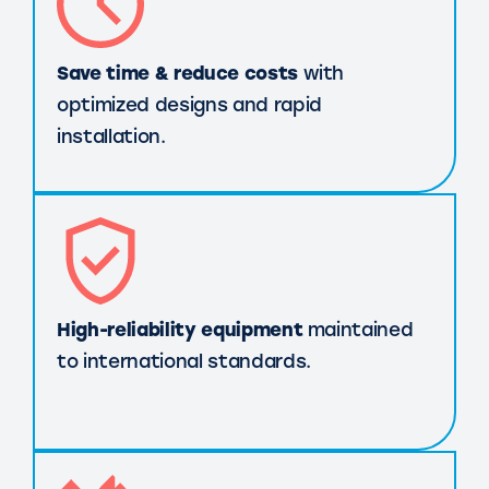
Save time & reduce costs
with
optimized designs and rapid
installation.
High-reliability equipment
maintained
to international standards.