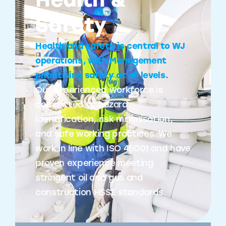
Health &
Safety
Health and safety is central to WJ
operations, with Management
prioritising safety at all levels.
Our experienced workforce is
committed to hazard
identification, risk minimisation,
and safe working practices. We
work in line with ISO 45001 and have
proven experience meeting
stringent oil and gas and
construction HSSE standards.