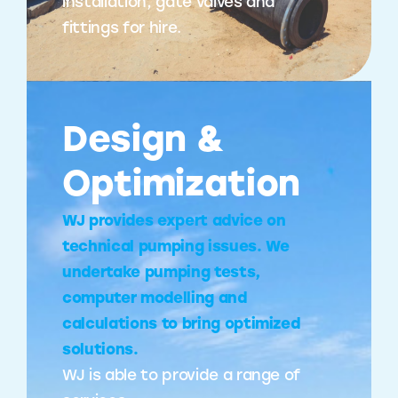
installation, gate valves and
fittings for hire.
Design &
Optimization
WJ provides expert advice on
technical pumping issues. We
undertake pumping tests,
computer modelling and
calculations to bring optimized
solutions.
WJ is able to provide a range of