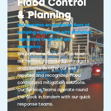
Flood Control
& Planning
WJ operates an extensive fleet of
pumping equipment with unrivalled
capacities to control any
emergency.
We partner with numerous local
authorities, community managers
and clients to offer our well
reputed and recognized flood
control and mitigation solutions.
Our Service Teams operate round
the clock in tandem with our quick
response teams.