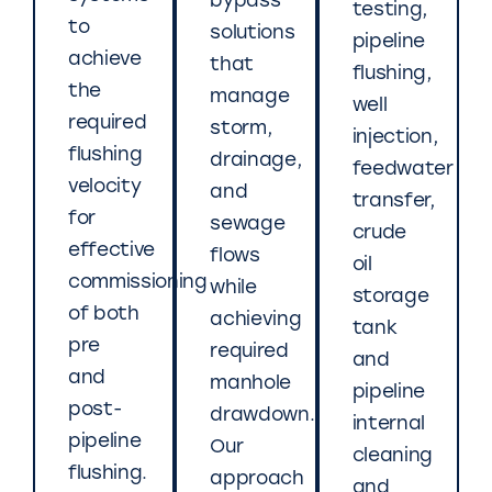
bypass
testing,
to
solutions
pipeline
achieve
that
flushing,
the
manage
well
required
storm,
injection,
flushing
drainage,
feedwater
velocity
and
transfer,
for
sewage
crude
effective
flows
oil
commissioning
while
storage
of both
achieving
tank
pre
required
and
and
manhole
pipeline
post-
drawdown.
internal
pipeline
Our
cleaning
flushing.
approach
and