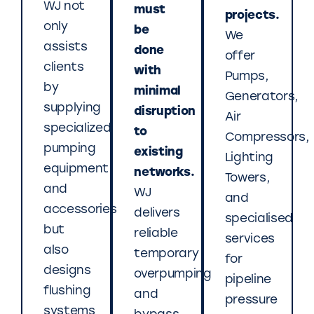
WJ not
must
projects.
only
be
We
assists
done
offer
clients
with
Pumps,
by
minimal
Generators,
supplying
disruption
Air
specialized
to
Compressors,
pumping
existing
Lighting
equipment
networks.
Towers,
and
WJ
and
accessories
delivers
specialised
but
reliable
services
also
temporary
for
designs
overpumping
pipeline
flushing
and
pressure
systems