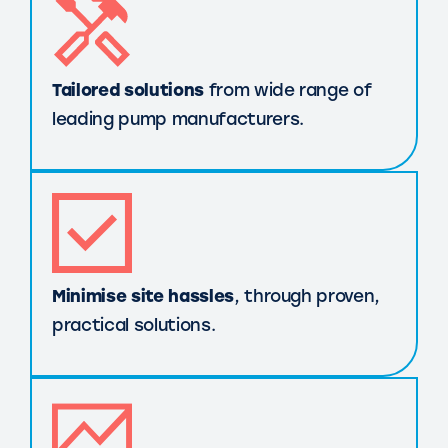
Tailored solutions
from wide range of
leading pump manufacturers.
Minimise site hassles
, through proven,
practical solutions.