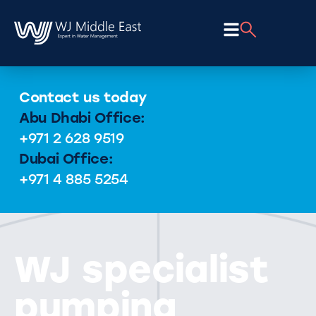
Contact us today
Abu Dhabi Office:
+971 2 628 9519
Dubai Office:
+971 4 885 5254
WJ specialist
pumping