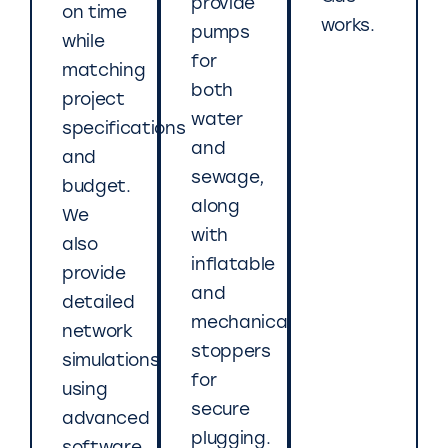
provide
on time
works.
pumps
while
for
matching
both
project
water
specifications
and
and
sewage,
budget.
along
We
with
also
inflatable
provide
and
detailed
mechanical
network
stoppers
simulations
for
using
secure
advanced
plugging.