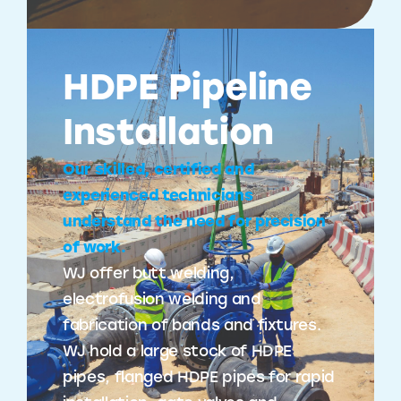
HDPE Pipeline
Installation
Our skilled, certified and
experienced technicians
understand the need for precision
of work.
WJ offer butt welding,
electrofusion welding and
fabrication of bands and fixtures.
WJ hold a large stock of HDPE
pipes, flanged HDPE pipes for rapid