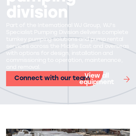
division
Part of the International WJ Group, WJ's
Specialist Pumping Division delivers complete
turnkey pumping solutions and pump rental
services across the Middle East and overseas
with options for design, installation and
commissioning to operation, maintenance,
and removal.
View all
Connect with our team
equipment