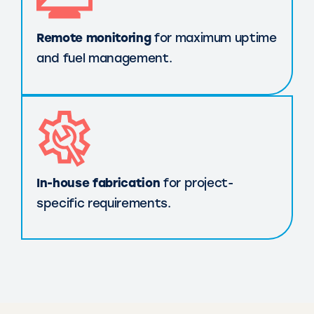
Remote monitoring
for maximum uptime
and fuel management.
In-house fabrication
for project-
specific requirements.