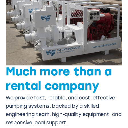
Much more than a
rental company
We provide fast, reliable, and cost-effective
pumping systems, backed by a skilled
engineering team, high-quality equipment, and
responsive local support.