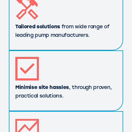
Tailored solutions
from wide range of
leading pump manufacturers.
Minimise site hassles
, through proven,
practical solutions.