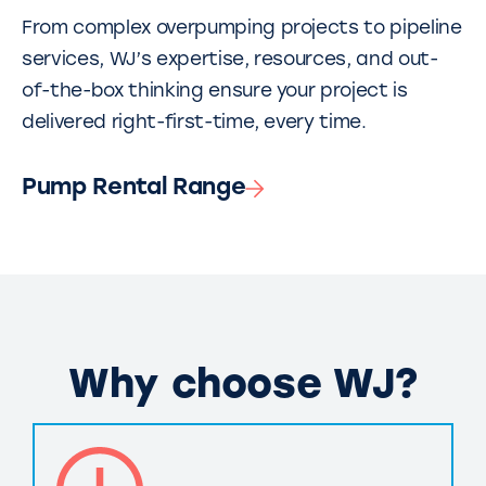
From complex overpumping projects to pipeline
services, WJ’s expertise, resources, and out-
of-the-box thinking ensure your project is
delivered right-first-time, every time.
Pump Rental Range
Why choose WJ?