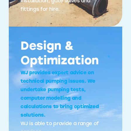
installation, gate valves and
fittings for hire.
Design &
Optimization
WJ provides expert advice on
technical pumping issues. We
undertake pumping tests,
computer modelling and
calculations to bring optimized
solutions.
WJ is able to provide a range of