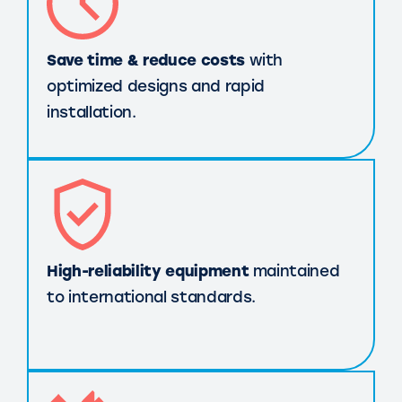
Save time & reduce costs
with
optimized designs and rapid
installation.
High-reliability equipment
maintained
to international standards.