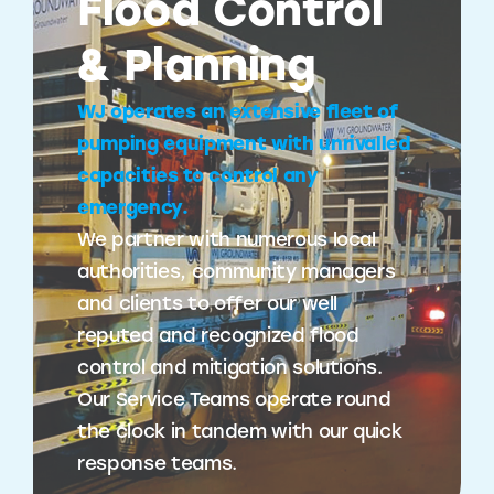
Flood Control
& Planning
WJ operates an extensive fleet of
pumping equipment with unrivalled
capacities to control any
emergency.
We partner with numerous local
authorities, community managers
and clients to offer our well
reputed and recognized flood
control and mitigation solutions.
Our Service Teams operate round
the clock in tandem with our quick
response teams.