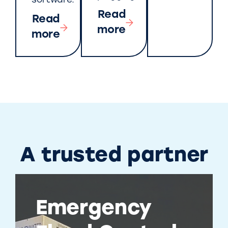
software.
Read
Read
more
more
A trusted partner
Emergency