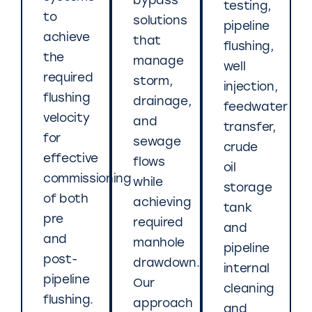
bypass
testing,
to
solutions
pipeline
achieve
that
flushing,
the
manage
well
required
storm,
injection,
flushing
drainage,
feedwater
velocity
and
transfer,
for
sewage
crude
effective
flows
oil
commissioning
while
storage
of both
achieving
tank
pre
required
and
and
manhole
pipeline
post-
drawdown.
internal
pipeline
Our
cleaning
flushing.
approach
and