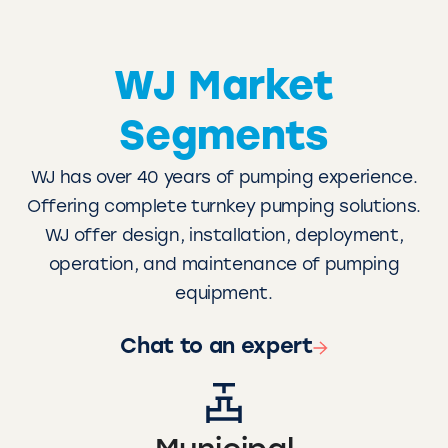
WJ Market
Segments
WJ has over 40 years of pumping experience.
Offering complete turnkey pumping solutions.
WJ offer design, installation, deployment,
operation, and maintenance of pumping
equipment.
Chat to an expert