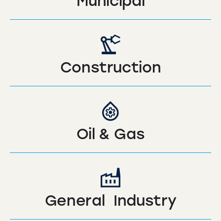
Municipal
Construction
Oil & Gas
General Industry