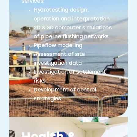
services:
Hydrotesting design,
operation and interpretation
2D & 3D computer simulations
of pipeline flushing networks
Pipeflow modelling
Assessment of site
investigation data
Investigation of settlement
risks
Development of control
strategies