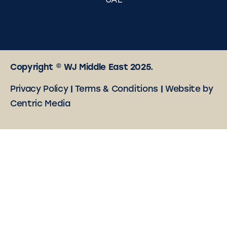
UAE
Copyright © WJ Middle East 2025.
Privacy Policy
|
Terms & Conditions
|
Website by
Centric Media