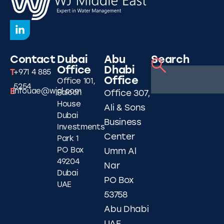
Contact
Dubai
Abu
Search
Office
Dhabi
T
+971 4 885
Office
Office 101,
5254
E
infouae@wjgl.com
Falcon
Office 307,
House
Ali & Sons
Dubai
Business
Investments
Center
Park 1
PO Box
Umm Al
49204
Nar
Dubai
PO Box
UAE
53758
Abu Dhabi