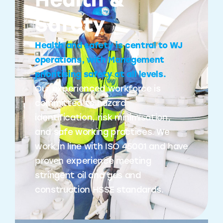
Health &
Safety
Health and safety is central to WJ
operations, with Management
prioritising safety at all levels.
Our experienced workforce is
committed to hazard
identification, risk minimisation,
and safe working practices. We
work in line with ISO 45001 and have
proven experience meeting
stringent oil and gas and
construction HSSE standards.