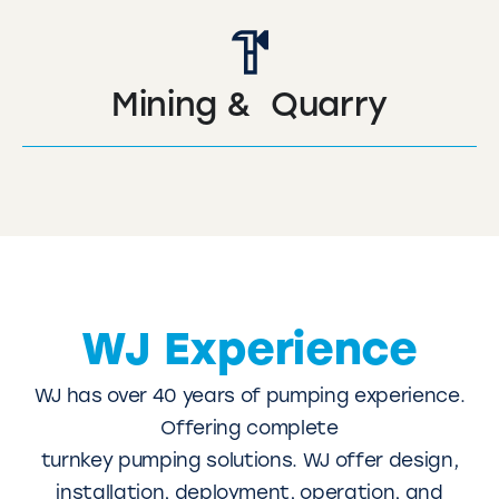
Mining & Quarry
WJ Experience
WJ has over 40 years of pumping experience.
Offering complete
turnkey pumping solutions. WJ offer design,
installation, deployment, operation, and