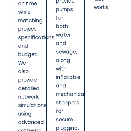
provide
on time
works.
pumps
while
for
matching
both
project
water
specifications
and
and
sewage,
budget.
along
We
with
also
inflatable
provide
and
detailed
mechanical
network
stoppers
simulations
for
using
secure
advanced
plugging.