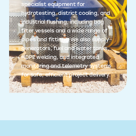
specialist equipment for
hydrotesting, district cooling, and
industrial flushing, including bag
filter vessels and a wide range of
pipes and fittings. We also supply
generators, fuel and water tanks,
HDPE welding, and integrated
monitoring and telemetry systems
for safe, efficient project delivery.