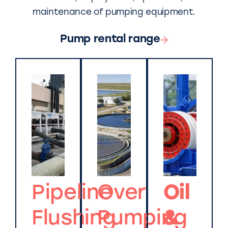
maintenance of pumping equipment.
Pump rental range
Pipeline
Over
Oil
Flushing
Pumping
&