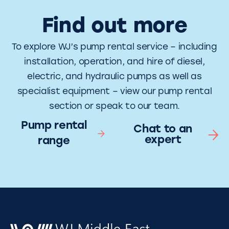
Find out more
To explore WJ’s pump rental service – including
installation, operation, and hire of diesel,
electric, and hydraulic pumps as well as
specialist equipment – view our pump rental
section or speak to our team.
Pump rental
Chat to an
expert
range