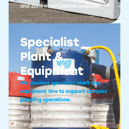
and Zone II compliance available.
Specialist
Plant &
Equipment
WJ provides specialist plant and
equipment hire to support complex
pumping operations.
Our fleet includes diesel, electric,
and hydraulic pumps across a wide
range of heads and flows. We offer