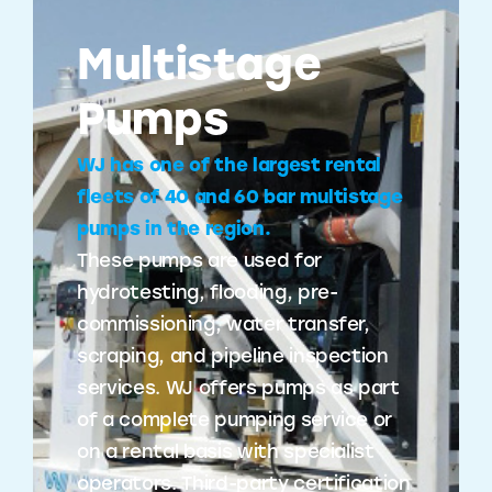
Multistage
Pumps
WJ has one of the largest rental
fleets of 40 and 60 bar multistage
pumps in the region.
These pumps are used for
hydrotesting, flooding, pre-
commissioning, water transfer,
scraping, and pipeline inspection
services. WJ offers pumps as part
of a complete pumping service or
on a rental basis with specialist
operators. Third-party certification