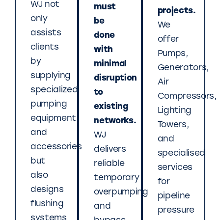
WJ not
must
projects.
only
be
We
assists
done
offer
clients
with
Pumps,
by
minimal
Generators,
supplying
disruption
Air
specialized
to
Compressors,
pumping
existing
Lighting
equipment
networks.
Towers,
and
WJ
and
accessories
delivers
specialised
but
reliable
services
also
temporary
for
designs
overpumping
pipeline
flushing
and
pressure
systems