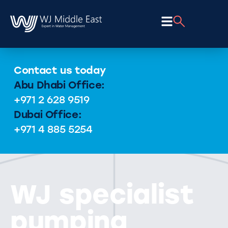
Contact us today
Abu Dhabi Office:
+971 2 628 9519
Dubai Office:
+971 4 885 5254
WJ specialist
pumping