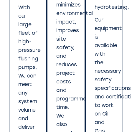
minimizes
hydrotesting.
With
environmental
our
Our
impact,
large
equipment
improves
fleet of
is
site
high-
available
safety,
pressure
with
and
flushing
the
reduces
pumps,
necessary
project
WJ can
safety
costs
meet
specifications
and
any
and certificat
programme
system
to work
time.
volume
on Oil
We
and
and
also
deliver
Gas