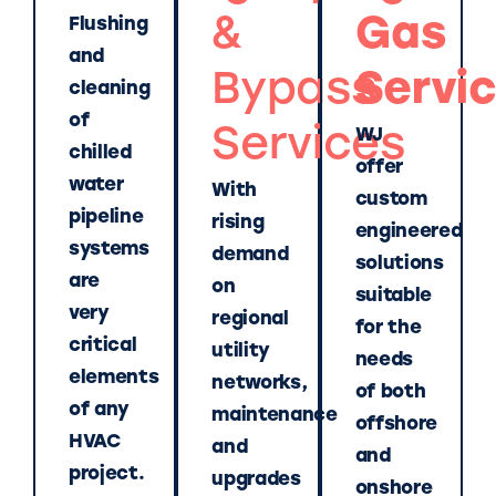
&
Gas
Flushing
and
Bypass
Servi
cleaning
of
Services
WJ
chilled
offer
water
With
custom
pipeline
rising
engineered
systems
demand
solutions
are
on
suitable
very
regional
for the
critical
utility
needs
elements
networks,
of both
of any
maintenance
offshore
HVAC
and
and
project.
upgrades
onshore