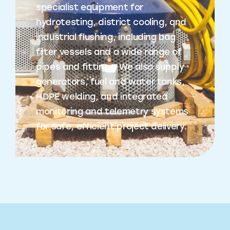
specialist equipment for
hydrotesting, district cooling, and
industrial flushing, including bag
filter vessels and a wide range of
pipes and fittings. We also supply
generators, fuel and water tanks,
HDPE welding, and integrated
monitoring and telemetry systems
for safe, efficient project delivery.