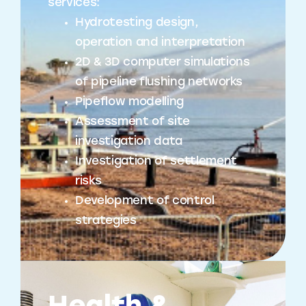
services:
Hydrotesting design,
operation and interpretation
2D & 3D computer simulations
of pipeline flushing networks
Pipeflow modelling
Assessment of site
investigation data
Investigation of settlement
risks
Development of control
strategies