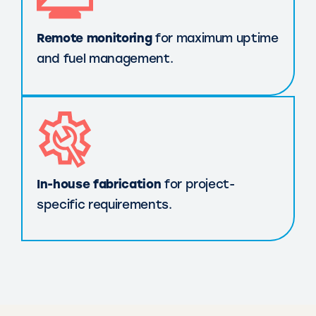
Remote monitoring
for maximum uptime
and fuel management.
In-house fabrication
for project-
specific requirements.