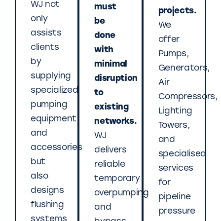
WJ not
must
projects.
only
be
We
assists
done
offer
clients
with
Pumps,
by
minimal
Generators,
supplying
disruption
Air
specialized
to
Compressors,
pumping
existing
Lighting
equipment
networks.
Towers,
and
WJ
and
accessories
delivers
specialised
but
reliable
services
also
temporary
for
designs
overpumping
pipeline
flushing
and
pressure
systems