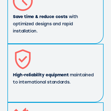
Save time & reduce costs
with
optimized designs and rapid
installation.
High-reliability equipment
maintained
to international standards.