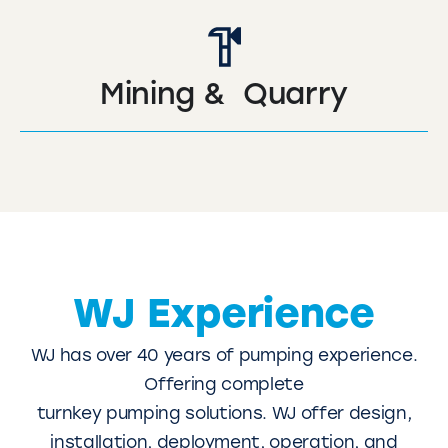
Mining & Quarry
WJ Experience
WJ has over 40 years of pumping experience.
Offering complete
turnkey pumping solutions. WJ offer design,
installation, deployment, operation, and