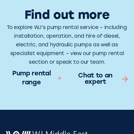
Find out more
To explore WJ’s pump rental service – including
installation, operation, and hire of diesel,
electric, and hydraulic pumps as well as
specialist equipment – view our pump rental
section or speak to our team.
Pump rental
Chat to an
expert
range