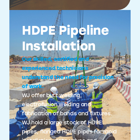
HDPE Pipeline
Installation
Our skilled, certified and
experienced technicians
understand the need for precision
of work.
WJ offer butt welding,
electrofusion welding and
fabrication of bands and fixtures.
WJ hold a large stock of HDPE
pipes, flanged HDPE pipes for rapid