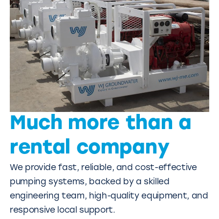
Much more than a
rental company
We provide fast, reliable, and cost-effective
pumping systems, backed by a skilled
engineering team, high-quality equipment, and
responsive local support.