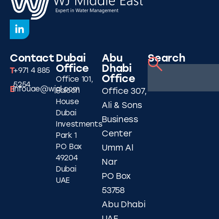
Contact
Dubai
Abu
Search
Office
Dhabi
T
+971 4 885
Office
Office 101,
5254
E
infouae@wjgl.com
Falcon
Office 307,
House
Ali & Sons
Dubai
Business
Investments
Center
Park 1
PO Box
Umm Al
49204
Nar
Dubai
PO Box
UAE
53758
Abu Dhabi