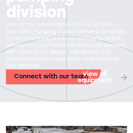
division
Part of the International WJ Group, WJ's
Specialist Pumping Division delivers complete
turnkey pumping solutions and pump rental
services across the Middle East and overseas
with options for design, installation and
commissioning to operation, maintenance,
and removal.
View all
Connect with our team
equipment