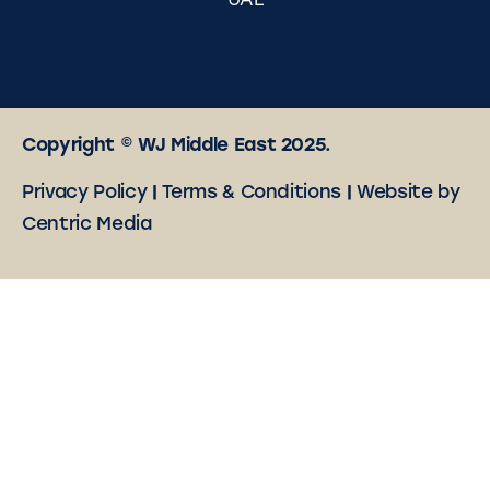
UAE
Copyright © WJ Middle East 2025.
Privacy Policy
|
Terms & Conditions
|
Website by
Centric Media