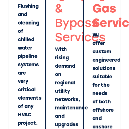
&
Gas
Flushing
and
Bypass
Servi
cleaning
of
Services
WJ
chilled
offer
water
With
custom
pipeline
rising
engineered
systems
demand
solutions
are
on
suitable
very
regional
for the
critical
utility
needs
elements
networks,
of both
of any
maintenance
offshore
HVAC
and
and
project.
upgrades
onshore