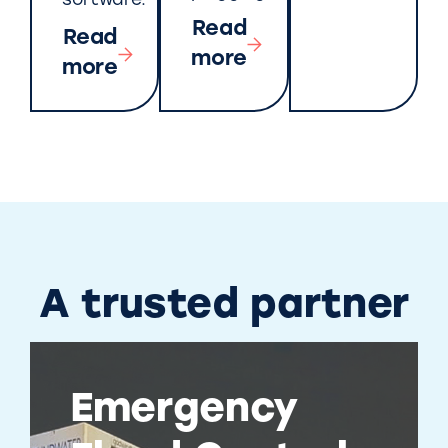
software.
Read
Read
more
more
A trusted partner
Emergency