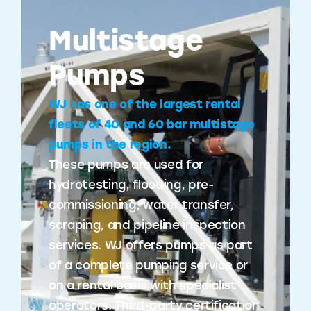
Multistage
Pumps
WJ has one of the largest rental
fleets of 40 and 60 bar multistage
pumps in the region.
These pumps are used for
hydrotesting, flooding, pre-
commissioning, water transfer,
scraping, and pipeline inspection
services. WJ offers pumps as part
of a complete pumping service or
on a rental basis with specialist
operators. Third-party certification