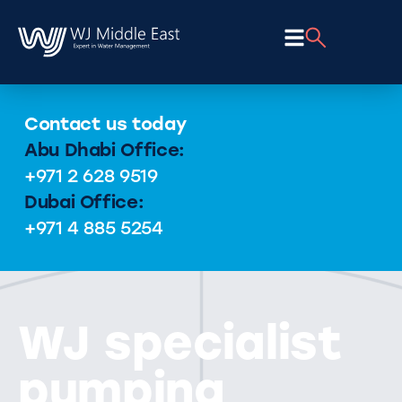
Contact us today
Abu Dhabi Office:
+971 2 628 9519
Dubai Office:
+971 4 885 5254
WJ specialist
pumping