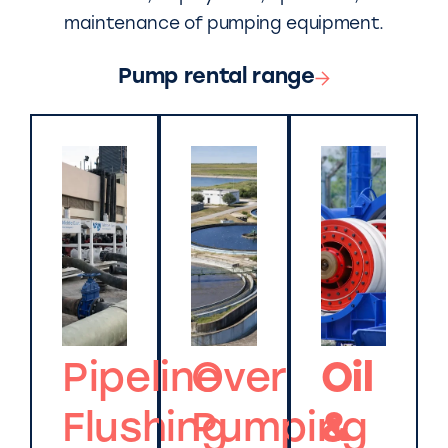
maintenance of pumping equipment.
Pump rental range
Pipeline
Over
Oil
Flushing
Pumping
&