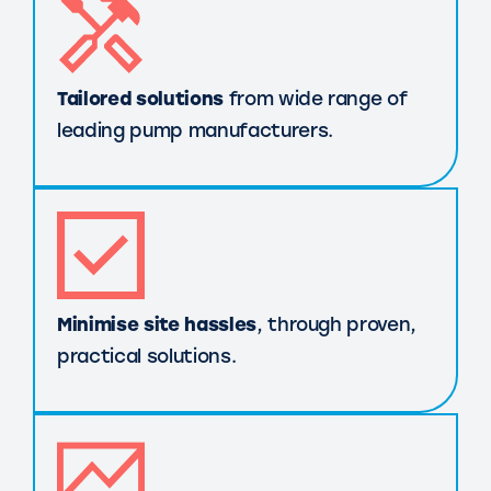
Tailored solutions
from wide range of
leading pump manufacturers.
Minimise site hassles
, through proven,
practical solutions.