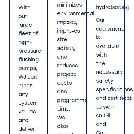
minimizes
hydrotesting.
With
environmental
our
Our
impact,
large
equipment
improves
fleet of
is
site
high-
available
safety,
pressure
with
and
flushing
the
reduces
pumps,
necessary
project
WJ can
safety
costs
meet
specifications
and
any
and certificat
programme
system
to work
time.
volume
on Oil
We
and
and
also
deliver
Gas