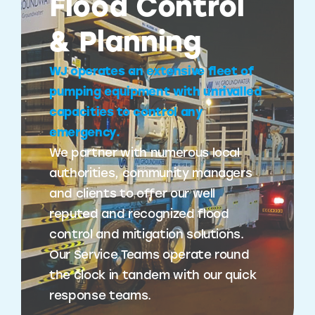
Flood Control
& Planning
WJ operates an extensive fleet of
pumping equipment with unrivalled
capacities to control any
emergency.
We partner with numerous local
authorities, community managers
and clients to offer our well
reputed and recognized flood
control and mitigation solutions.
Our Service Teams operate round
the clock in tandem with our quick
response teams.