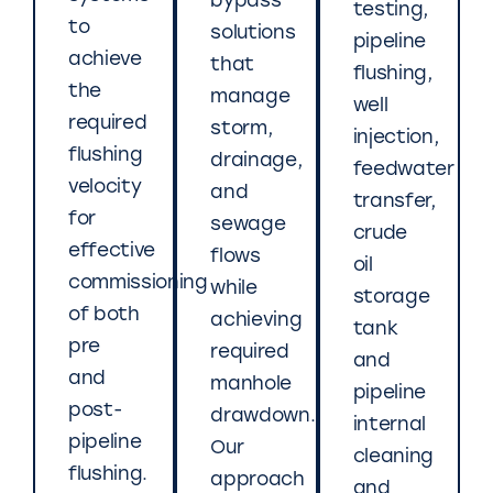
bypass
testing,
to
solutions
pipeline
achieve
that
flushing,
the
manage
well
required
storm,
injection,
flushing
drainage,
feedwater
velocity
and
transfer,
for
sewage
crude
effective
flows
oil
commissioning
while
storage
of both
achieving
tank
pre
required
and
and
manhole
pipeline
post-
drawdown.
internal
pipeline
Our
cleaning
flushing.
approach
and