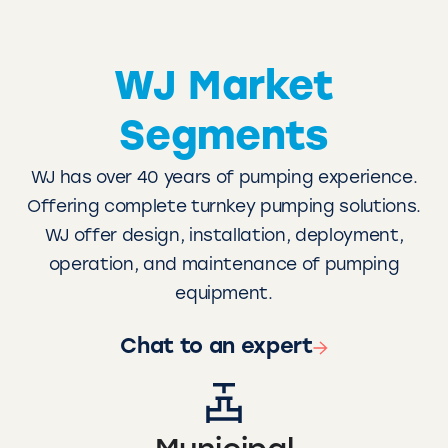
WJ Market
Segments
WJ has over 40 years of pumping experience.
Offering complete turnkey pumping solutions.
WJ offer design, installation, deployment,
operation, and maintenance of pumping
equipment.
Chat to an expert