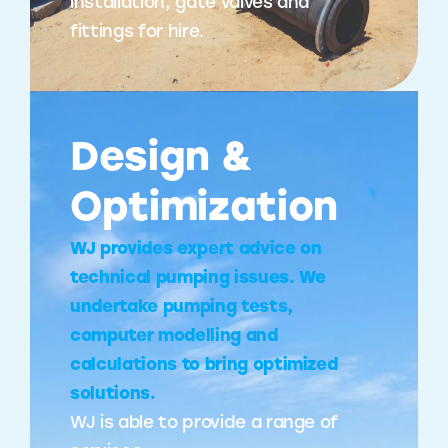
installation, gate valves and
fittings for hire.
Design &
Optimization
WJ provides expert advice on
technical pumping issues. We
undertake pumping tests,
computer modelling and
calculations to bring optimized
solutions.
WJ is able to provide a range of