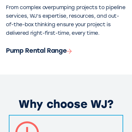
From complex overpumping projects to pipeline
services, WJ’s expertise, resources, and out-
of-the-box thinking ensure your project is
delivered right-first-time, every time.
Pump Rental Range
Why choose WJ?