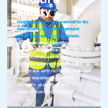
Health &
Safety
Health and safety is central to WJ
operations, with Management
prioritising safety at all levels.
Our experienced workforce is
committed to hazard
identification, risk minimisation,
and safe working practices. We
work in line with ISO 45001 and have
proven experience meeting
stringent oil and gas and
construction HSSE standards.