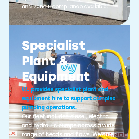
and Zone II compliance available.
Specialist
Plant &
Equipment
WJ provides specialist plant and
equipment hire to support complex
pumping operations.
Our fleet includes diesel, electric,
and hydraulic pumps across a wide
range of heads and flows. We offer