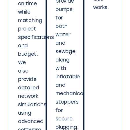
provide
on time
works.
pumps
while
for
matching
both
project
water
specifications
and
and
sewage,
budget.
along
We
with
also
inflatable
provide
and
detailed
mechanical
network
stoppers
simulations
for
using
secure
advanced
plugging.