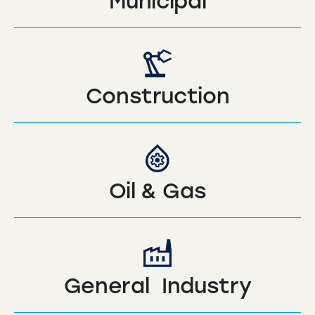
Municipal
Construction
Oil & Gas
General Industry