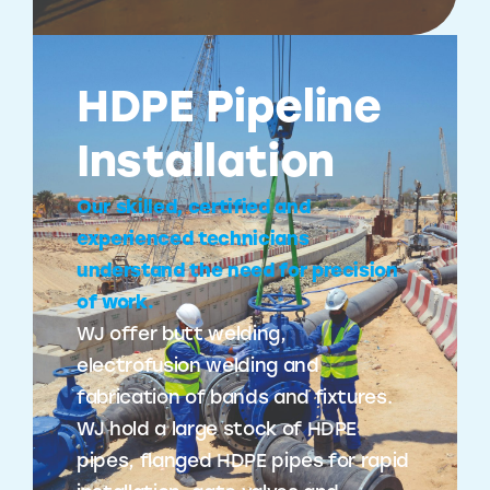
HDPE Pipeline
Installation
Our skilled, certified and
experienced technicians
understand the need for precision
of work.
WJ offer butt welding,
electrofusion welding and
fabrication of bands and fixtures.
WJ hold a large stock of HDPE
pipes, flanged HDPE pipes for rapid