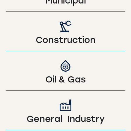
Municipal
Construction
Oil & Gas
General Industry