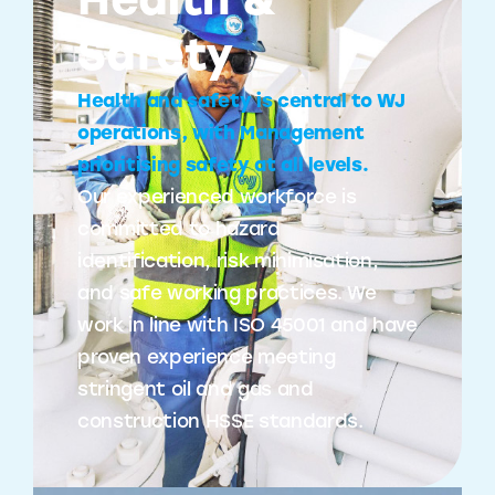
Health &
Safety
Health and safety is central to WJ
operations, with Management
prioritising safety at all levels.
Our experienced workforce is
committed to hazard
identification, risk minimisation,
and safe working practices. We
work in line with ISO 45001 and have
proven experience meeting
stringent oil and gas and
construction HSSE standards.