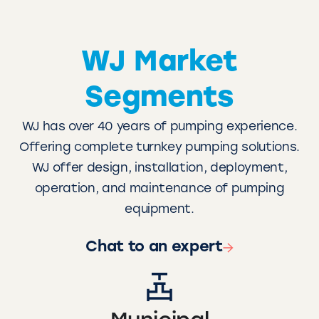
WJ Market
Segments
WJ has over 40 years of pumping experience.
Offering complete turnkey pumping solutions.
WJ offer design, installation, deployment,
operation, and maintenance of pumping
equipment.
Chat to an expert