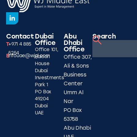
Contact
Dubai
Abu
Search
Office
Dhabi
T
+971 4 885
Office
Office 101,
5254
E
infouae@wjgl.com
Falcon
Office 307,
House
Ali & Sons
Dubai
Business
Investments
Center
Park 1
PO Box
Umm Al
49204
Nar
Dubai
PO Box
UAE
53758
Abu Dhabi