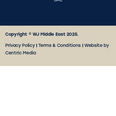
UAE
Copyright © WJ Middle East 2025.
Privacy Policy
|
Terms & Conditions
|
Website by
Centric Media