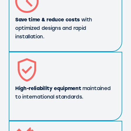
Save time & reduce costs
with
optimized designs and rapid
installation.
High-reliability equipment
maintained
to international standards.