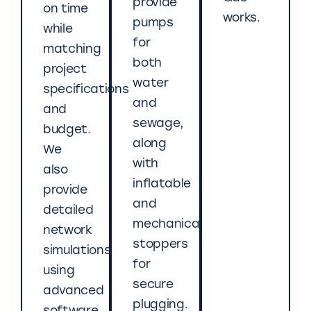
provide
on time
works.
pumps
while
for
matching
both
project
water
specifications
and
and
sewage,
budget.
along
We
with
also
inflatable
provide
and
detailed
mechanical
network
stoppers
simulations
for
using
secure
advanced
plugging.