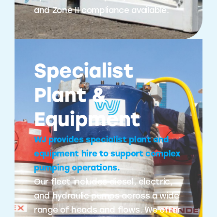
and Zone II compliance available.
Specialist
Plant &
Equipment
WJ provides specialist plant and
equipment hire to support complex
pumping operations.
Our fleet includes diesel, electric,
and hydraulic pumps across a wide
range of heads and flows. We offer