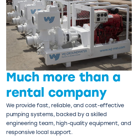
Much more than a
rental company
We provide fast, reliable, and cost-effective
pumping systems, backed by a skilled
engineering team, high-quality equipment, and
responsive local support.