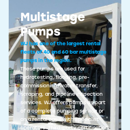
Multistage
Pumps
WJ has one of the largest rental
fleets of 40 and 60 bar multistage
pumps in the region.
These pumps are used for
hydrotesting, flooding, pre-
commissioning, water transfer,
scraping, and pipeline inspection
services. WJ offers pumps as part
of a complete pumping service or
on a rental basis with specialist
operators. Third-party certification