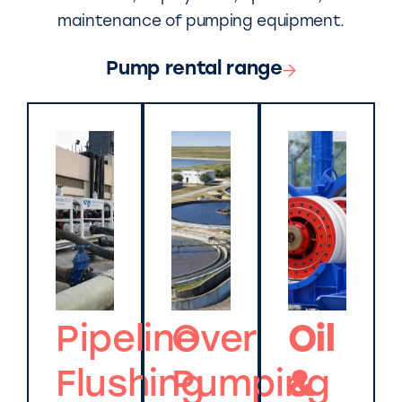
maintenance of pumping equipment.
Pump rental range
Pipeline
Over
Oil
Flushing
Pumping
&