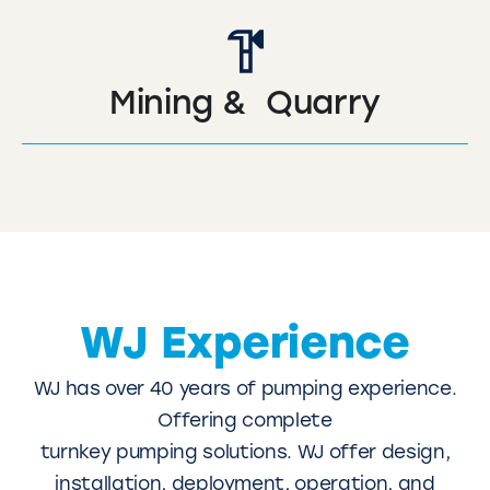
Mining & Quarry
WJ Experience
WJ has over 40 years of pumping experience.
Offering complete
turnkey pumping solutions. WJ offer design,
installation, deployment, operation, and