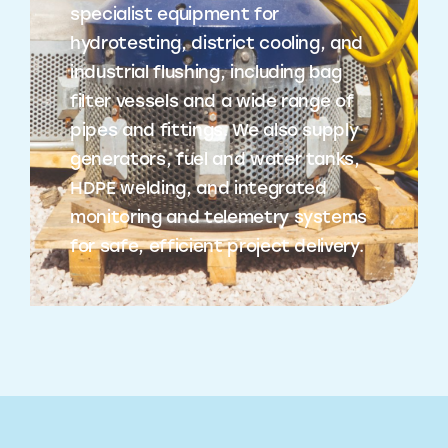
specialist equipment for
hydrotesting, district cooling, and
industrial flushing, including bag
filter vessels and a wide range of
pipes and fittings. We also supply
generators, fuel and water tanks,
HDPE welding, and integrated
monitoring and telemetry systems
for safe, efficient project delivery.