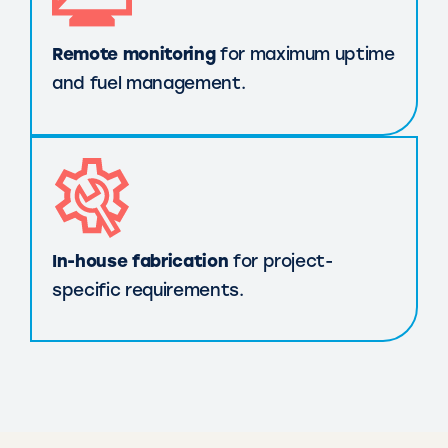
Remote monitoring
for maximum uptime
and fuel management.
In-house fabrication
for project-
specific requirements.