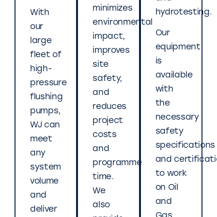
minimizes
hydrotesting.
With
environmental
our
Our
impact,
large
equipment
improves
fleet of
is
site
high-
available
safety,
pressure
with
and
flushing
the
reduces
pumps,
necessary
project
WJ can
safety
costs
meet
specifications
and
any
and certificat
programme
system
to work
time.
volume
on Oil
We
and
and
also
deliver
Gas