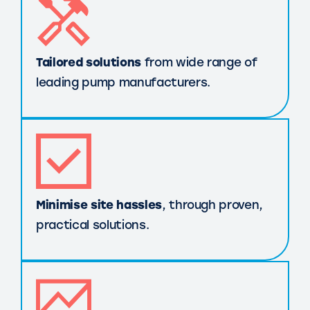
Tailored solutions
from wide range of
leading pump manufacturers.
Minimise site hassles
, through proven,
practical solutions.