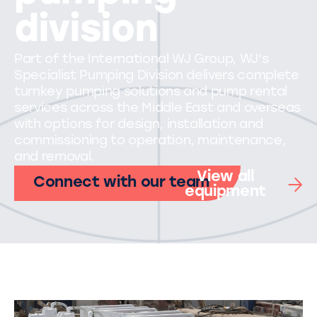
division
Part of the International WJ Group, WJ's
Specialist Pumping Division delivers complete
turnkey pumping solutions and pump rental
services across the Middle East and overseas
with options for design, installation and
commissioning to operation, maintenance,
and removal.
View all
Connect with our team
equipment