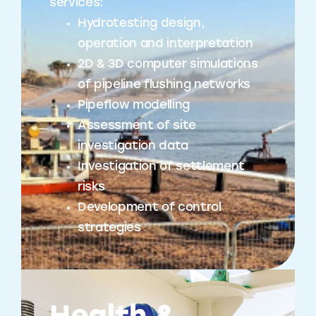
services:
Hydrotesting design,
operation and interpretation
2D & 3D computer simulations
of pipeline flushing networks
Pipeflow modelling
Assessment of site
investigation data
Investigation of settlement
risks
Development of control
strategies