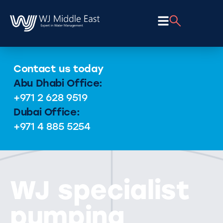
Contact us today
Abu Dhabi Office:
+971 2 628 9519
Dubai Office:
+971 4 885 5254
WJ specialist
pumping