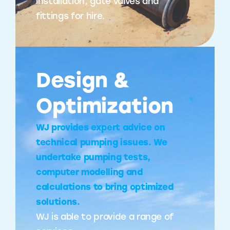
installation, gate valves and
fittings for hire.
Design &
Optimization
WJ provides expert advice on
technical pumping issues. We
undertake pumping tests,
computer modelling and
calculations to bring optimized
solutions.
WJ is able to provide a range of