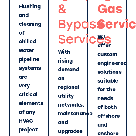
&
Gas
Flushing
and
Bypass
Servi
cleaning
of
Services
WJ
chilled
offer
water
With
custom
pipeline
rising
engineered
systems
demand
solutions
are
on
suitable
very
regional
for the
critical
utility
needs
elements
networks,
of both
of any
maintenance
offshore
HVAC
and
and
project.
upgrades
onshore