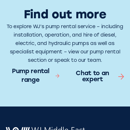
Find out more
To explore WJ’s pump rental service – including
installation, operation, and hire of diesel,
electric, and hydraulic pumps as well as
specialist equipment – view our pump rental
section or speak to our team.
Pump rental
Chat to an
expert
range