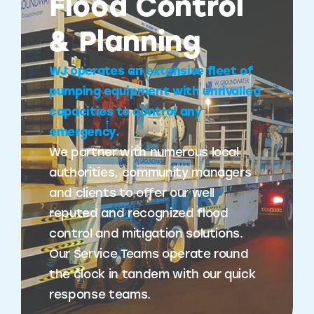
Flood Control
& Planning
WJ operates an extensive fleet of
pumping equipment with unrivalled
capacities to control any
emergency.
We partner with numerous local
authorities, community managers
and clients to offer our well
reputed and recognized flood
control and mitigation solutions.
Our Service Teams operate round
the clock in tandem with our quick
response teams.