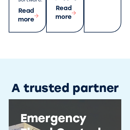
software.
Read
Read
more
more
A trusted partner
Emergency