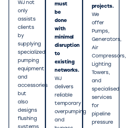
WJ not
must
projects.
only
be
We
assists
done
offer
clients
with
Pumps,
by
minimal
Generators,
supplying
disruption
Air
specialized
to
Compressors,
pumping
existing
Lighting
equipment
networks.
Towers,
and
WJ
and
accessories
delivers
specialised
but
reliable
services
also
temporary
for
designs
overpumping
pipeline
flushing
and
pressure
systems