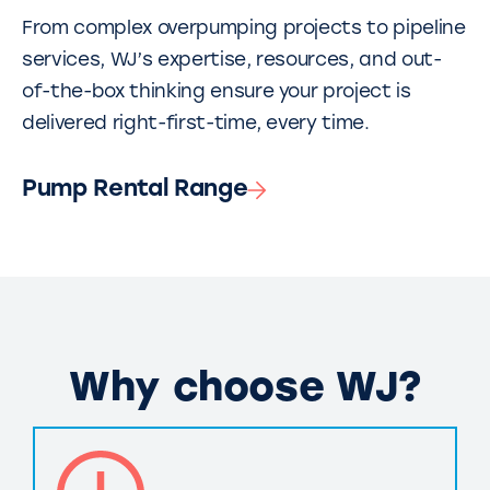
From complex overpumping projects to pipeline
services, WJ’s expertise, resources, and out-
of-the-box thinking ensure your project is
delivered right-first-time, every time.
Pump Rental Range
Why choose WJ?