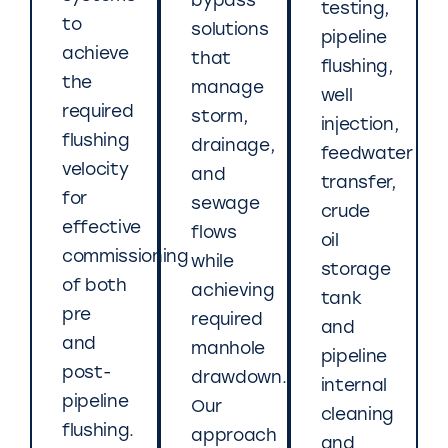
bypass
testing,
to
solutions
pipeline
achieve
that
flushing,
the
manage
well
required
storm,
injection,
flushing
drainage,
feedwater
velocity
and
transfer,
for
sewage
crude
effective
flows
oil
commissioning
while
storage
of both
achieving
tank
pre
required
and
and
manhole
pipeline
post-
drawdown.
internal
pipeline
Our
cleaning
flushing.
approach
and