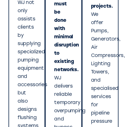
WJ not
must
projects.
only
be
We
assists
done
offer
clients
with
Pumps,
by
minimal
Generators,
supplying
disruption
Air
specialized
to
Compressors,
pumping
existing
Lighting
equipment
networks.
Towers,
and
WJ
and
accessories
delivers
specialised
but
reliable
services
also
temporary
for
designs
overpumping
pipeline
flushing
and
pressure
systems