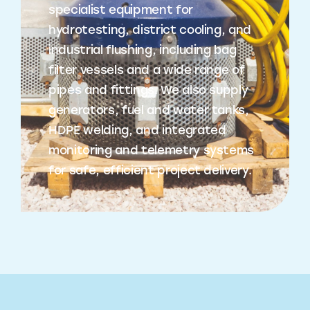
specialist equipment for
hydrotesting, district cooling, and
industrial flushing, including bag
filter vessels and a wide range of
pipes and fittings. We also supply
generators, fuel and water tanks,
HDPE welding, and integrated
monitoring and telemetry systems
for safe, efficient project delivery.