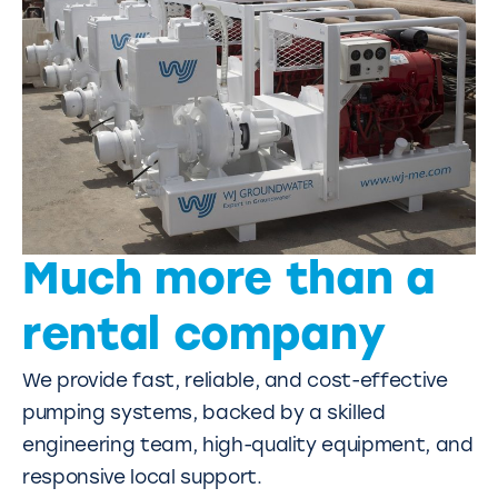
Much more than a
rental company
We provide fast, reliable, and cost-effective
pumping systems, backed by a skilled
engineering team, high-quality equipment, and
responsive local support.