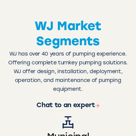
WJ Market
Segments
WJ has over 40 years of pumping experience.
Offering complete turnkey pumping solutions.
WJ offer design, installation, deployment,
operation, and maintenance of pumping
equipment.
Chat to an expert