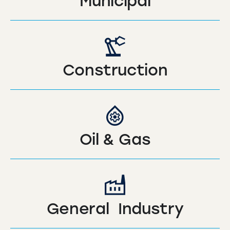
Municipal
Construction
Oil & Gas
General Industry