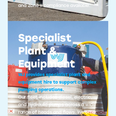
and Zone II compliance available.
Specialist
Plant &
Equipment
WJ provides specialist plant and
equipment hire to support complex
pumping operations.
Our fleet includes diesel, electric,
and hydraulic pumps across a wide
range of heads and flows. We offer