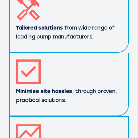
Tailored solutions
from wide range of
leading pump manufacturers.
Minimise site hassles
, through proven,
practical solutions.