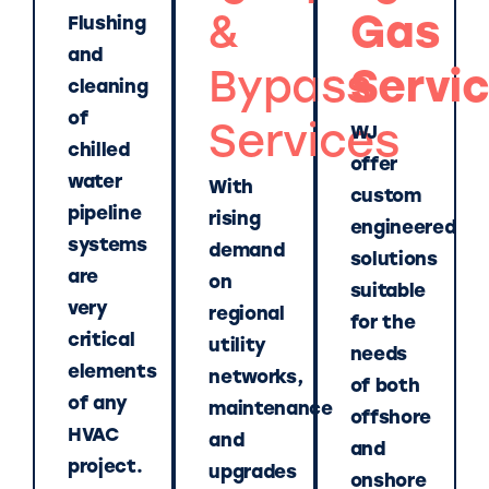
&
Gas
Flushing
and
Bypass
Servi
cleaning
of
Services
WJ
chilled
offer
water
With
custom
pipeline
rising
engineered
systems
demand
solutions
are
on
suitable
very
regional
for the
critical
utility
needs
elements
networks,
of both
of any
maintenance
offshore
HVAC
and
and
project.
upgrades
onshore