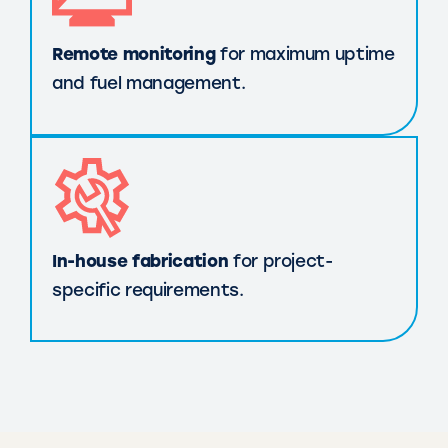
Remote monitoring
for maximum uptime
and fuel management.
In-house fabrication
for project-
specific requirements.