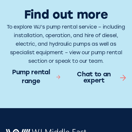
Find out more
To explore WJ’s pump rental service – including
installation, operation, and hire of diesel,
electric, and hydraulic pumps as well as
specialist equipment – view our pump rental
section or speak to our team.
Pump rental
Chat to an
expert
range