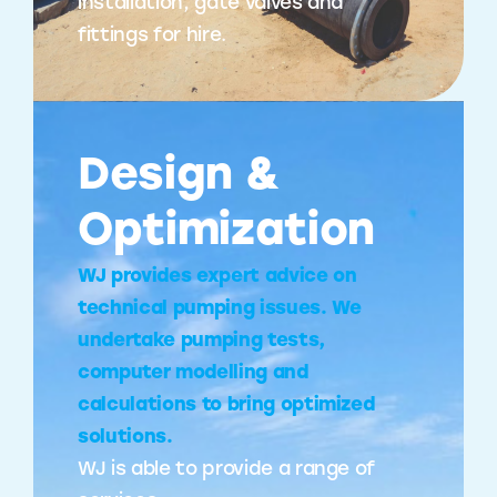
installation, gate valves and
fittings for hire.
Design &
Optimization
WJ provides expert advice on
technical pumping issues. We
undertake pumping tests,
computer modelling and
calculations to bring optimized
solutions.
WJ is able to provide a range of