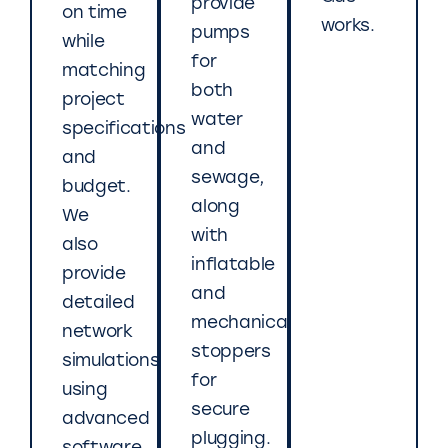
provide
on time
works.
pumps
while
for
matching
both
project
water
specifications
and
and
sewage,
budget.
along
We
with
also
inflatable
provide
and
detailed
mechanical
network
stoppers
simulations
for
using
secure
advanced
plugging.