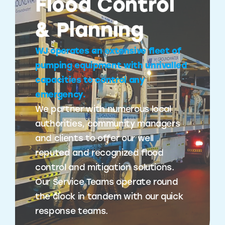
Flood Control
& Planning
WJ operates an extensive fleet of
pumping equipment with unrivalled
capacities to control any
emergency.
We partner with numerous local
authorities, community managers
and clients to offer our well
reputed and recognized flood
control and mitigation solutions.
Our Service Teams operate round
the clock in tandem with our quick
response teams.