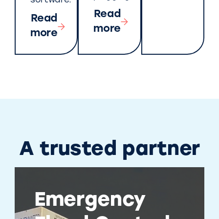
software.
Read
Read
more
more
A trusted partner
Emergency