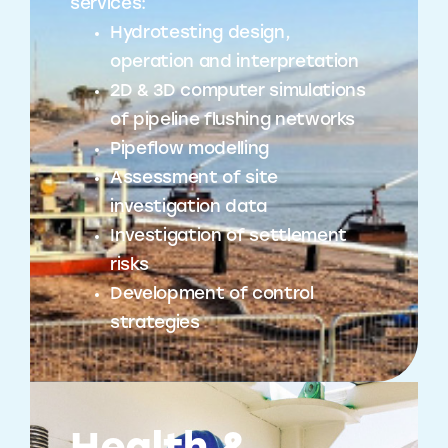
services:
Hydrotesting design,
operation and interpretation
2D & 3D computer simulations
of pipeline flushing networks
Pipeflow modelling
Assessment of site
investigation data
Investigation of settlement
risks
Development of control
strategies