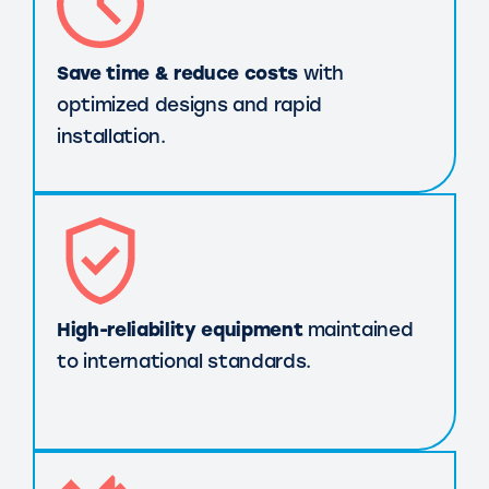
Save time & reduce costs
with
optimized designs and rapid
installation.
High-reliability equipment
maintained
to international standards.