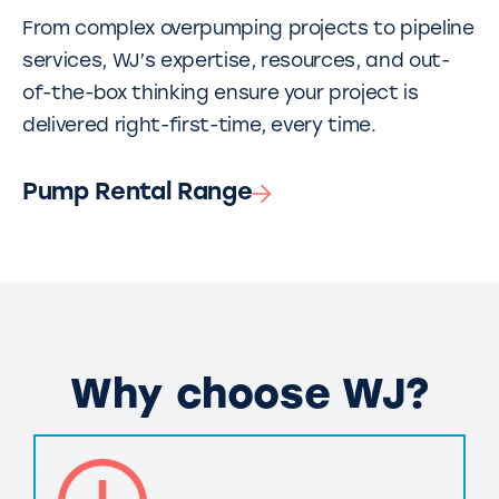
From complex overpumping projects to pipeline
services, WJ’s expertise, resources, and out-
of-the-box thinking ensure your project is
delivered right-first-time, every time.
Pump Rental Range
Why choose WJ?