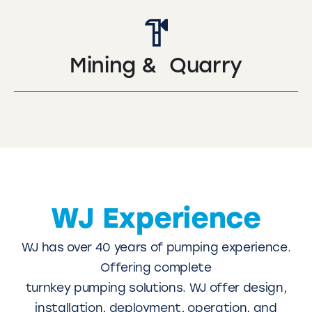
Mining & Quarry
WJ Experience
WJ has over 40 years of pumping experience.
Offering complete
turnkey pumping solutions. WJ offer design,
installation, deployment, operation, and