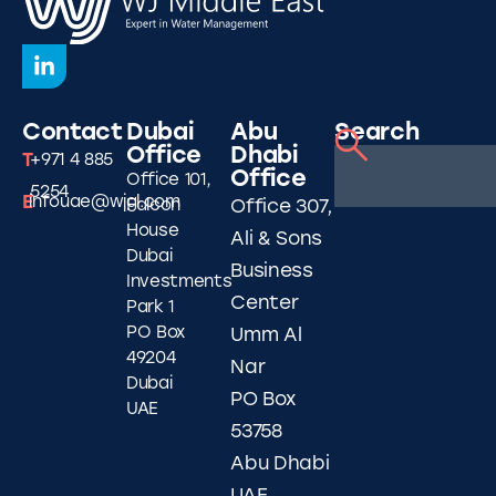
Contact
Dubai
Abu
Search
Office
Dhabi
T
+971 4 885
Office
Office 101,
5254
E
infouae@wjgl.com
Falcon
Office 307,
House
Ali & Sons
Dubai
Business
Investments
Center
Park 1
PO Box
Umm Al
49204
Nar
Dubai
PO Box
UAE
53758
Abu Dhabi