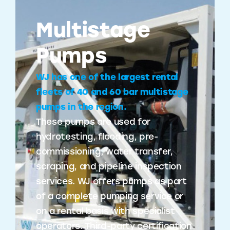
Multistage
Pumps
WJ has one of the largest rental
fleets of 40 and 60 bar multistage
pumps in the region.
These pumps are used for
hydrotesting, flooding, pre-
commissioning, water transfer,
scraping, and pipeline inspection
services. WJ offers pumps as part
of a complete pumping service or
on a rental basis with specialist
operators. Third-party certification