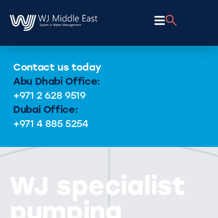
Contact us today
Abu Dhabi Office:
+971 2 628 9519
Dubai Office:
+971 4 885 5254
WJ specialist
pumping