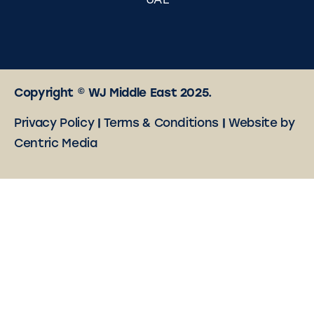
UAE
Copyright © WJ Middle East 2025.
Privacy Policy
|
Terms & Conditions
|
Website by
Centric Media