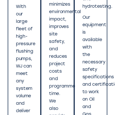
minimizes
hydrotesting.
With
environmental
our
Our
impact,
large
equipment
improves
fleet of
is
site
high-
available
safety,
pressure
with
and
flushing
the
reduces
pumps,
necessary
project
WJ can
safety
costs
meet
specifications
and
any
and certificat
programme
system
to work
time.
volume
on Oil
We
and
and
also
deliver
Gas