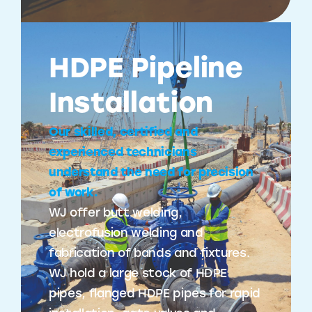
HDPE Pipeline
Installation
Our skilled, certified and
experienced technicians
understand the need for precision
of work.
WJ offer butt welding,
electrofusion welding and
fabrication of bands and fixtures.
WJ hold a large stock of HDPE
pipes, flanged HDPE pipes for rapid