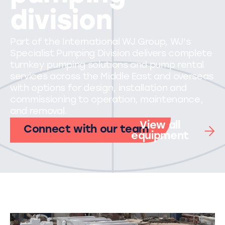
division
Part of the International WJ Group, WJ's
Specialist Pumping Division delivers complete
turnkey pumping solutions and pump rental
services across the Middle East and overseas
with options for design, installation and
commissioning to operation, maintenance,
and removal.
View all
Connect with our team
equipment