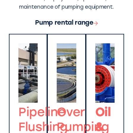
maintenance of pumping equipment.
Pump rental range
Pipeline
Over
Oil
Flushing
Pumping
&