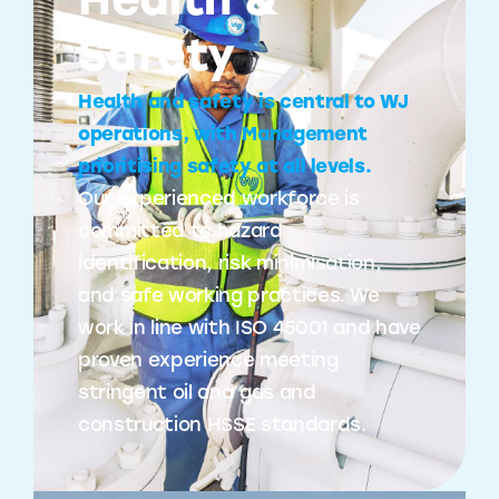
Health &
Safety
Health and safety is central to WJ
operations, with Management
prioritising safety at all levels.
Our experienced workforce is
committed to hazard
identification, risk minimisation,
and safe working practices. We
work in line with ISO 45001 and have
proven experience meeting
stringent oil and gas and
construction HSSE standards.