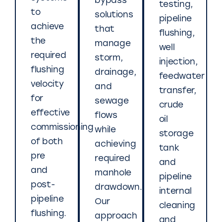
bypass
testing,
to
solutions
pipeline
achieve
that
flushing,
the
manage
well
required
storm,
injection,
flushing
drainage,
feedwater
velocity
and
transfer,
for
sewage
crude
effective
flows
oil
commissioning
while
storage
of both
achieving
tank
pre
required
and
and
manhole
pipeline
post-
drawdown.
internal
pipeline
Our
cleaning
flushing.
approach
and