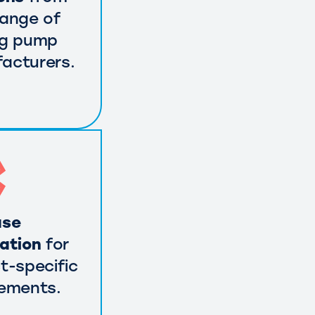
range of
ng pump
acturers.
use
cation
for
t-specific
rements.