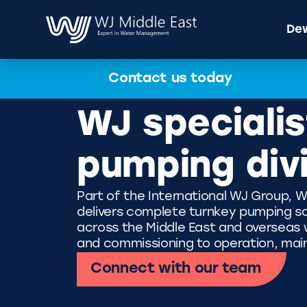
Dew
Contact us today
WJ specialis
pumping div
Part of the International WJ Group, W
delivers complete turnkey pumping so
across the Middle East and overseas wi
and commissioning to operation, mai
Connect with our team