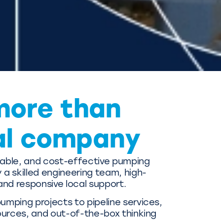
more than
al company
liable, and cost-effective pumping
a skilled engineering team, high-
and responsive local support.
mping projects to pipeline services,
ources, and out-of-the-box thinking