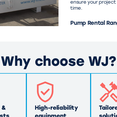
ensure your project 
time.
Pump Rental Ra
Why choose WJ?
 &
High-reliability
Tailor
sts
equipment
soluti