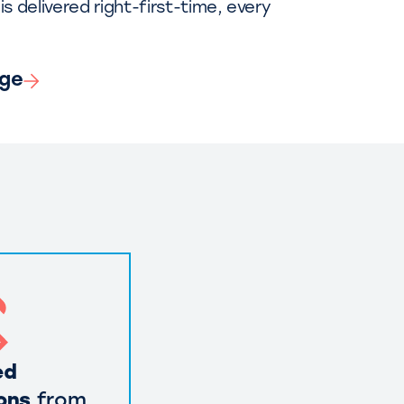
is delivered right-first-time, every
nge
ed
ons
from