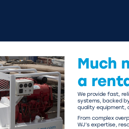
Much 
a rent
We provide fast, re
systems, backed by 
quality equipment, 
From complex overpu
WJ’s expertise, res