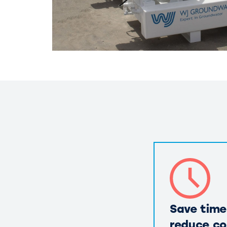
Save time
reduce co