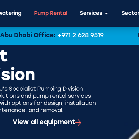
atering
Pump Rental
Services
Secto
Abu Dhabi Office:
+971 2 628 9519
t
ision
J's Specialist Pumping Division
lutions and pump rental services
th options for design, installation
ntenance, and removal.
View all equipment