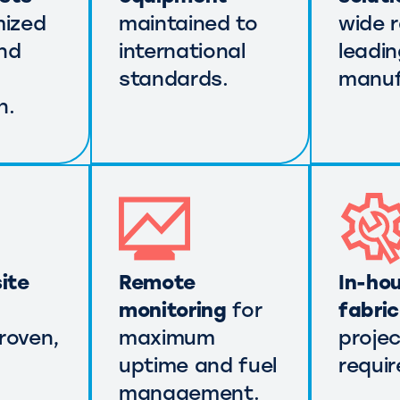
mized
maintained to
wide 
nd
international
leadi
standards.
manuf
n.
ite
Remote
In-ho
monitoring
for
fabri
roven,
maximum
projec
uptime and fuel
requi
management.