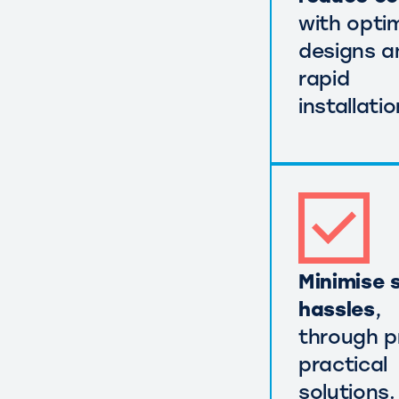
with opti
designs a
rapid
installatio
Minimise s
hassles
,
through p
practical
solutions.