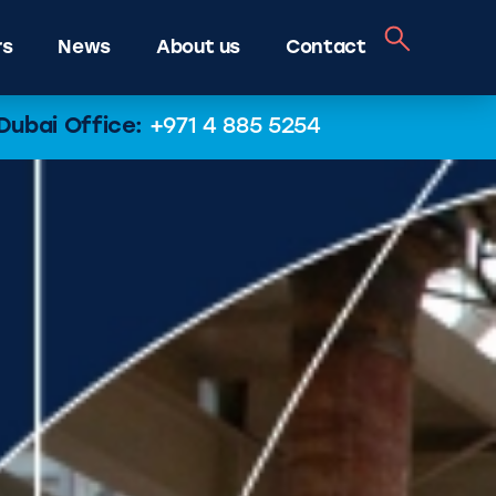
rs
News
About us
Contact
Dubai Office:
+971 4 885 5254