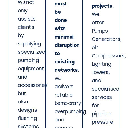
WJ not
must
projects.
only
be
We
assists
done
offer
clients
with
Pumps,
by
minimal
Generators,
supplying
disruption
Air
specialized
to
Compressors,
pumping
existing
Lighting
equipment
networks.
Towers,
and
WJ
and
accessories
delivers
specialised
but
reliable
services
also
temporary
for
designs
overpumping
pipeline
flushing
and
pressure
systems