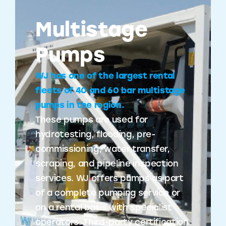
Multistage
Pumps
WJ has one of the largest rental
fleets of 40 and 60 bar multistage
pumps in the region.
These pumps are used for
hydrotesting, flooding, pre-
commissioning, water transfer,
scraping, and pipeline inspection
services. WJ offers pumps as part
of a complete pumping service or
on a rental basis with specialist
operators. Third-party certification