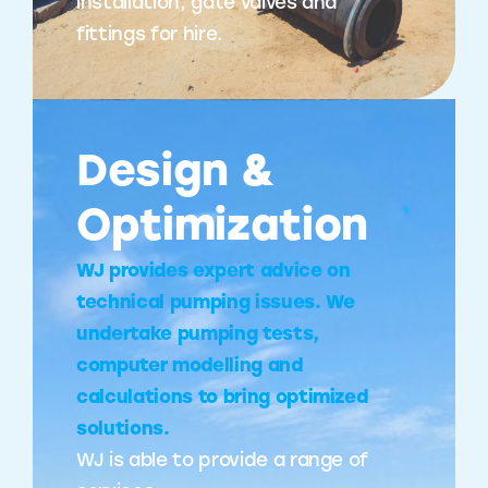
installation, gate valves and
fittings for hire.
Design &
Optimization
WJ provides expert advice on
technical pumping issues. We
undertake pumping tests,
computer modelling and
calculations to bring optimized
solutions.
WJ is able to provide a range of