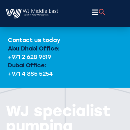
Contact us today
Abu Dhabi Office:
+971 2 628 9519
Dubai Office:
+971 4 885 5254
WJ specialist
pumping