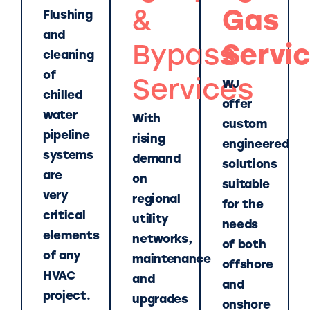
&
Gas
Flushing
and
Bypass
Servi
cleaning
of
Services
WJ
chilled
offer
water
With
custom
pipeline
rising
engineered
systems
demand
solutions
are
on
suitable
very
regional
for the
critical
utility
needs
elements
networks,
of both
of any
maintenance
offshore
HVAC
and
and
project.
upgrades
onshore