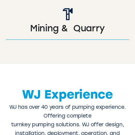
Mining & Quarry
WJ Experience
WJ has over 40 years of pumping experience.
Offering complete
turnkey pumping solutions. WJ offer design,
installation, deployment, operation, and