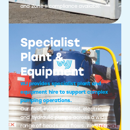
and Zone II compliance available.
Specialist
Plant &
Equipment
WJ provides specialist plant and
equipment hire to support complex
pumping operations.
Our fleet includes diesel, electric,
and hydraulic pumps across a wide
range of heads and flows. We offer