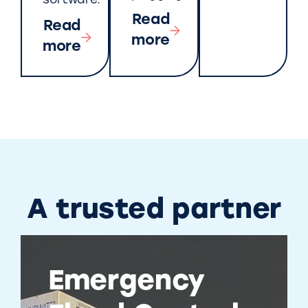
software.
Read
Read
more
more
A trusted partner
Emergency