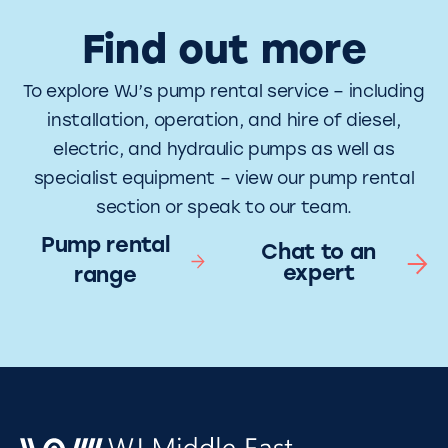
Find out more
To explore WJ’s pump rental service – including
installation, operation, and hire of diesel,
electric, and hydraulic pumps as well as
specialist equipment – view our pump rental
section or speak to our team.
Pump rental
Chat to an
expert
range