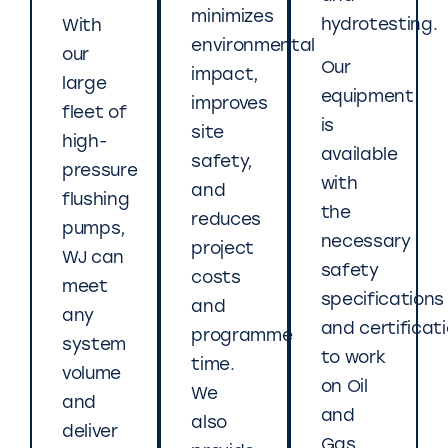
minimizes
hydrotesting.
With
environmental
our
Our
impact,
large
equipment
improves
fleet of
is
site
high-
available
safety,
pressure
with
and
flushing
the
reduces
pumps,
necessary
project
WJ can
safety
costs
meet
specifications
and
any
and certificat
programme
system
to work
time.
volume
on Oil
We
and
and
also
deliver
Gas