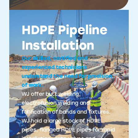
HDPE Pipeline
Installation
Our skilled, certified and
experienced technicians
understand the need for precision
of work.
WJ offer butt welding,
electrofusion welding and
fabrication of bands and fixtures.
WJ hold a large stock of HDPE
pipes, flanged HDPE pipes for rapid