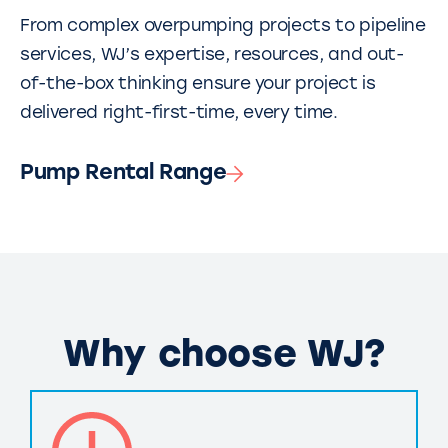
From complex overpumping projects to pipeline
services, WJ’s expertise, resources, and out-
of-the-box thinking ensure your project is
delivered right-first-time, every time.
Pump Rental Range
Why choose WJ?