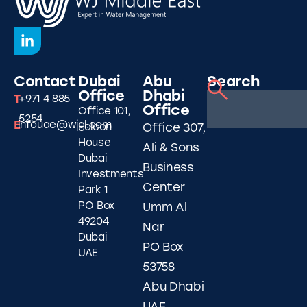
Contact
Dubai
Abu
Search
Office
Dhabi
T
+971 4 885
Office
Office 101,
5254
E
infouae@wjgl.com
Falcon
Office 307,
House
Ali & Sons
Dubai
Business
Investments
Center
Park 1
PO Box
Umm Al
49204
Nar
Dubai
PO Box
UAE
53758
Abu Dhabi