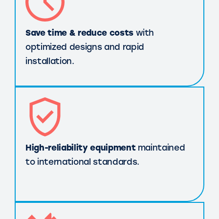
Save time & reduce costs
with
optimized designs and rapid
installation.
High-reliability equipment
maintained
to international standards.