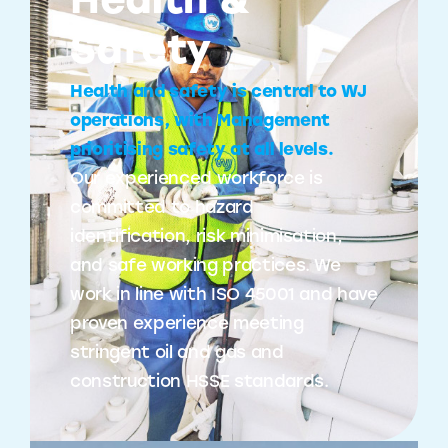
Health &
Safety
Health and safety is central to WJ
operations, with Management
prioritising safety at all levels.
Our experienced workforce is
committed to hazard
identification, risk minimisation,
and safe working practices. We
work in line with ISO 45001 and have
proven experience meeting
stringent oil and gas and
construction HSSE standards.