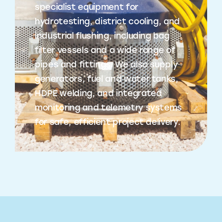
specialist equipment for
hydrotesting, district cooling, and
industrial flushing, including bag
filter vessels and a wide range of
pipes and fittings. We also supply
generators, fuel and water tanks,
HDPE welding, and integrated
monitoring and telemetry systems
for safe, efficient project delivery.