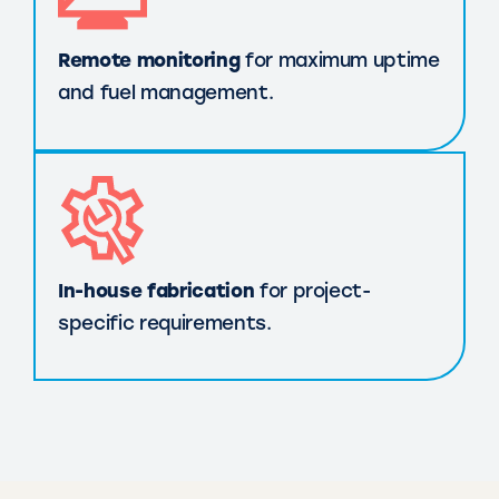
Remote monitoring
for maximum uptime
and fuel management.
In-house fabrication
for project-
specific requirements.