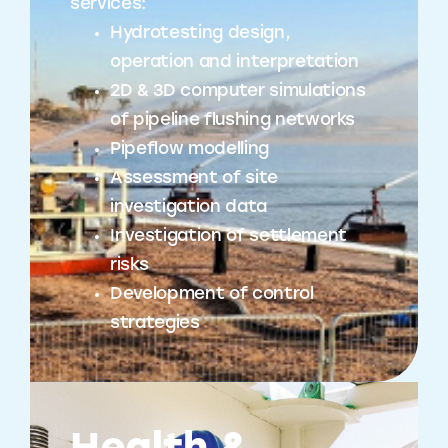
services:
Hydrotesting design,
operation and interpretation
2D & 3D computer simulations
of pipeline flushing networks
Pipeflow modelling
Assessment of site
investigation data
Investigation of settlement
risks
Development of control
strategies