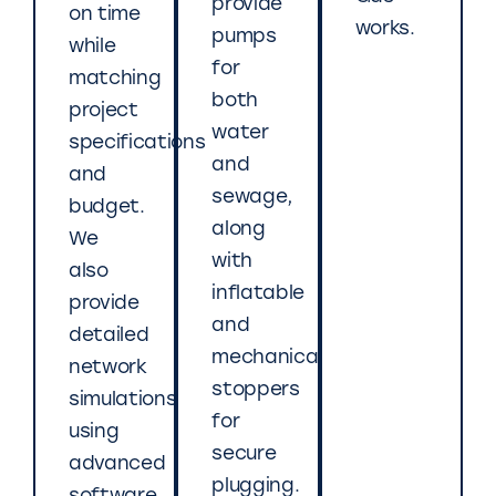
provide
on time
works.
pumps
while
for
matching
both
project
water
specifications
and
and
sewage,
budget.
along
We
with
also
inflatable
provide
and
detailed
mechanical
network
stoppers
simulations
for
using
secure
advanced
plugging.