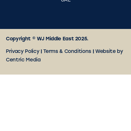
UAE
Copyright © WJ Middle East 2025.
Privacy Policy
|
Terms & Conditions
|
Website by
Centric Media