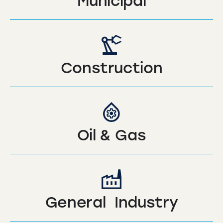
Municipal
Construction
Oil & Gas
General Industry