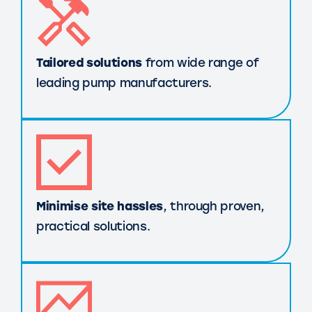
Tailored solutions
from wide range of
leading pump manufacturers.
Minimise site hassles
, through proven,
practical solutions.