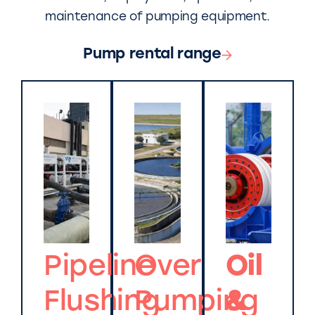
maintenance of pumping equipment.
Pump rental range
Pipeline
Over
Oil
Flushing
Pumping
&