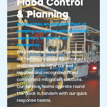
Flood Control
& Planning
WJ operates an extensive fleet of
pumping equipment with unrivalled
capacities to control any
emergency.
We partner with numerous local
authorities, community managers
and clients to offer our well
reputed and recognized flood
control and mitigation solutions.
Our Service Teams operate round
the clock in tandem with our quick
response teams.