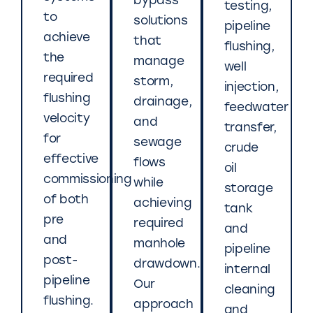
bypass
testing,
to
solutions
pipeline
achieve
that
flushing,
the
manage
well
required
storm,
injection,
flushing
drainage,
feedwater
velocity
and
transfer,
for
sewage
crude
effective
flows
oil
commissioning
while
storage
of both
achieving
tank
pre
required
and
and
manhole
pipeline
post-
drawdown.
internal
pipeline
Our
cleaning
flushing.
approach
and