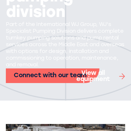
division
Part of the International WJ Group, WJ's
Specialist Pumping Division delivers complete
turnkey pumping solutions and pump rental
services across the Middle East and overseas
with options for design, installation and
commissioning to operation, maintenance,
and removal.
View all
Connect with our team
equipment