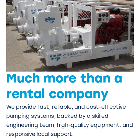
Much more than a
rental company
We provide fast, reliable, and cost-effective
pumping systems, backed by a skilled
engineering team, high-quality equipment, and
responsive local support.