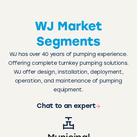
WJ Market
Segments
WJ has over 40 years of pumping experience.
Offering complete turnkey pumping solutions.
WJ offer design, installation, deployment,
operation, and maintenance of pumping
equipment.
Chat to an expert