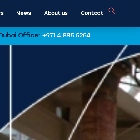
rs
News
About us
Contact
Dubai Office:
+971 4 885 5254