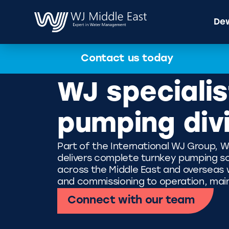
Dew
Contact us today
WJ specialis
pumping div
Part of the International WJ Group, W
delivers complete turnkey pumping so
across the Middle East and overseas wi
and commissioning to operation, mai
Connect with our team