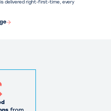
is delivered right-first-time, every
nge
ed
ons
from