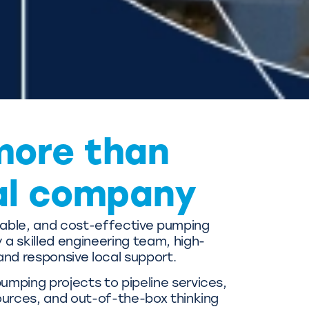
more than
al company
liable, and cost-effective pumping
a skilled engineering team, high-
and responsive local support.
mping projects to pipeline services,
ources, and out-of-the-box thinking