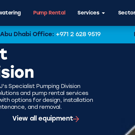
atering
Pump Rental
Services
Secto
Abu Dhabi Office:
+971 2 628 9519
t
ision
J's Specialist Pumping Division
lutions and pump rental services
th options for design, installation
ntenance, and removal.
View all equipment