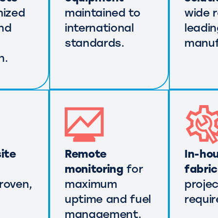
mized
maintained to
wide 
nd
international
leadi
standards.
manuf
n.
ite
Remote
In-ho
monitoring
for
fabri
roven,
maximum
projec
uptime and fuel
requi
management.