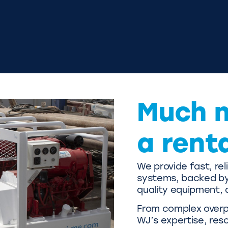
Much 
a rent
We provide fast, re
systems, backed by 
quality equipment, 
From complex overpu
WJ’s expertise, res