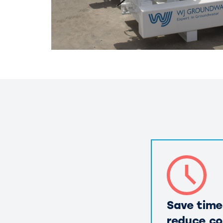
Save time
reduce co