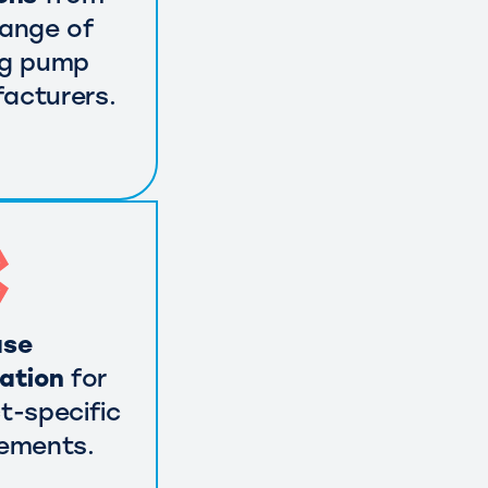
range of
ng pump
acturers.
use
cation
for
t-specific
rements.