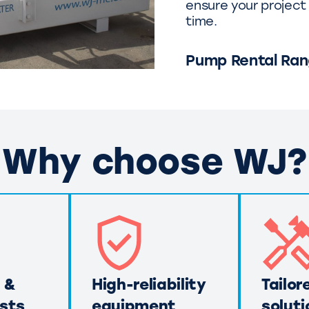
ensure your project 
time.
Pump Rental Ra
Why choose WJ?
 &
High-reliability
Tailor
sts
equipment
soluti