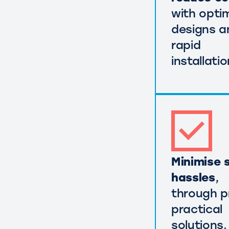
with opti
designs a
rapid
installatio
Minimise s
hassles
,
through p
practical
solutions.