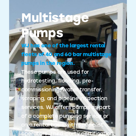
Multistage
Pumps
WJ has one of the largest rental
fleets of 40 and 60 bar multistage
pumps in the region.
These pumps are used for
hydrotesting, flooding, pre-
commissioning, water transfer,
scraping, and pipeline inspection
services. WJ offers pumps as part
of a complete pumping service or
on a rental basis with specialist
operators. Third-party certification