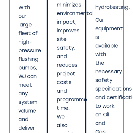
minimizes
hydrotesting.
With
environmental
our
Our
impact,
large
equipment
improves
fleet of
is
site
high-
available
safety,
pressure
with
and
flushing
the
reduces
pumps,
necessary
project
WJ can
safety
costs
meet
specifications
and
any
and certificat
programme
system
to work
time.
volume
on Oil
We
and
and
also
deliver
Gas