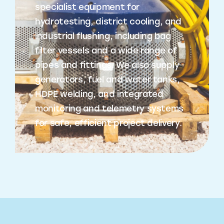
specialist equipment for
hydrotesting, district cooling, and
industrial flushing, including bag
filter vessels and a wide range of
pipes and fittings. We also supply
generators, fuel and water tanks,
HDPE welding, and integrated
monitoring and telemetry systems
for safe, efficient project delivery.