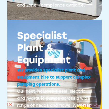
and Zone II compliance available.
Specialist
Plant &
Equipment
WJ provides specialist plant and
equipment hire to support complex
pumping operations.
Our fleet includes diesel, electric,
and hydraulic pumps across a wide
range of heads and flows. We offer