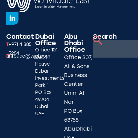
Contact
Dubai
Abu
Search
Office
Dhabi
T
+971 4 885
Office
Office 101,
5254
E
infouae@wjgl.com
Falcon
Office 307,
House
Ali & Sons
Dubai
Business
Investments
Center
Park 1
PO Box
Umm Al
49204
Nar
Dubai
PO Box
UAE
53758
Abu Dhabi