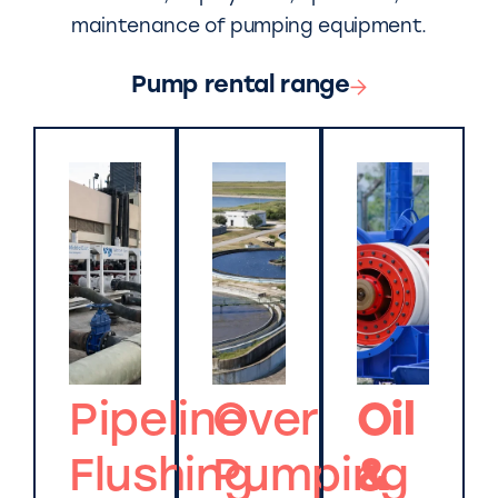
maintenance of pumping equipment.
Pump rental range
Pipeline
Over
Oil
Flushing
Pumping
&