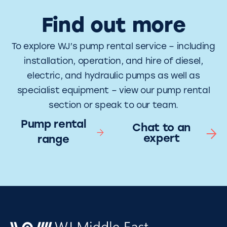
Find out more
To explore WJ’s pump rental service – including
installation, operation, and hire of diesel,
electric, and hydraulic pumps as well as
specialist equipment – view our pump rental
section or speak to our team.
Pump rental
Chat to an
expert
range