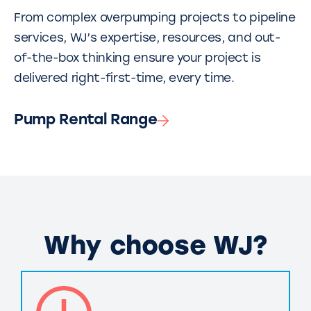
From complex overpumping projects to pipeline
services, WJ’s expertise, resources, and out-
of-the-box thinking ensure your project is
delivered right-first-time, every time.
Pump Rental Range
Why choose WJ?