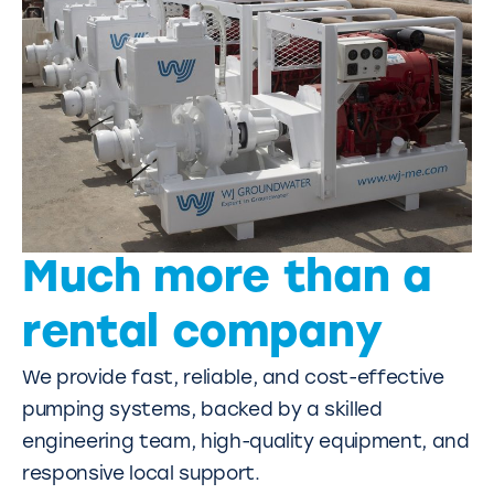
Much more than a
rental company
We provide fast, reliable, and cost-effective
pumping systems, backed by a skilled
engineering team, high-quality equipment, and
responsive local support.