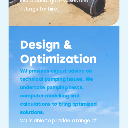
installation, gate valves and
fittings for hire.
Design &
Optimization
WJ provides expert advice on
technical pumping issues. We
undertake pumping tests,
computer modelling and
calculations to bring optimized
solutions.
WJ is able to provide a range of