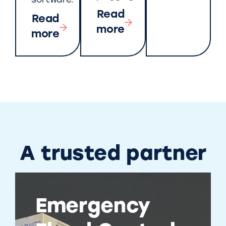
software.
Read
Read
more
more
A trusted partner
Emergency