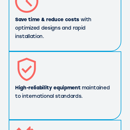
Save time & reduce costs
with
optimized designs and rapid
installation.
High-reliability equipment
maintained
to international standards.