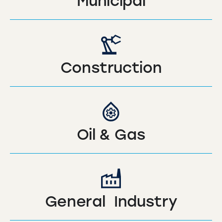
Municipal
Construction
Oil & Gas
General Industry