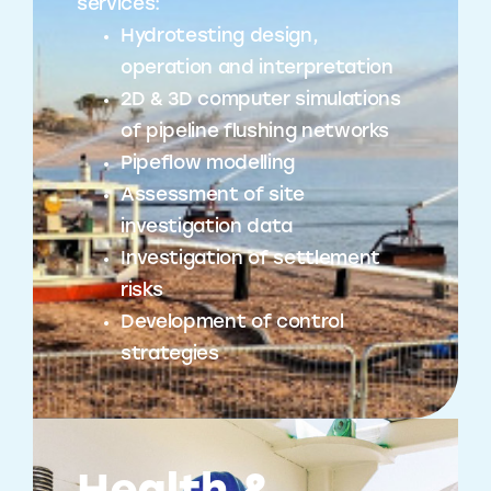
services:
Hydrotesting design,
operation and interpretation
2D & 3D computer simulations
of pipeline flushing networks
Pipeflow modelling
Assessment of site
investigation data
Investigation of settlement
risks
Development of control
strategies