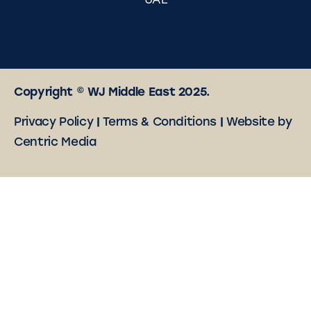
UAE
Copyright © WJ Middle East 2025.
Privacy Policy
|
Terms & Conditions
|
Website by
Centric Media