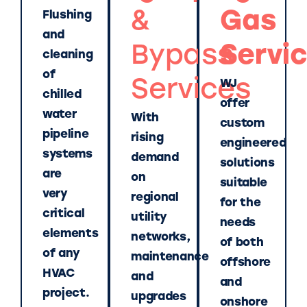
&
Gas
Flushing
and
Bypass
Servi
cleaning
of
Services
WJ
chilled
offer
water
With
custom
pipeline
rising
engineered
systems
demand
solutions
are
on
suitable
very
regional
for the
critical
utility
needs
elements
networks,
of both
of any
maintenance
offshore
HVAC
and
and
project.
upgrades
onshore