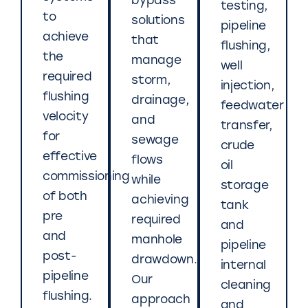
bypass
testing,
to
solutions
pipeline
achieve
that
flushing,
the
manage
well
required
storm,
injection,
flushing
drainage,
feedwater
velocity
and
transfer,
for
sewage
crude
effective
flows
oil
commissioning
while
storage
of both
achieving
tank
pre
required
and
and
manhole
pipeline
post-
drawdown.
internal
pipeline
Our
cleaning
flushing.
approach
and