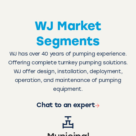
WJ Market
Segments
WJ has over 40 years of pumping experience.
Offering complete turnkey pumping solutions.
WJ offer design, installation, deployment,
operation, and maintenance of pumping
equipment.
Chat to an expert