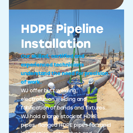
HDPE Pipeline
Installation
Our skilled, certified and
experienced technicians
understand the need for precision
of work.
WJ offer butt welding,
electrofusion welding and
fabrication of bands and fixtures.
WJ hold a large stock of HDPE
pipes, flanged HDPE pipes for rapid