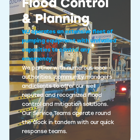
Flood Control
& Planning
WJ operates an extensive fleet of
pumping equipment with unrivalled
capacities to control any
emergency.
We partner with numerous local
authorities, community managers
and clients to offer our well
reputed and recognized flood
control and mitigation solutions.
Our Service Teams operate round
the clock in tandem with our quick
response teams.