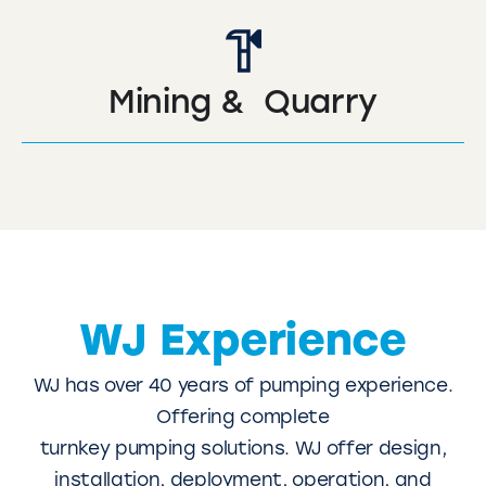
Mining & Quarry
WJ Experience
WJ has over 40 years of pumping experience.
Offering complete
turnkey pumping solutions. WJ offer design,
installation, deployment, operation, and