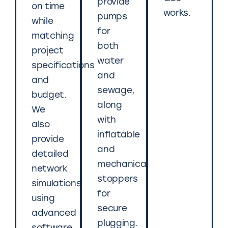
provide
on time
works.
pumps
while
for
matching
both
project
water
specifications
and
and
sewage,
budget.
along
We
with
also
inflatable
provide
and
detailed
mechanical
network
stoppers
simulations
for
using
secure
advanced
plugging.