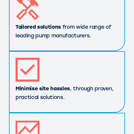
Tailored solutions
from wide range of
leading pump manufacturers.
Minimise site hassles
, through proven,
practical solutions.