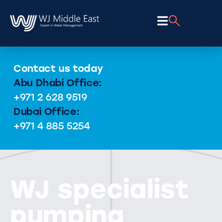
Contact us today
Abu Dhabi Office:
+971 2 628 9519
Dubai Office:
+971 4 885 5254
WJ specialist
pumping