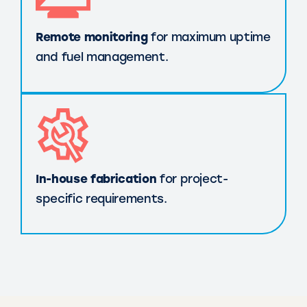
Remote monitoring
for maximum uptime
and fuel management.
In-house fabrication
for project-
specific requirements.