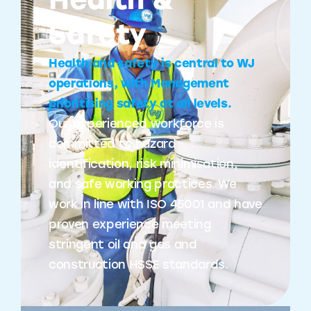
Health &
Safety
Health and safety is central to WJ
operations, with Management
prioritising safety at all levels.
Our experienced workforce is
committed to hazard
identification, risk minimisation,
and safe working practices. We
work in line with ISO 45001 and have
proven experience meeting
stringent oil and gas and
construction HSSE standards.