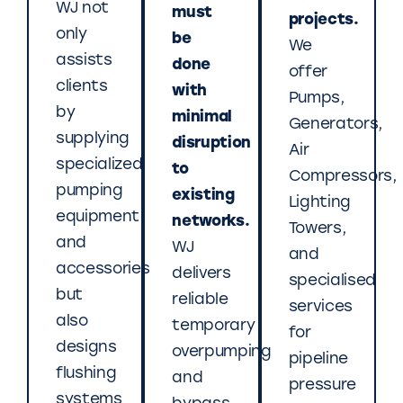
WJ not
must
projects.
only
be
We
assists
done
offer
clients
with
Pumps,
by
minimal
Generators,
supplying
disruption
Air
specialized
to
Compressors,
pumping
existing
Lighting
equipment
networks.
Towers,
and
WJ
and
accessories
delivers
specialised
but
reliable
services
also
temporary
for
designs
overpumping
pipeline
flushing
and
pressure
systems