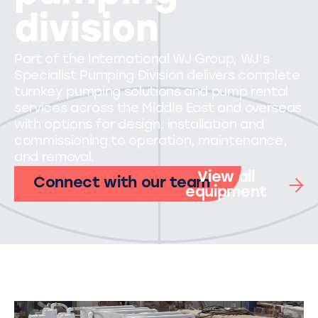
division
Part of the International WJ Group, WJ's
Specialist Pumping Division delivers complete
turnkey pumping solutions and pump rental
services across the Middle East and overseas
with options for design, installation and
commissioning to operation, maintenance,
and removal.
View all
Connect with our team
equipment