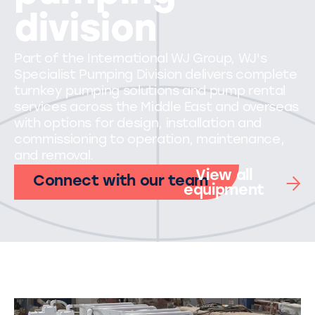
division
Part of the International WJ Group, WJ's
Specialist Pumping Division delivers complete
turnkey pumping solutions and pump rental
services across the Middle East and overseas
with options for design, installation and
commissioning to operation, maintenance,
and removal.
View all
Connect with our team
equipment