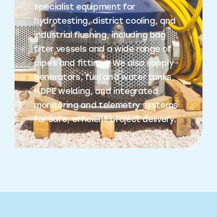
specialist equipment for
hydrotesting, district cooling, and
industrial flushing, including bag
filter vessels and a wide range of
pipes and fittings. We also supply
generators, fuel and water tanks,
HDPE welding, and integrated
monitoring and telemetry systems
for safe, efficient project delivery.