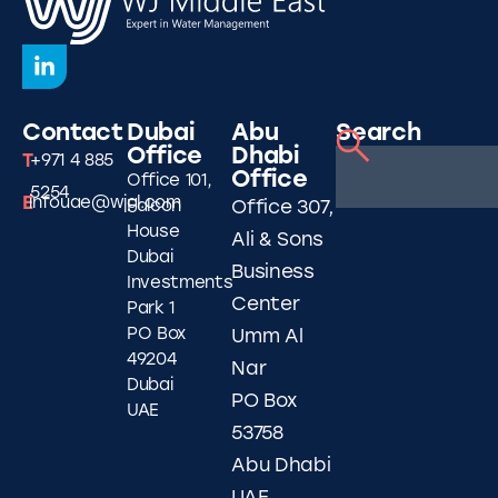
Contact
Dubai
Abu
Search
Office
Dhabi
T
+971 4 885
Office
Office 101,
5254
E
infouae@wjgl.com
Falcon
Office 307,
House
Ali & Sons
Dubai
Business
Investments
Center
Park 1
PO Box
Umm Al
49204
Nar
Dubai
PO Box
UAE
53758
Abu Dhabi