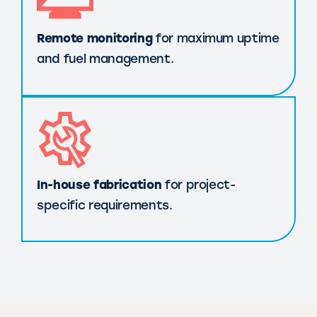
Remote monitoring
for maximum uptime
and fuel management.
In-house fabrication
for project-
specific requirements.