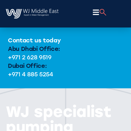
Contact us today
Abu Dhabi Office:
+971 2 628 9519
Dubai Office:
+971 4 885 5254
WJ specialist
pumping