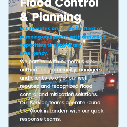
Flood Control
& Planning
WJ operates an extensive fleet of
pumping equipment with unrivalled
capacities to control any
emergency.
We partner with numerous local
authorities, community managers
and clients to offer our well
reputed and recognized flood
control and mitigation solutions.
Our Service Teams operate round
the clock in tandem with our quick
response teams.