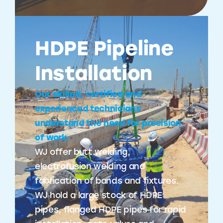
HDPE Pipeline
Installation
Our skilled, certified and
experienced technicians
understand the need for precision
of work.
WJ offer butt welding,
electrofusion welding and
fabrication of bands and fixtures.
WJ hold a large stock of HDPE
pipes, flanged HDPE pipes for rapid