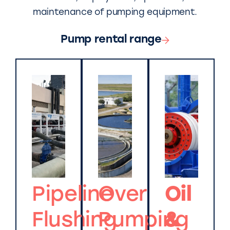
maintenance of pumping equipment.
Pump rental range
Pipeline
Over
Oil
Flushing
Pumping
&