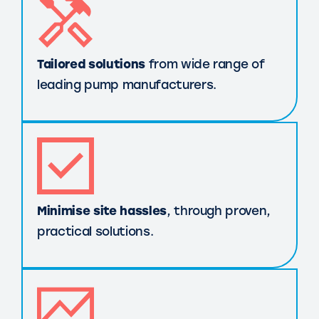
Tailored solutions
from wide range of
leading pump manufacturers.
Minimise site hassles
, through proven,
practical solutions.