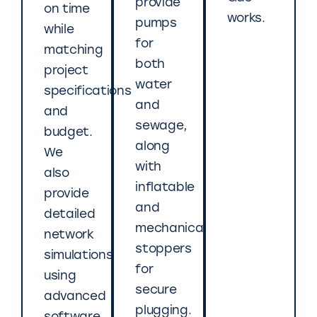
provide
on time
works.
pumps
while
for
matching
both
project
water
specifications
and
and
sewage,
budget.
along
We
with
also
inflatable
provide
and
detailed
mechanical
network
stoppers
simulations
for
using
secure
advanced
plugging.