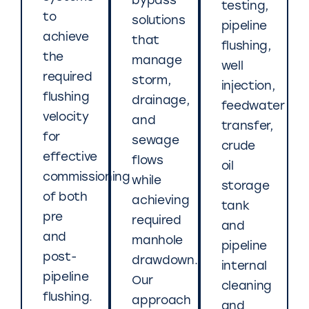
bypass
testing,
to
solutions
pipeline
achieve
that
flushing,
the
manage
well
required
storm,
injection,
flushing
drainage,
feedwater
velocity
and
transfer,
for
sewage
crude
effective
flows
oil
commissioning
while
storage
of both
achieving
tank
pre
required
and
and
manhole
pipeline
post-
drawdown.
internal
pipeline
Our
cleaning
flushing.
approach
and