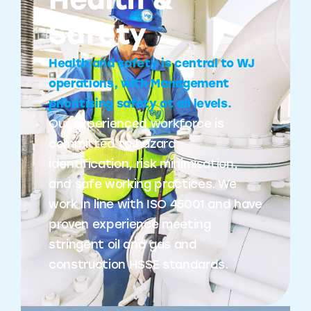
Health &
Safety
Health and safety is central to WJ
operations, with Management
prioritising safety at all levels.
Our experienced workforce is
committed to hazard
identification, risk minimisation,
and safe working practices. We
work in line with ISO 45001 and have
proven experience meeting
stringent oil and gas and
construction HSSE standards.