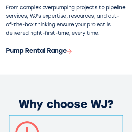
From complex overpumping projects to pipeline
services, WJ’s expertise, resources, and out-
of-the-box thinking ensure your project is
delivered right-first-time, every time.
Pump Rental Range
Why choose WJ?