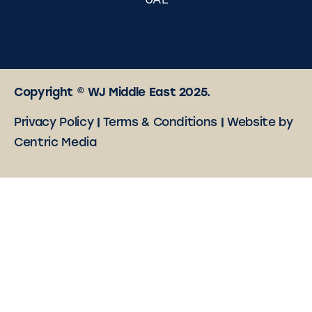
UAE
Copyright © WJ Middle East 2025.
Privacy Policy
|
Terms & Conditions
|
Website by
Centric Media