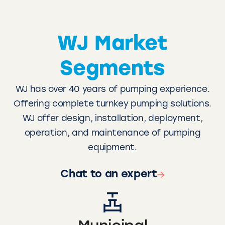
WJ Market
Segments
WJ has over 40 years of pumping experience.
Offering complete turnkey pumping solutions.
WJ offer design, installation, deployment,
operation, and maintenance of pumping
equipment.
Chat to an expert