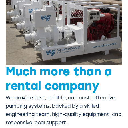
Much more than a
rental company
We provide fast, reliable, and cost-effective
pumping systems, backed by a skilled
engineering team, high-quality equipment, and
responsive local support.