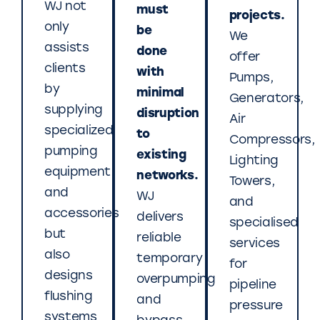
WJ not
must
projects.
only
be
We
assists
done
offer
clients
with
Pumps,
by
minimal
Generators,
supplying
disruption
Air
specialized
to
Compressors,
pumping
existing
Lighting
equipment
networks.
Towers,
and
WJ
and
accessories
delivers
specialised
but
reliable
services
also
temporary
for
designs
overpumping
pipeline
flushing
and
pressure
systems