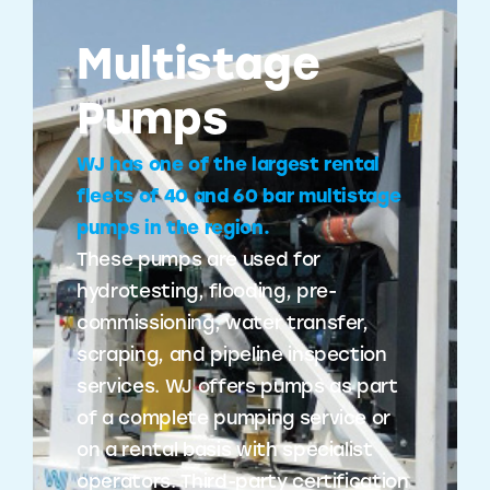
Multistage
Pumps
WJ has one of the largest rental
fleets of 40 and 60 bar multistage
pumps in the region.
These pumps are used for
hydrotesting, flooding, pre-
commissioning, water transfer,
scraping, and pipeline inspection
services. WJ offers pumps as part
of a complete pumping service or
on a rental basis with specialist
operators. Third-party certification