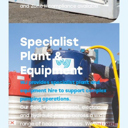
and Zone II compliance available.
Specialist
Plant &
Equipment
WJ provides specialist plant and
equipment hire to support complex
pumping operations.
Our fleet includes diesel, electric,
and hydraulic pumps across a wide
range of heads and flows. We offer