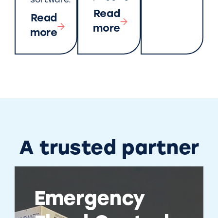
software.
Read
Read
more
more
A trusted partner
Emergency