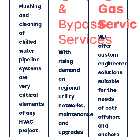
&
Gas
Flushing
and
Bypass
Servi
cleaning
of
Services
WJ
chilled
offer
water
With
custom
pipeline
rising
engineered
systems
demand
solutions
are
on
suitable
very
regional
for the
critical
utility
needs
elements
networks,
of both
of any
maintenance
offshore
HVAC
and
and
project.
upgrades
onshore