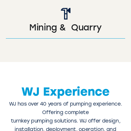
Mining & Quarry
WJ Experience
WJ has over 40 years of pumping experience.
Offering complete
turnkey pumping solutions. WJ offer design,
installation, deployment, operation, and