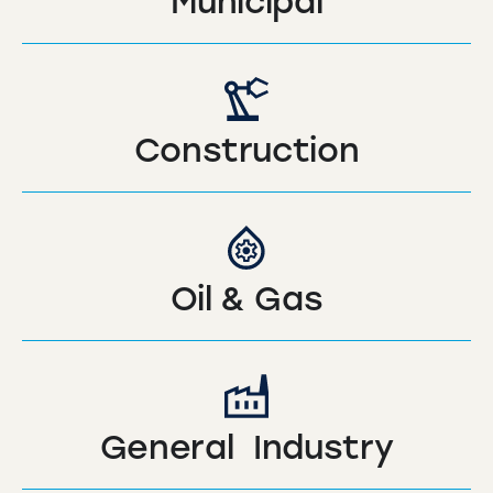
Municipal
Construction
Oil & Gas
General Industry