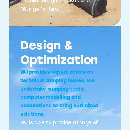
installation, gate valves and
fittings for hire.
Design &
Optimization
WJ provides expert advice on
technical pumping issues. We
undertake pumping tests,
computer modelling and
calculations to bring optimized
solutions.
WJ is able to provide a range of