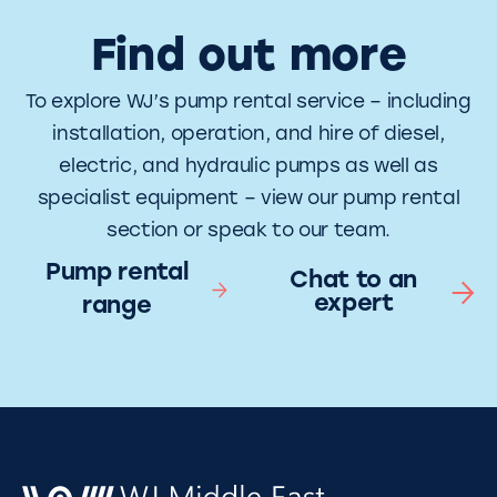
Find out more
To explore WJ’s pump rental service – including
installation, operation, and hire of diesel,
electric, and hydraulic pumps as well as
specialist equipment – view our pump rental
section or speak to our team.
Pump rental
Chat to an
expert
range