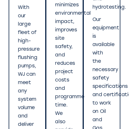
minimizes
hydrotesting.
With
environmental
our
Our
impact,
large
equipment
improves
fleet of
is
site
high-
available
safety,
pressure
with
and
flushing
the
reduces
pumps,
necessary
project
WJ can
safety
costs
meet
specifications
and
any
and certificat
programme
system
to work
time.
volume
on Oil
We
and
and
also
deliver
Gas