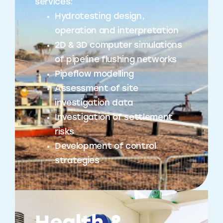
services:
Hydrotesting design,
operation and interpretation
2D & 3D computer simulations
of pipeline flushing networks
Pipeflow modelling
Assessment of site
investigation data
Investigation of settlement
risks
Development of control
strategies