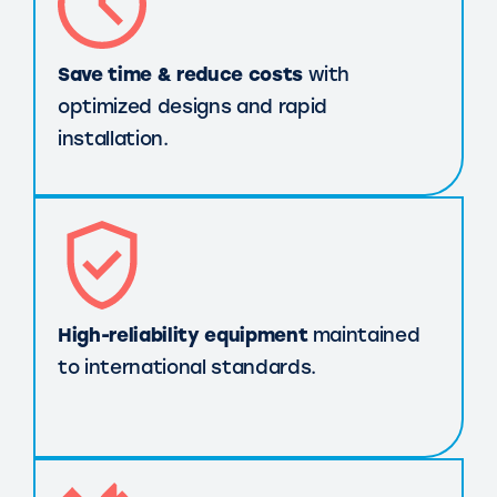
Save time & reduce costs
with
optimized designs and rapid
installation.
High-reliability equipment
maintained
to international standards.