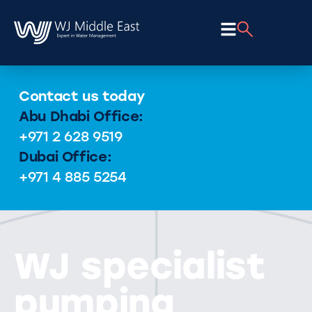
Contact us today
Abu Dhabi Office:
+971 2 628 9519
Dubai Office:
+971 4 885 5254
WJ specialist
pumping