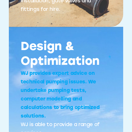
installation, gate valves and
fittings for hire.
Design &
Optimization
WJ provides expert advice on
technical pumping issues. We
undertake pumping tests,
computer modelling and
calculations to bring optimized
solutions.
WJ is able to provide a range of