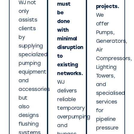
WJ not
must
projects.
only
be
We
assists
done
offer
clients
with
Pumps,
by
minimal
Generators,
supplying
disruption
Air
specialized
to
Compressors,
pumping
existing
Lighting
equipment
networks.
Towers,
and
WJ
and
accessories
delivers
specialised
but
reliable
services
also
temporary
for
designs
overpumping
pipeline
flushing
and
pressure
systems