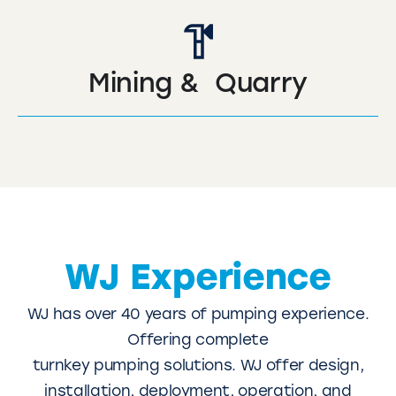
Mining & Quarry
WJ Experience
WJ has over 40 years of pumping experience.
Offering complete
turnkey pumping solutions. WJ offer design,
installation, deployment, operation, and