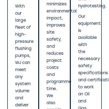
minimizes
hydrotesting.
With
environmental
our
Our
impact,
large
equipment
improves
fleet of
is
site
high-
available
safety,
pressure
with
and
flushing
the
reduces
pumps,
necessary
project
WJ can
safety
costs
meet
specifications
and
any
and certificat
programme
system
to work
time.
volume
on Oil
We
and
and
also
deliver
Gas