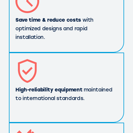
Save time & reduce costs
with
optimized designs and rapid
installation.
High-reliability equipment
maintained
to international standards.