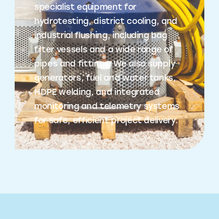
specialist equipment for
hydrotesting, district cooling, and
industrial flushing, including bag
filter vessels and a wide range of
pipes and fittings. We also supply
generators, fuel and water tanks,
HDPE welding, and integrated
monitoring and telemetry systems
for safe, efficient project delivery.