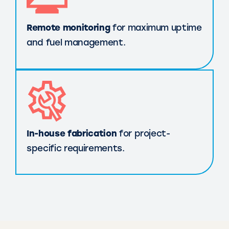
Remote monitoring
for maximum uptime
and fuel management.
In-house fabrication
for project-
specific requirements.