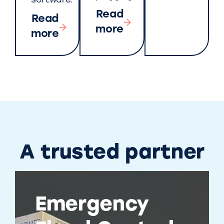
software.
Read
Read
more
more
A trusted partner
Emergency