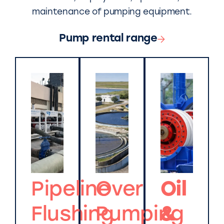
maintenance of pumping equipment.
Pump rental range
Pipeline
Over
Oil
Flushing
Pumping
&