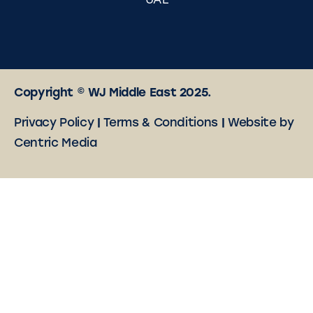
UAE
Copyright © WJ Middle East 2025.
Privacy Policy
|
Terms & Conditions
|
Website by
Centric Media