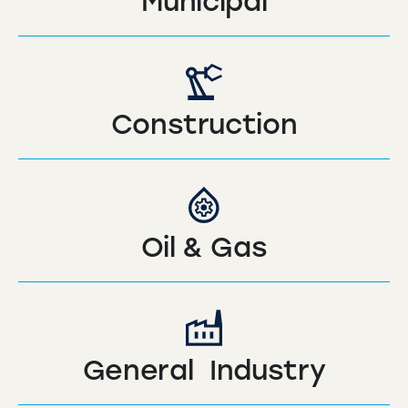
Municipal
Construction
Oil & Gas
General Industry