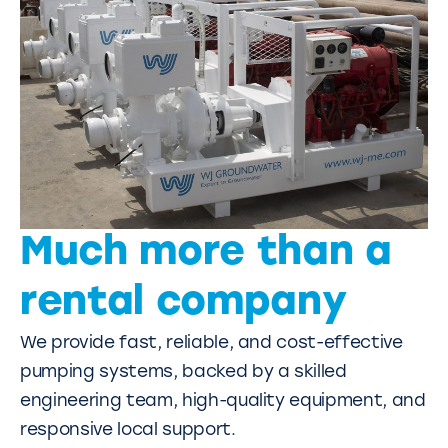
Much more than a
rental company
We provide fast, reliable, and cost-effective
pumping systems, backed by a skilled
engineering team, high-quality equipment, and
responsive local support.