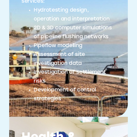
services:
Hydrotesting design,
operation and interpretation
2D & 3D computer simulations
of pipeline flushing networks
Pipeflow modelling
Assessment of site
investigation data
Investigation of settlement
risks
Development of control
strategies