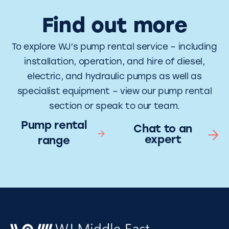
Find out more
To explore WJ’s pump rental service – including
installation, operation, and hire of diesel,
electric, and hydraulic pumps as well as
specialist equipment – view our pump rental
section or speak to our team.
Pump rental
Chat to an
expert
range