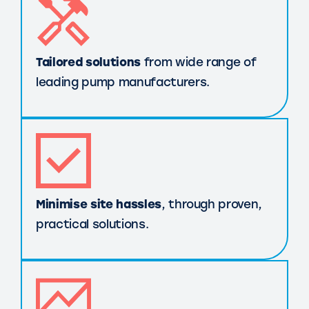
Tailored solutions
from wide range of
leading pump manufacturers.
Minimise site hassles
, through proven,
practical solutions.