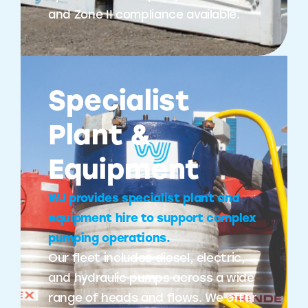
and Zone II compliance available.
Specialist
Plant &
Equipment
WJ provides specialist plant and
equipment hire to support complex
pumping operations.
Our fleet includes diesel, electric,
and hydraulic pumps across a wide
range of heads and flows. We offer