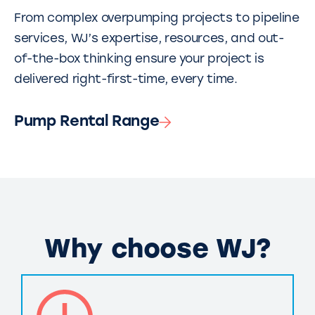
From complex overpumping projects to pipeline
services, WJ’s expertise, resources, and out-
of-the-box thinking ensure your project is
delivered right-first-time, every time.
Pump Rental Range
Why choose WJ?