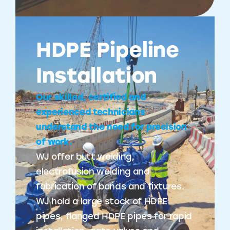
HDPE Pipeline
Installation
Our skilled, certified and
experienced technicians
understand the need for precision
of work.
WJ offer butt welding,
electrofusion welding and
fabrication of bands and fixtures.
WJ hold a large stock of HDPE
pipes, flanged HDPE pipes for rapid