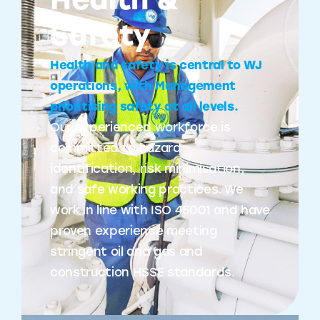
Health &
Safety
Health and safety is central to WJ
operations, with Management
prioritising safety at all levels.
Our experienced workforce is
committed to hazard
identification, risk minimisation,
and safe working practices. We
work in line with ISO 45001 and have
proven experience meeting
stringent oil and gas and
construction HSSE standards.