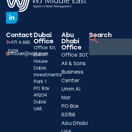
Contact
Dubai
Abu
Search
Office
Dhabi
T
+971 4 885
Office
Office 101,
5254
E
infouae@wjgl.com
Falcon
Office 307,
House
Ali & Sons
Dubai
Business
Investments
Center
Park 1
PO Box
Umm Al
49204
Nar
Dubai
PO Box
UAE
53758
Abu Dhabi