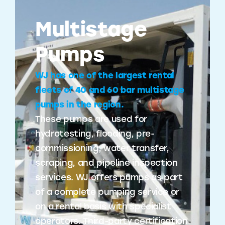
Multistage
Pumps
WJ has one of the largest rental
fleets of 40 and 60 bar multistage
pumps in the region.
These pumps are used for
hydrotesting, flooding, pre-
commissioning, water transfer,
scraping, and pipeline inspection
services. WJ offers pumps as part
of a complete pumping service or
on a rental basis with specialist
operators. Third-party certification