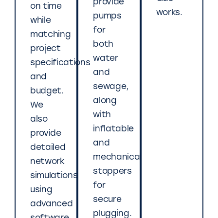
provide
on time
works.
pumps
while
for
matching
both
project
water
specifications
and
and
sewage,
budget.
along
We
with
also
inflatable
provide
and
detailed
mechanical
network
stoppers
simulations
for
using
secure
advanced
plugging.