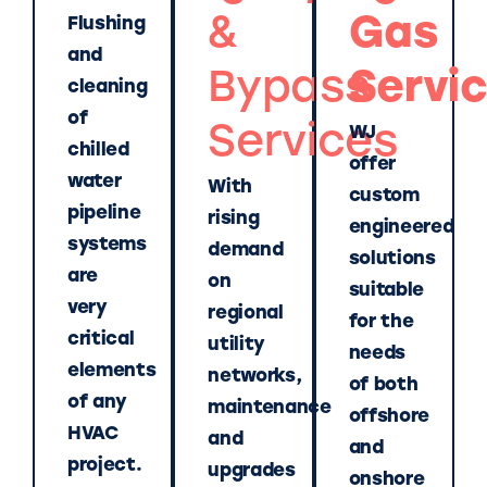
&
Gas
Flushing
and
Bypass
Servi
cleaning
of
Services
WJ
chilled
offer
water
With
custom
pipeline
rising
engineered
systems
demand
solutions
are
on
suitable
very
regional
for the
critical
utility
needs
elements
networks,
of both
of any
maintenance
offshore
HVAC
and
and
project.
upgrades
onshore