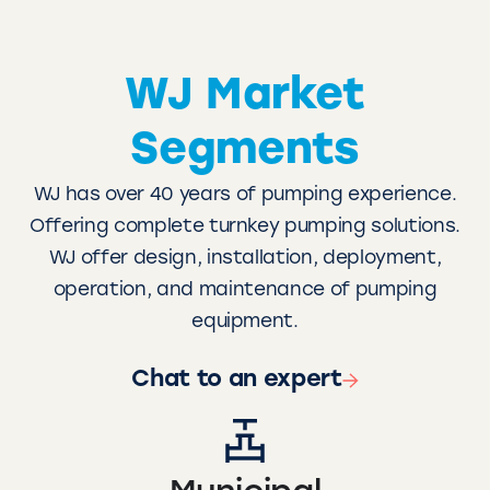
WJ Market
Segments
WJ has over 40 years of pumping experience.
Offering complete turnkey pumping solutions.
WJ offer design, installation, deployment,
operation, and maintenance of pumping
equipment.
Chat to an expert