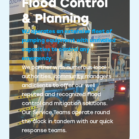
Flood Control
& Planning
WJ operates an extensive fleet of
pumping equipment with unrivalled
capacities to control any
emergency.
We partner with numerous local
authorities, community managers
and clients to offer our well
reputed and recognized flood
control and mitigation solutions.
Our Service Teams operate round
the clock in tandem with our quick
response teams.