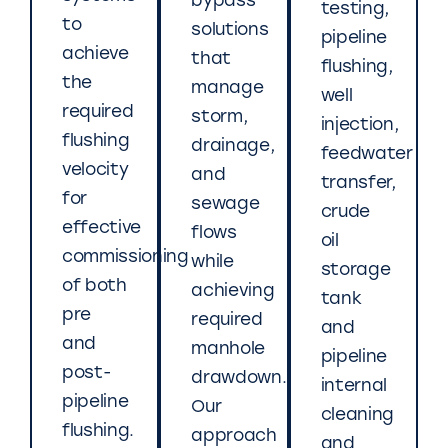
bypass
testing,
to
solutions
pipeline
achieve
that
flushing,
the
manage
well
required
storm,
injection,
flushing
drainage,
feedwater
velocity
and
transfer,
for
sewage
crude
effective
flows
oil
commissioning
while
storage
of both
achieving
tank
pre
required
and
and
manhole
pipeline
post-
drawdown.
internal
pipeline
Our
cleaning
flushing.
approach
and