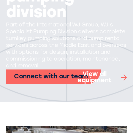
division
Part of the International WJ Group, WJ's
Specialist Pumping Division delivers complete
turnkey pumping solutions and pump rental
services across the Middle East and overseas
with options for design, installation and
commissioning to operation, maintenance,
and removal.
View all
Connect with our team
equipment