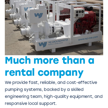
Much more than a
rental company
We provide fast, reliable, and cost-effective
pumping systems, backed by a skilled
engineering team, high-quality equipment, and
responsive local support.