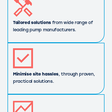
Tailored solutions
from wide range of
leading pump manufacturers.
Minimise site hassles
, through proven,
practical solutions.