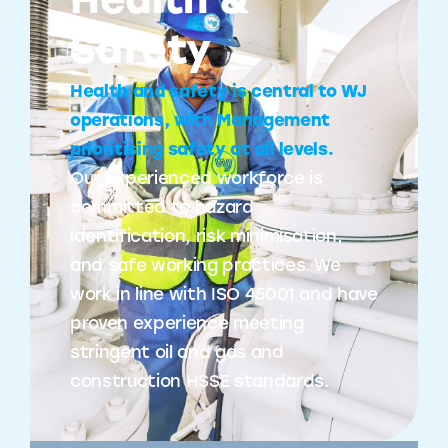
Health &
Safety
Health and safety is central to WJ
operations, with Management
prioritising safety at all levels.
Our experienced workforce is
committed to hazard
identification, risk minimisation,
and safe working practices. We
work in line with ISO 45001 and have
proven experience meeting
stringent oil and gas and
construction HSSE standards.