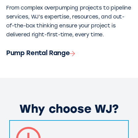
From complex overpumping projects to pipeline
services, WJ’s expertise, resources, and out-
of-the-box thinking ensure your project is
delivered right-first-time, every time.
Pump Rental Range
Why choose WJ?