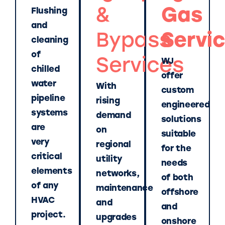
&
Gas
Flushing
and
Bypass
Servi
cleaning
of
Services
WJ
chilled
offer
water
With
custom
pipeline
rising
engineered
systems
demand
solutions
are
on
suitable
very
regional
for the
critical
utility
needs
elements
networks,
of both
of any
maintenance
offshore
HVAC
and
and
project.
upgrades
onshore