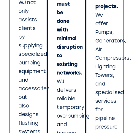
WJ not
must
projects.
only
be
We
assists
done
offer
clients
with
Pumps,
by
minimal
Generators,
supplying
disruption
Air
specialized
to
Compressors,
pumping
existing
Lighting
equipment
networks.
Towers,
and
WJ
and
accessories
delivers
specialised
but
reliable
services
also
temporary
for
designs
overpumping
pipeline
flushing
and
pressure
systems