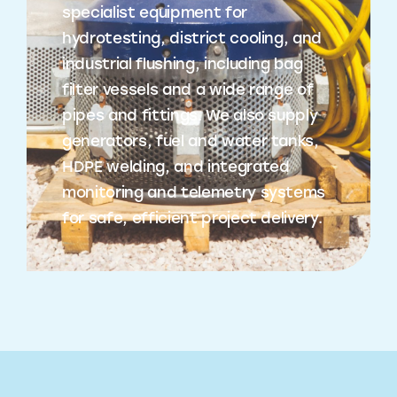
specialist equipment for
hydrotesting, district cooling, and
industrial flushing, including bag
filter vessels and a wide range of
pipes and fittings. We also supply
generators, fuel and water tanks,
HDPE welding, and integrated
monitoring and telemetry systems
for safe, efficient project delivery.