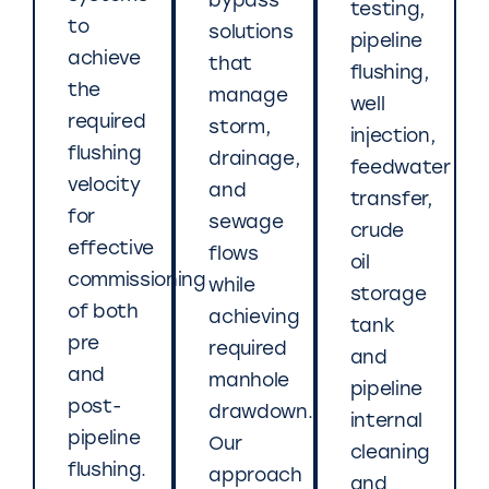
bypass
testing,
to
solutions
pipeline
achieve
that
flushing,
the
manage
well
required
storm,
injection,
flushing
drainage,
feedwater
velocity
and
transfer,
for
sewage
crude
effective
flows
oil
commissioning
while
storage
of both
achieving
tank
pre
required
and
and
manhole
pipeline
post-
drawdown.
internal
pipeline
Our
cleaning
flushing.
approach
and