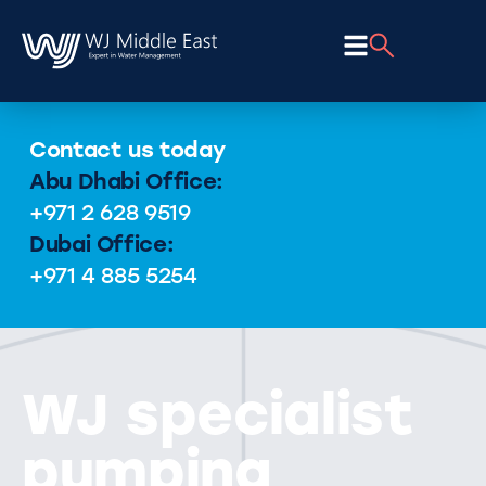
Contact us today
Abu Dhabi Office:
+971 2 628 9519
Dubai Office:
+971 4 885 5254
WJ specialist
pumping