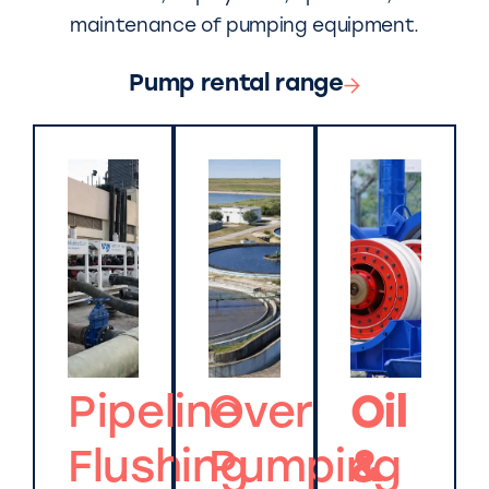
maintenance of pumping equipment.
Pump rental range
Pipeline
Over
Oil
Flushing
Pumping
&