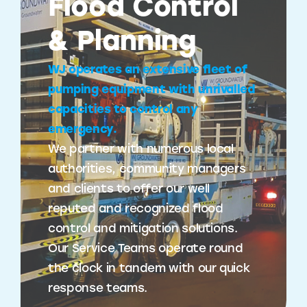
Flood Control
& Planning
WJ operates an extensive fleet of
pumping equipment with unrivalled
capacities to control any
emergency.
We partner with numerous local
authorities, community managers
and clients to offer our well
reputed and recognized flood
control and mitigation solutions.
Our Service Teams operate round
the clock in tandem with our quick
response teams.