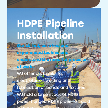
HDPE Pipeline
Installation
Our skilled, certified and
experienced technicians
understand the need for precision
of work.
WJ offer butt welding,
electrofusion welding and
fabrication of bands and fixtures.
WJ hold a large stock of HDPE
pipes, flanged HDPE pipes for rapid