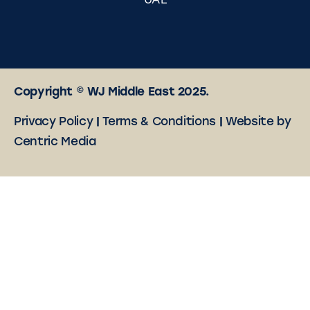
UAE
Copyright © WJ Middle East 2025.
Privacy Policy
|
Terms & Conditions
|
Website by
Centric Media