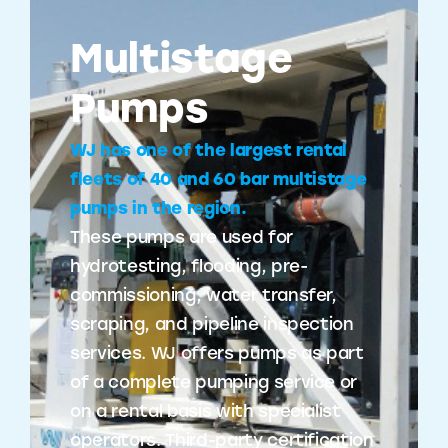
Multistage
Pumps
WJ has one of the largest rental
fleets of 40 and 60 bar multistage
pumps in the region.
These pumps are used for
hydrotesting, flooding, pre-
commissioning, water transfer,
scraping, and pipeline inspection
services. WJ offers pumps as part
of a complete pumping service or
on a rental basis with specialist
operators. Third-party certification