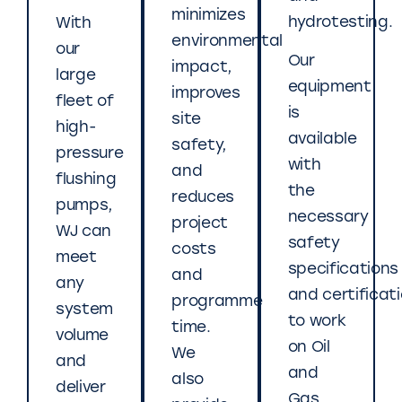
minimizes
hydrotesting.
With
environmental
our
Our
impact,
large
equipment
improves
fleet of
is
site
high-
available
safety,
pressure
with
and
flushing
the
reduces
pumps,
necessary
project
WJ can
safety
costs
meet
specifications
and
any
and certificat
programme
system
to work
time.
volume
on Oil
We
and
and
also
deliver
Gas