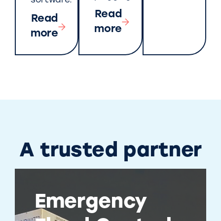
software.
Read
Read
more
more
A trusted partner
Emergency