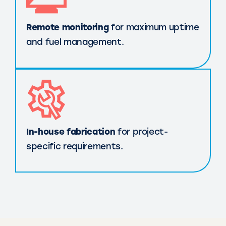
Remote monitoring
for maximum uptime
and fuel management.
In-house fabrication
for project-
specific requirements.