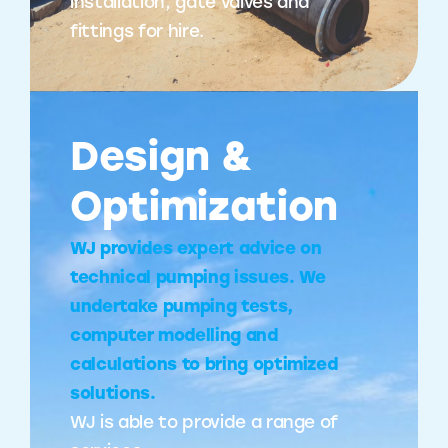
installation, gate valves and
fittings for hire.
Design &
Optimization
WJ provides expert advice on
technical pumping issues. We
undertake pumping tests,
computer modelling and
calculations to bring optimized
solutions.
WJ is able to provide a range of