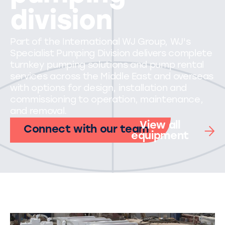
division
Part of the International WJ Group, WJ's
Specialist Pumping Division delivers complete
turnkey pumping solutions and pump rental
services across the Middle East and overseas
with options for design, installation and
commissioning to operation, maintenance,
and removal.
View all
Connect with our team
equipment