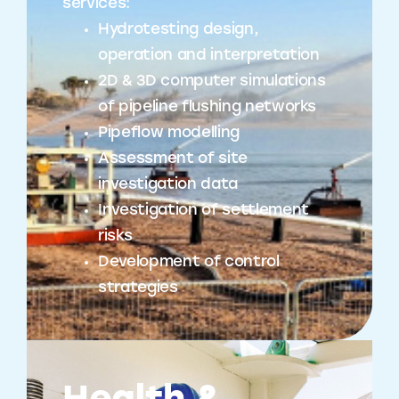
services:
Hydrotesting design,
operation and interpretation
2D & 3D computer simulations
of pipeline flushing networks
Pipeflow modelling
Assessment of site
investigation data
Investigation of settlement
risks
Development of control
strategies