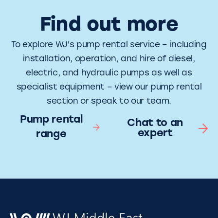
Find out more
To explore WJ’s pump rental service – including
installation, operation, and hire of diesel,
electric, and hydraulic pumps as well as
specialist equipment – view our pump rental
section or speak to our team.
Pump rental
Chat to an
expert
range