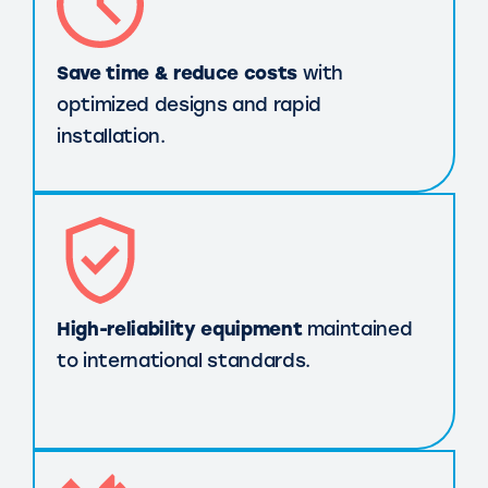
Save time & reduce costs
with
optimized designs and rapid
installation.
High-reliability equipment
maintained
to international standards.