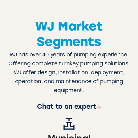
WJ Market
Segments
WJ has over 40 years of pumping experience.
Offering complete turnkey pumping solutions.
WJ offer design, installation, deployment,
operation, and maintenance of pumping
equipment.
Chat to an expert