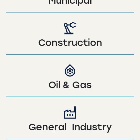
Municipal
Construction
Oil & Gas
General Industry