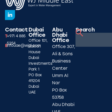
Contact
Dubai
Abu
Search
Office
Dhabi
T
+971 4 885
Office
Office 101,
5254
E
infouae@wjgl.com
Falcon
Office 307,
House
Ali & Sons
Dubai
Business
Investments
Center
Park 1
PO Box
Umm Al
49204
Nar
Dubai
PO Box
UAE
53758
Abu Dhabi