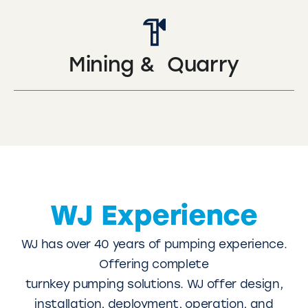
Mining & Quarry
WJ Experience
WJ has over 40 years of pumping experience.
Offering complete
turnkey pumping solutions. WJ offer design,
installation, deployment, operation, and