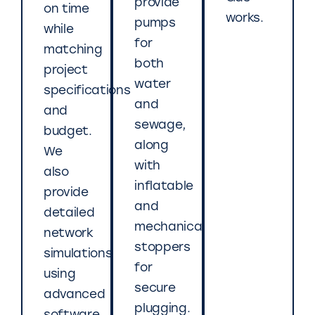
provide
on time
works.
pumps
while
for
matching
both
project
water
specifications
and
and
sewage,
budget.
along
We
with
also
inflatable
provide
and
detailed
mechanical
network
stoppers
simulations
for
using
secure
advanced
plugging.