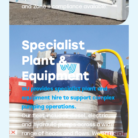
and Zone II compliance available.
Specialist
Plant &
Equipment
WJ provides specialist plant and
equipment hire to support complex
pumping operations.
Our fleet includes diesel, electric,
and hydraulic pumps across a wide
range of heads and flows. We offer